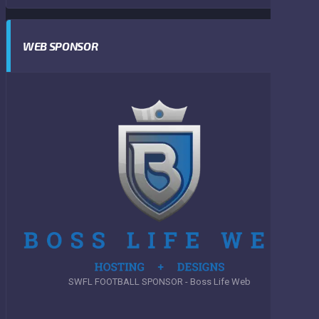
WEB SPONSOR
SWFL FOOTBALL SPONSOR - Boss Life Web