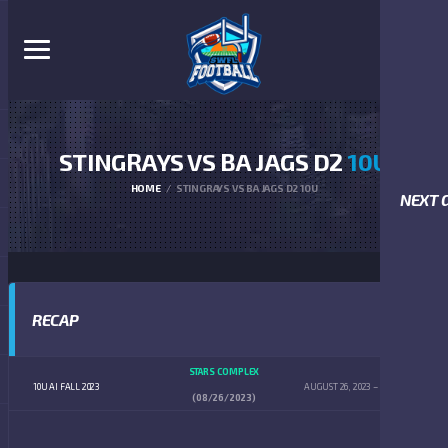
STINGRAYS VS BA JAGS D2
10U
HOME
STINGRAYS VS BA JAGS D2 10U
NEXT 
RECAP
STARS COMPLEX
10U AI FALL 2023
AUGUST 26, 2023
12:00 PM
(08/26/2023)