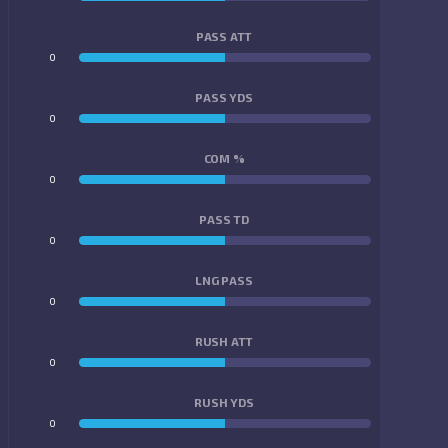
PASS ATT
0
0
PASS YDS
0
0
COM %
0
0
PASS TD
0
0
LNG PASS
0
0
RUSH ATT
0
0
RUSH YDS
0
0