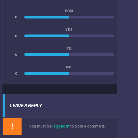
FGM
0
0
YDS
0
0
TD
0
0
INT
0
0
LEAVE A REPLY
You must be
logged in
to post a comment.