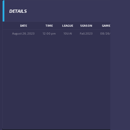
DETAILS
DATE
TIME
LEAGUE
SEASON
GAME DAY
August 26, 2023
12:00 pm
10U AI
Fall 2023
08/26/2023