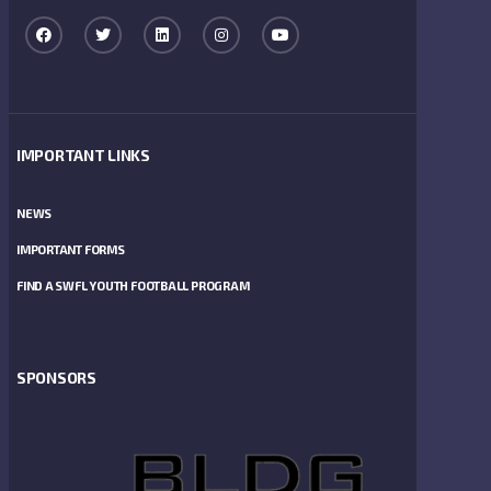
IMPORTANT LINKS
NEWS
IMPORTANT FORMS
FIND A SWFL YOUTH FOOTBALL PROGRAM
SPONSORS