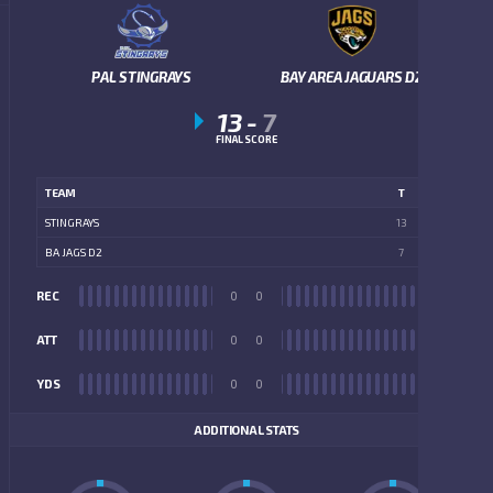
PAL STINGRAYS
BAY AREA JAGUARS D2
13
-
7
FINAL SCORE
TEAM
T
STINGRAYS
13
BA JAGS D2
7
REC
0
0
REC
ATT
0
0
ATT
YDS
0
0
YDS
ADDITIONAL STATS