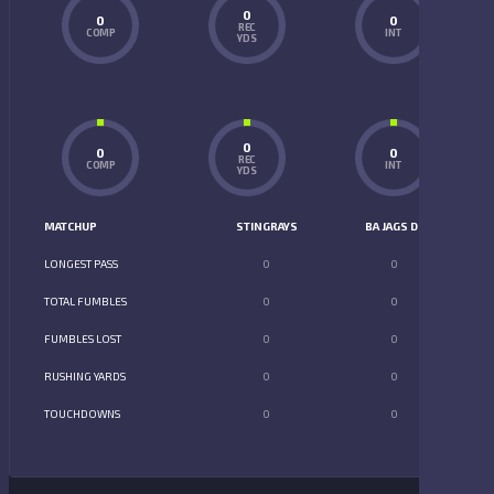
0
0
0
REC
COMP
INT
YDS
0
0
0
REC
COMP
INT
YDS
MATCHUP
STINGRAYS
BA JAGS D2
LONGEST PASS
0
0
TOTAL FUMBLES
0
0
FUMBLES LOST
0
0
RUSHING YARDS
0
0
TOUCHDOWNS
0
0