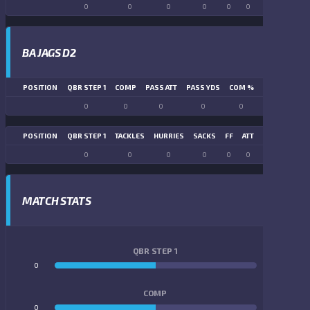
0
0
0
0
0
0
0
0
BA JAGS D2
POSITION
QBR STEP 1
COMP
PASS ATT
PASS YDS
COM %
PASS TD
LN
0
0
0
0
0
0
POSITION
QBR STEP 1
TACKLES
HURRIES
SACKS
FF
ATT
FR
FG ATT
0
0
0
0
0
0
0
0
MATCH STATS
QBR STEP 1
0
0
COMP
0
0