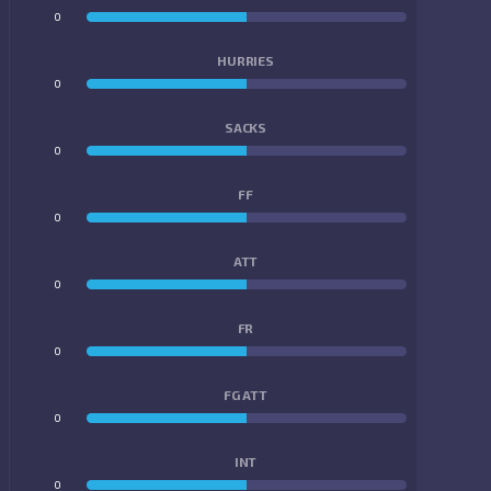
0
0
HURRIES
0
0
SACKS
0
0
FF
0
0
ATT
0
0
FR
0
0
FG ATT
0
0
INT
0
0