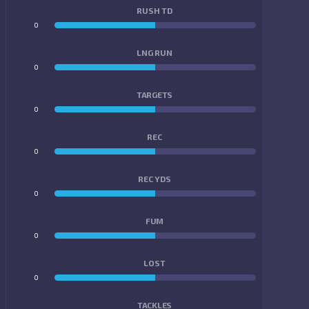
RUSH TD
0
0
LNG RUN
0
0
TARGETS
0
0
REC
0
0
REC YDS
0
0
FUM
0
0
LOST
0
0
TACKLES