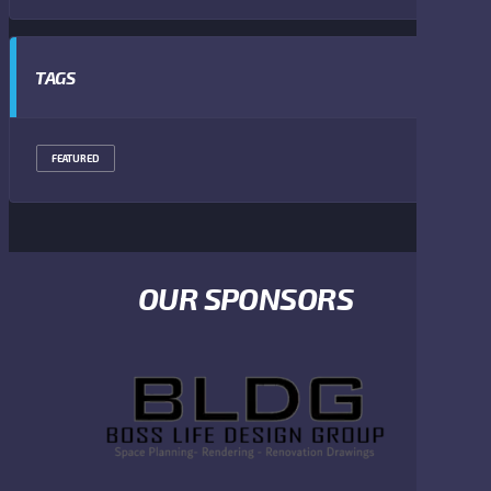
TAGS
FEATURED
OUR SPONSORS