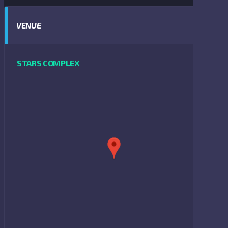
VENUE
STARS COMPLEX