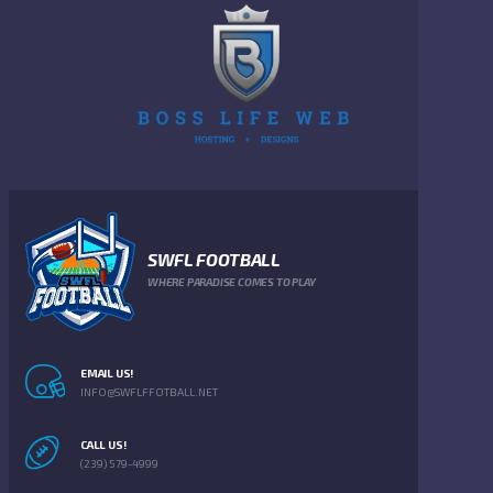
SWFL FOOTBALL
WHERE PARADISE COMES TO PLAY
EMAIL US!
INFO@SWFLFFOTBALL.NET
CALL US!
(239) 579-4999