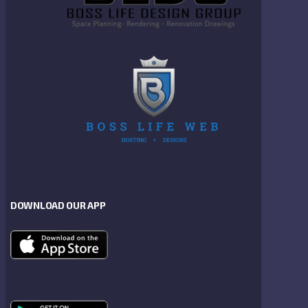
DOWNLOAD OUR APP