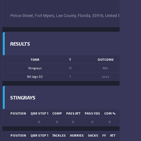
Prince Street, Fort Myers, Lee County, Florida, 33916, United States
RESULTS
TEAM
T
OUTCOME
Stingrays
13
Win
BA Jags D2
7
Loss
STINGRAYS
POSITION
QBR STEP 1
COMP
PASS ATT
PASS YDS
COM %
PASS TD
LN
0
0
0
0
0
0
POSITION
QBR STEP 1
TACKLES
HURRIES
SACKS
FF
ATT
FR
FG ATT