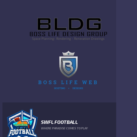
SWFL FOOTBALL
WHERE PARADISE COMES TO PLAY