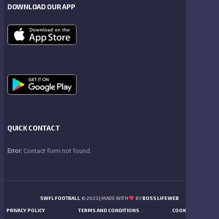
DOWNLOAD OUR APP
QUICK CONTACT
Error:
Contact form not found.
SWFL FOOTBALL
© 2023 | MADE WITH
BY
BOSS LIFE WEB
PRIVACY POLICY
TERMS AND CONDITIONS
COOKIES POLICY