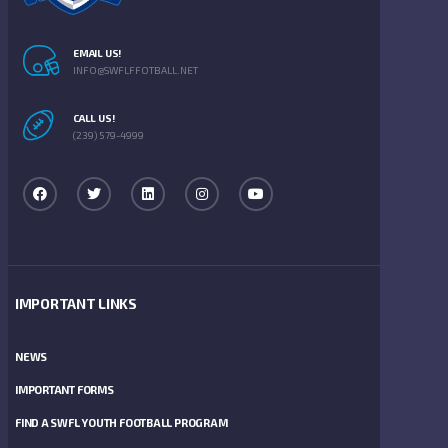
EMAIL US!
INFO@SWFLFFOTBALL.NET
CALL US!
(239) 579-4999
IMPORTANT LINKS
NEWS
IMPORTANT FORMS
FIND A SWFL YOUTH FOOTBALL PROGRAM