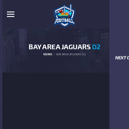
BAY AREA JAGUARS
D2
HOME
BAY AREA JAGUARS D2
NEXT 