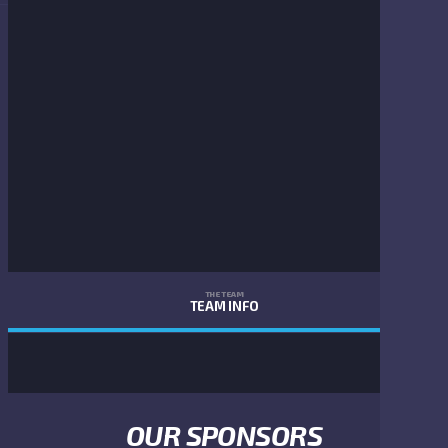
THE TEAM
TEAM INFO
OUR SPONSORS