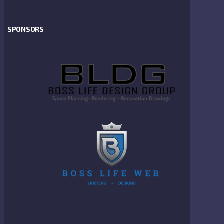
SPONSORS