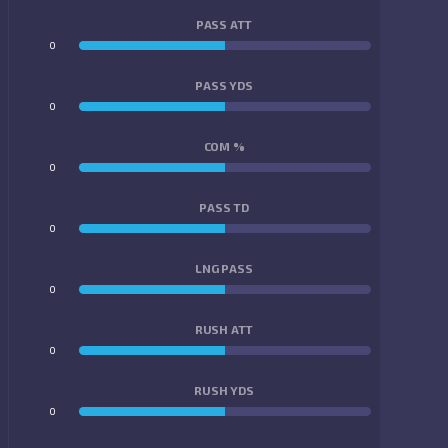
PASS ATT
0
0
PASS YDS
0
0
COM %
0
0
PASS TD
0
0
LNG PASS
0
0
RUSH ATT
0
0
RUSH YDS
0
0