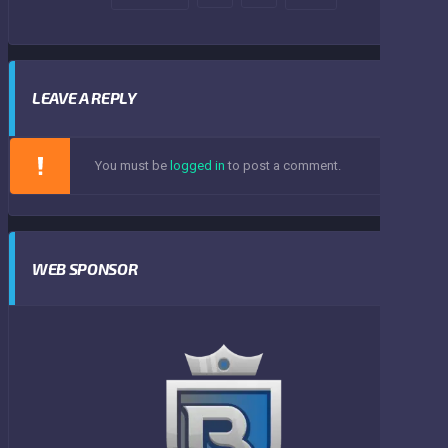
LEAVE A REPLY
You must be
logged in
to post a comment.
WEB SPONSOR