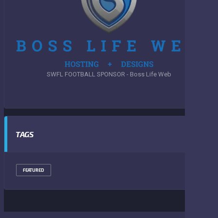
SWFL FOOTBALL SPONSOR - Boss Life Web
TAGS
FEATURED