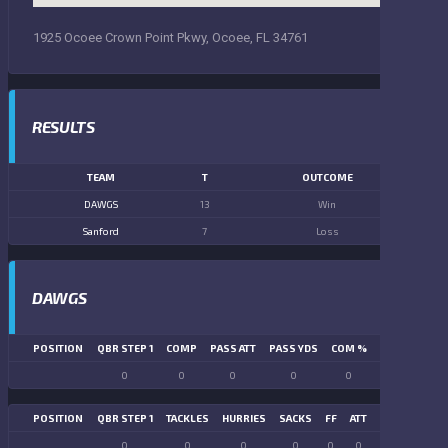
1925 Ocoee Crown Point Pkwy, Ocoee, FL 34761
RESULTS
TEAM
T
OUTCOME
DAWGS
13
Win
Sanford
7
Loss
DAWGS
POSITION
QBR STEP 1
COMP
PASS ATT
PASS YDS
COM %
PASS TD
LN
0
0
0
0
0
0
POSITION
QBR STEP 1
TACKLES
HURRIES
SACKS
FF
ATT
FR
FG ATT
0
0
0
0
0
0
0
0