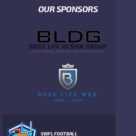
OUR SPONSORS
SWFL FOOTBALL