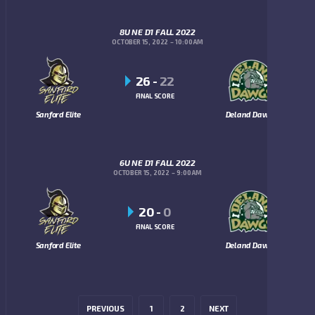
8U NE D1 FALL 2022
OCTOBER 15, 2022
10:00 AM
26
-
22
FINAL SCORE
Sanford Elite
Deland Dawgs
6U NE D1 FALL 2022
OCTOBER 15, 2022
9:00 AM
20
-
0
FINAL SCORE
Sanford Elite
Deland Dawgs
PREVIOUS
1
2
NEXT