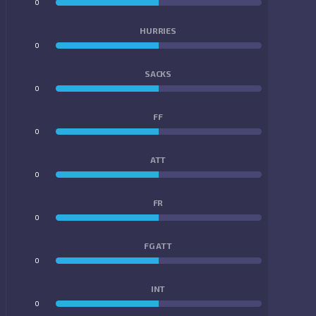
0
0
HURRIES
0
0
SACKS
0
0
FF
0
0
ATT
0
0
FR
0
0
FG ATT
0
0
INT
0
0