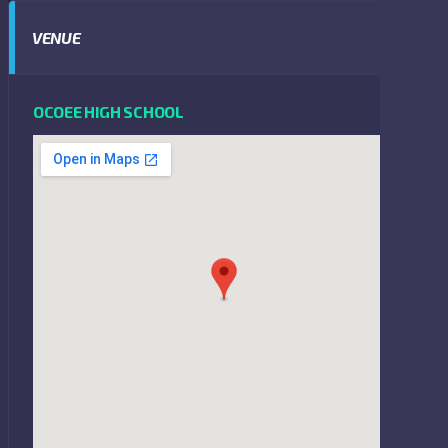
VENUE
OCOEE HIGH SCHOOL