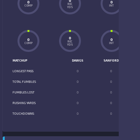
0
0
0
REC
COMP
INT
YDS
0
0
0
REC
COMP
INT
YDS
MATCHUP
DAWGS
SANFORD
LONGEST PASS
0
0
TOTAL FUMBLES
0
0
FUMBLES LOST
0
0
RUSHING YARDS
0
0
TOUCHDOWNS
0
0