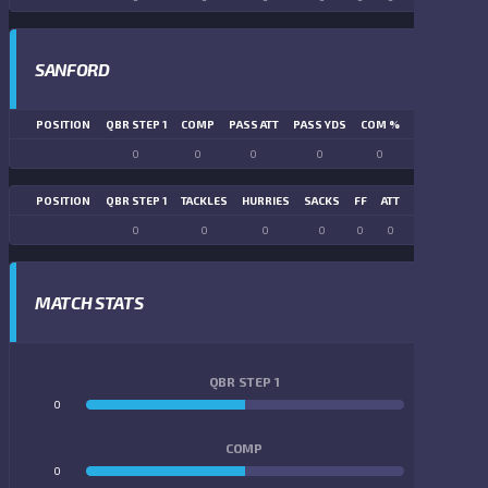
SANFORD
POSITION
QBR STEP 1
COMP
PASS ATT
PASS YDS
COM %
PASS TD
LN
0
0
0
0
0
0
POSITION
QBR STEP 1
TACKLES
HURRIES
SACKS
FF
ATT
FR
FG ATT
0
0
0
0
0
0
0
0
MATCH STATS
QBR STEP 1
0
0
COMP
0
0