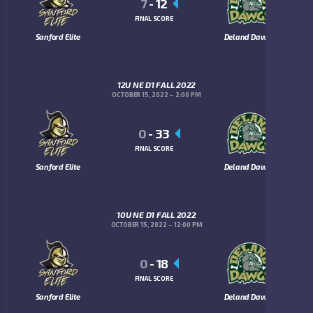
7
-
12
FINAL SCORE
Sanford Elite
Deland Dawgs
12U NE D1 FALL 2022
OCTOBER 15, 2022
2:00 PM
0
-
33
FINAL SCORE
Sanford Elite
Deland Dawgs
10U NE D1 FALL 2022
OCTOBER 15, 2022
12:00 PM
0
-
18
FINAL SCORE
Sanford Elite
Deland Dawgs