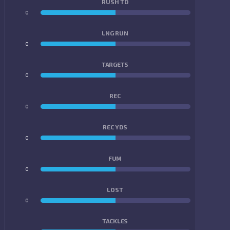
RUSH TD
0
0
LNG RUN
0
0
TARGETS
0
0
REC
0
0
REC YDS
0
0
FUM
0
0
LOST
0
0
TACKLES