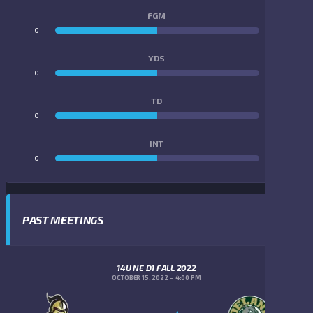
FGM
0
0
YDS
0
0
TD
0
0
INT
0
0
PAST MEETINGS
14U NE D1 FALL 2022
OCTOBER 15, 2022
4:00 PM