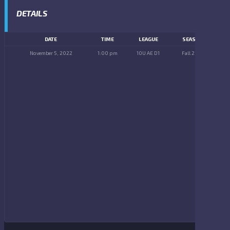
DETAILS
DATE
TIME
LEAGUE
SEASON
November 5, 2022
1:00 pm
10U AE D1
Fall 2022