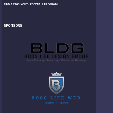
FIND A SWFL YOUTH FOOTBALL PROGRAM
SPONSORS