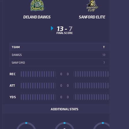
DELAND DAWGS
SANFORD ELITE
13
-
7
FINAL SCORE
TEAM
T
DAWGS
13
SANFORD
7
REC
0
0
REC
ATT
0
0
ATT
YDS
0
0
YDS
ADDITIONAL STATS