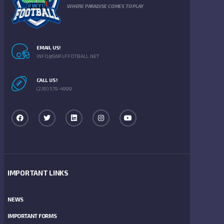
WHERE PARADISE COMES TO PLAY
EMAIL US!
INFO@SWFLFFOTBALL.NET
CALL US!
(239) 579-4999
IMPORTANT LINKS
NEWS
IMPORTANT FORMS