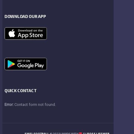
DOWNLOAD OUR APP
QUICK CONTACT
Error:
Contact form not found.
SWFL FOOTBALL
© 2023 | MADE WITH
BY
BOSS LIFE WEB