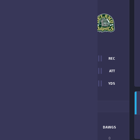
0
-
18
DELAND DAWGS
FINAL SCORE
T
0
REC
0
0
ATT
0
YDS
18
ITIONAL STATS
MATCHUP
SANFORD
DAWGS
LONGEST PASS
0
0