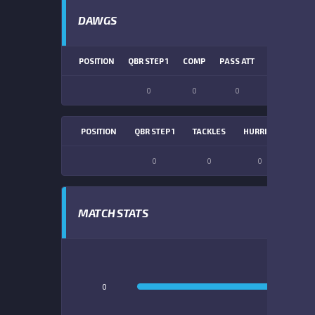
DAWGS
POSITION
QBR STEP 1
COMP
PASS ATT
PASS YDS
0
0
0
0
POSITION
QBR STEP 1
TACKLES
HURRIES
SACK
0
0
0
0
MATCH STATS
0