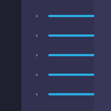
0
0
0
0
0