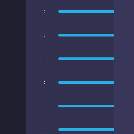
0
0
0
0
0
0