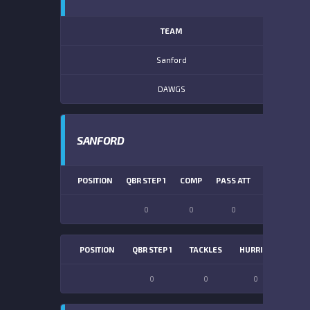
TEAM
Sanford
DAWGS
SANFORD
POSITION
QBR STEP 1
COMP
PASS ATT
PASS YDS
0
0
0
0
POSITION
QBR STEP 1
TACKLES
HURRIES
SACK
0
0
0
0