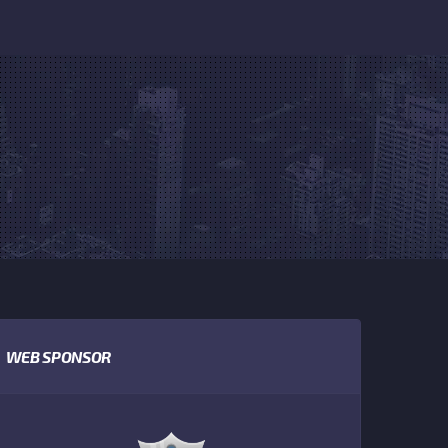
WEB SPONSOR