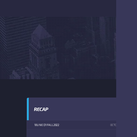
RECAP
10U NE D1 FALL 2022
OCTOBER 15, 2022
1