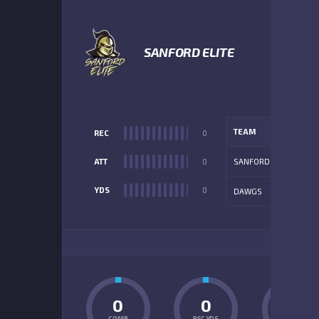
SANFORD ELITE
TEAM
REC
0
ATT
0
SANFORD
YDS
0
DAWGS
ADD
0
0
0
COMP
REC YDS
INT