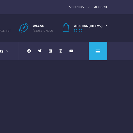
SPONSORS
ACCOUNT
CALL US
YOUR BAG (0 ITEMS)
$
0.00
LL.NET
(239) 579 4999
US