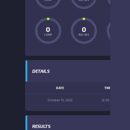
0
0
0
COMP
REC YDS
INT
DETAILS
DATE
TIME
October 15, 2022
12:00 pm
RESULTS