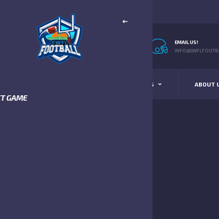
EMAIL US!
INFO@SWFLFOOTBA
STANDINGS
SCHEDULE & SCORES
ABOUT 
XT GAME