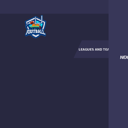
LEAGUES AND TEAMS
NE