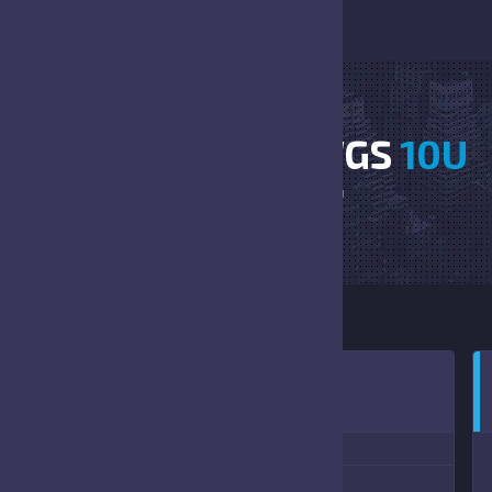
SANFORD VS DAWGS
10U
HOME
SANFORD VS DAWGS 10U
2:00 PM
(10/15/2022)