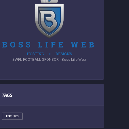
SWFL FOOTBALL SPONSOR - Boss Life Web
TAGS
FEATURED