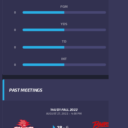
FGM
0
0
YDS
0
0
TD
0
0
INT
0
0
PAST MEETINGS
14U D1 FALL 2022
AUGUST 27, 2022
4:00 PM
18
-
6