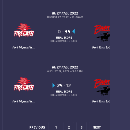
8U D1 FALL 2022
AUGUST 27, 2022
10:00 AM
0
-
35
FINAL SCORE
BILLY BOWLEGS PARK
Fort Myers Firecats
Port Charlotte Bandits
6U D1 FALL 2022
AUGUST 27, 2022
9:00 AM
25
-
12
FINAL SCORE
BILLY BOWLEGS PARK
Fort Myers Firecats
Port Charlotte Bandits
PREVIOUS
1
2
3
NEXT