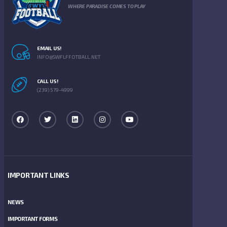
WHERE PARADISE COMES TO PLAY
EMAIL US!
INFO@SWFLFFOTBALL.NET
CALL US!
(239) 579-4999
IMPORTANT LINKS
NEWS
IMPORTANT FORMS