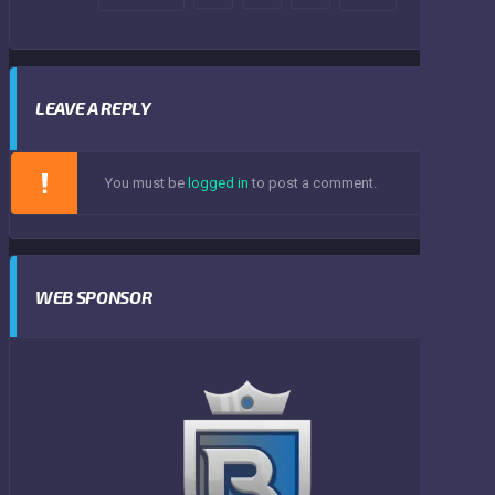
LEAVE A REPLY
You must be
logged in
to post a comment.
WEB SPONSOR