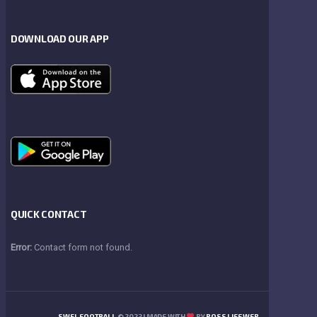
DOWNLOAD OUR APP
QUICK CONTACT
Error:
Contact form not found.
SWFL FOOTBALL
© 2023 | MADE WITH
BY
BOSS LIFE WEB