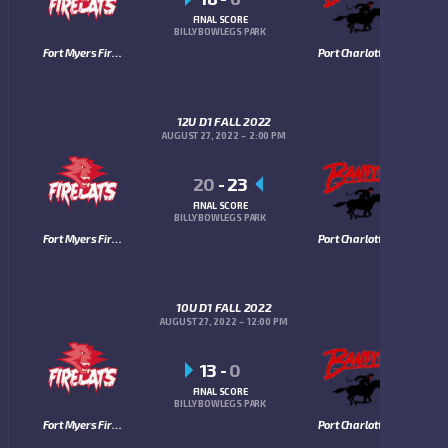
FINAL SCORE
BILLY BOWLEGS PARK
Fort Myers Firecats
Port Charlotte Bandits
12U D1 FALL 2022
AUGUST 27, 2022
2:00 PM
20
-
23
FINAL SCORE
BILLY BOWLEGS PARK
Fort Myers Firecats
Port Charlotte Bandits
10U D1 FALL 2022
AUGUST 27, 2022
12:00 PM
13
-
0
FINAL SCORE
BILLY BOWLEGS PARK
Fort Myers Firecats
Port Charlotte Bandits