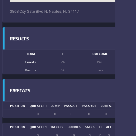
3868 City Gate Blvd N, Naples, FL 34117
RESULTS
TEAM
T
OUTCOME
Firecats
24
Win
Bandits
14
Loss
FIRECATS
POSITION
QBR STEP 1
COMP
PASS ATT
PASS YDS
COM %
PASS TD
LN
0
0
0
0
0
0
POSITION
QBR STEP 1
TACKLES
HURRIES
SACKS
FF
ATT
FR
FG ATT
0
0
0
0
0
0
0
0