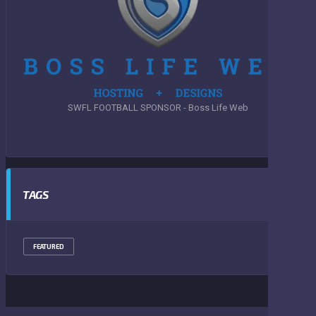
SWFL FOOTBALL SPONSOR - Boss Life Web
TAGS
FEATURED