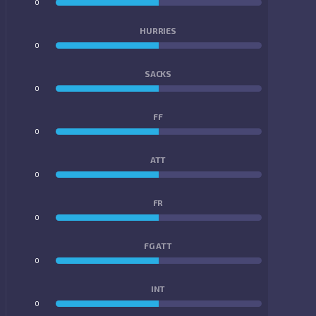
0
0
HURRIES
0
0
SACKS
0
0
FF
0
0
ATT
0
0
FR
0
0
FG ATT
0
0
INT
0
0