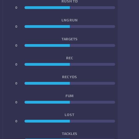
RUSH TD
0
0
LNG RUN
0
0
TARGETS
0
0
REC
0
0
REC YDS
0
0
FUM
0
0
LOST
0
0
TACKLES