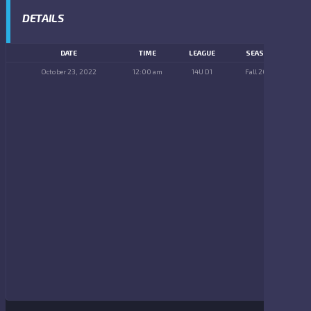
DETAILS
DATE
TIME
LEAGUE
SEASON
October 23, 2022
12:00 am
14U D1
Fall 2022