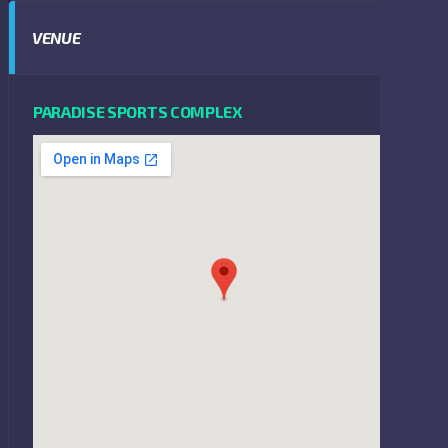
VENUE
PARADISE SPORTS COMPLEX