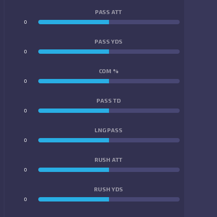
PASS ATT
0
0
PASS YDS
0
0
COM %
0
0
PASS TD
0
0
LNG PASS
0
0
RUSH ATT
0
0
RUSH YDS
0
0