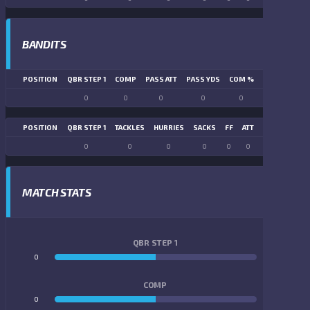
BANDITS
POSITION
QBR STEP 1
COMP
PASS ATT
PASS YDS
COM %
PASS TD
LN
0
0
0
0
0
0
POSITION
QBR STEP 1
TACKLES
HURRIES
SACKS
FF
ATT
FR
FG ATT
0
0
0
0
0
0
0
0
MATCH STATS
QBR STEP 1
0
0
COMP
0
0