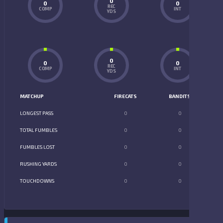
0
0
0
REC
COMP
INT
YDS
0
0
0
REC
COMP
INT
YDS
MATCHUP
FIRECATS
BANDITS
LONGEST PASS
0
0
TOTAL FUMBLES
0
0
FUMBLES LOST
0
0
RUSHING YARDS
0
0
TOUCHDOWNS
0
0