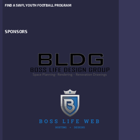
FIND A SWFL YOUTH FOOTBALL PROGRAM
SPONSORS