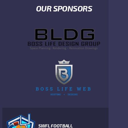
OUR SPONSORS
SWFL FOOTBALL