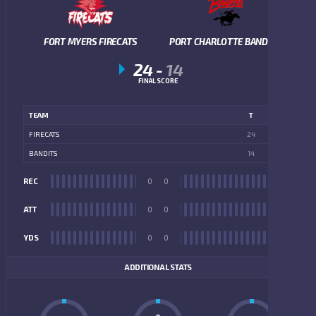
FORT MYERS FIRECATS
PORT CHARLOTTE BANDITS
24
-
14
FINAL SCORE
TEAM
T
FIRECATS
24
BANDITS
14
REC
0
0
REC
ATT
0
0
ATT
YDS
0
0
YDS
ADDITIONAL STATS