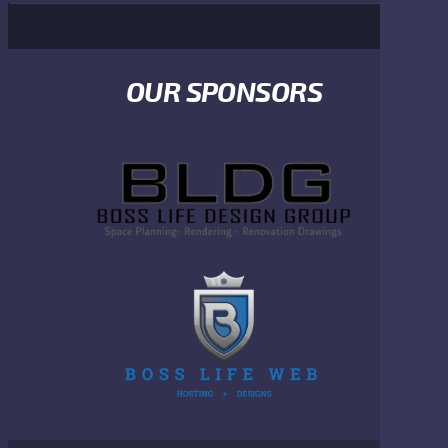
OUR SPONSORS