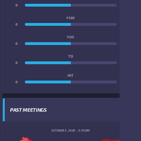
0
0
FGM
0
0
YDS
0
0
TD
0
0
INT
0
0
PAST MEETINGS
OCTOBER 3, 2020
5:55 AM