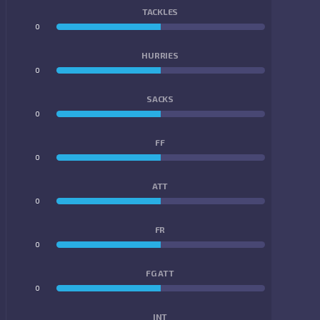
TACKLES
0
0
HURRIES
0
0
SACKS
0
0
FF
0
0
ATT
0
0
FR
0
0
FG ATT
0
0
INT