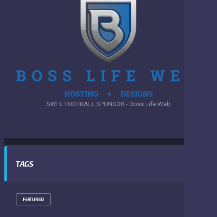
SWFL FOOTBALL SPONSOR - Boss Life Web
TAGS
FEATURED