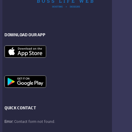
DOWNLOAD OUR APP
QUICK CONTACT
Error:
Contact form not found.