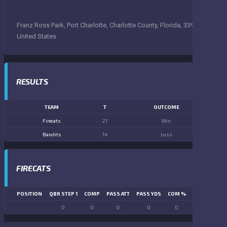
Franz Ross Park, Port Charlotte, Charlotte County, Florida, 33948,
United States
RESULTS
TEAM
T
OUTCOME
Firecats
21
Win
Bandits
14
Loss
FIRECATS
POSITION
QBR STEP 1
COMP
PASS ATT
PASS YDS
COM %
PASS TD
LN
0
0
0
0
0
0