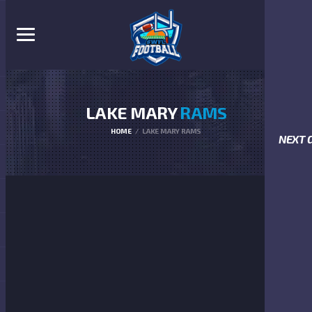
LAKE MARY
RAMS
HOME
LAKE MARY RAMS
NEXT 