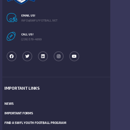
EMAIL US!
INFO@SWFLFFOTBALL.NET
CALL US!
(239) 579-4999
IMPORTANT LINKS
NEWS
IMPORTANT FORMS
FIND A SWFL YOUTH FOOTBALL PROGRAM