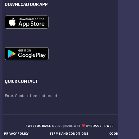
DOWNLOAD OUR APP
QUICK CONTACT
Error:
Contact form not found.
SWFL FOOTBALL
© 2023 | MADE WITH
BY
BOSS LIFE WEB
PRIVACY POLICY
TERMS AND CONDITIONS
COOKIES POLICY