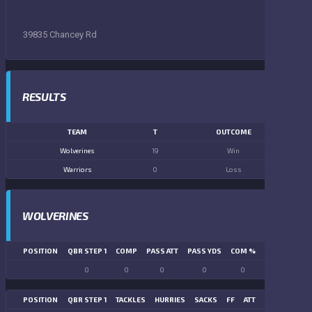
39835 Chancey Rd
RESULTS
TEAM
T
OUTCOME
Wolverines
19
Win
Warriors
0
Loss
WOLVERINES
POSITION
QBR STEP 1
COMP
PASS ATT
PASS YDS
COM %
PASS TD
LN
0
0
0
0
0
0
POSITION
QBR STEP 1
TACKLES
HURRIES
SACKS
FF
ATT
FR
FG ATT