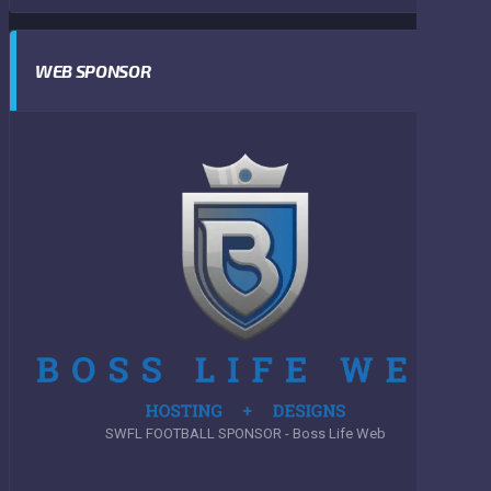
WEB SPONSOR
SWFL FOOTBALL SPONSOR - Boss Life Web