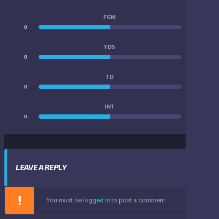
FGM
0
0
YDS
0
0
TD
0
0
INT
0
0
LEAVE A REPLY
You must be
logged in
to post a comment.