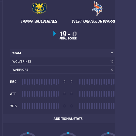
TAMPA WOLVERINES
WEST ORANGE JR WARRIORS
19
-
0
FINAL SCORE
TEAM
T
WOLVERINES
19
WARRIORS
0
REC
0
0
REC
ATT
0
0
ATT
YDS
0
0
YDS
ADDITIONAL STATS