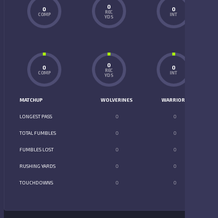
0
0
0
REC
COMP
INT
YDS
0
0
0
REC
COMP
INT
YDS
MATCHUP
WOLVERINES
WARRIORS
LONGEST PASS
0
0
TOTAL FUMBLES
0
0
FUMBLES LOST
0
0
RUSHING YARDS
0
0
TOUCHDOWNS
0
0