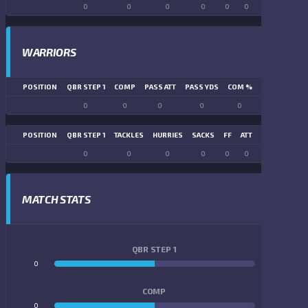
0
0
0
0
0
0
0
0
WARRIORS
POSITION
QBR STEP 1
COMP
PASS ATT
PASS YDS
COM %
PASS TD
LN
0
0
0
0
0
0
POSITION
QBR STEP 1
TACKLES
HURRIES
SACKS
FF
ATT
FR
FG ATT
0
0
0
0
0
0
0
0
MATCH STATS
QBR STEP 1
0
0
COMP
0
0