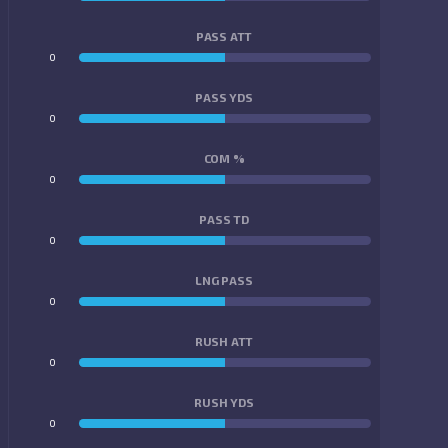
PASS ATT
0
0
PASS YDS
0
0
COM %
0
0
PASS TD
0
0
LNG PASS
0
0
RUSH ATT
0
0
RUSH YDS
0
0