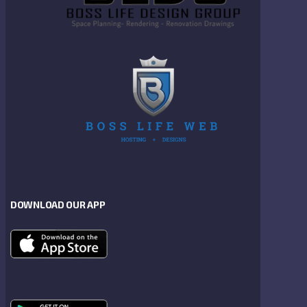
DOWNLOAD OUR APP