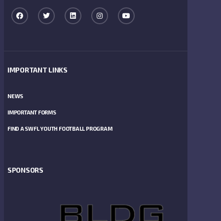
IMPORTANT LINKS
NEWS
IMPORTANT FORMS
FIND A SWFL YOUTH FOOTBALL PROGRAM
SPONSORS