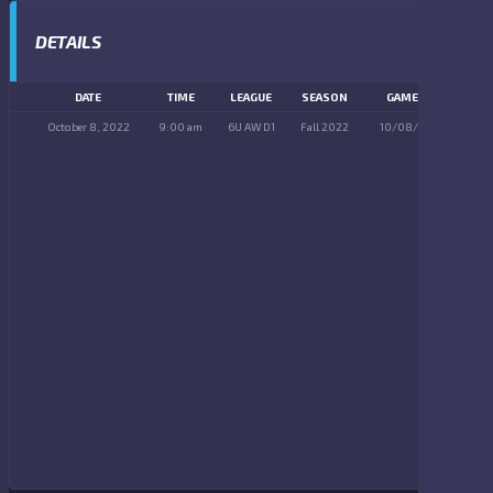
DETAILS
DATE
TIME
LEAGUE
SEASON
GAME DAY
October 8, 2022
9:00 am
6U AW D1
Fall 2022
10/08/2022