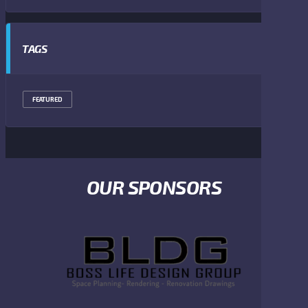
TAGS
FEATURED
OUR SPONSORS