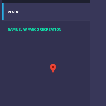
VENUE
SAMUEL W PASCO RECREATION