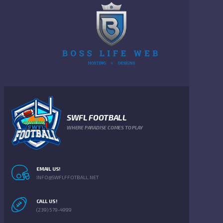
SWFL FOOTBALL
WHERE PARADISE COMES TO PLAY
EMAIL US!
INFO@SWFLFFOTBALL.NET
CALL US!
(239) 579-4999