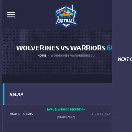
WOLVERINES VS WARRIORS
6U
HOME
WOLVERINES VS WARRIORS 6U
NEXT 
RECAP
SAMUEL W PASCO RECREATION
6U AW D1 FALL 2022
OCTOBER 8, 2022
9:00 AM
(10/08/2022)