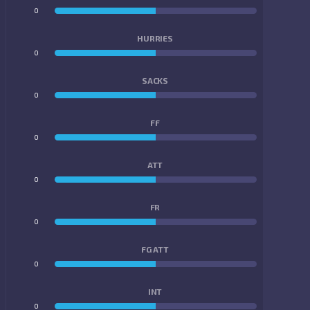
0
0
HURRIES
0
0
SACKS
0
0
FF
0
0
ATT
0
0
FR
0
0
FG ATT
0
0
INT
0
0