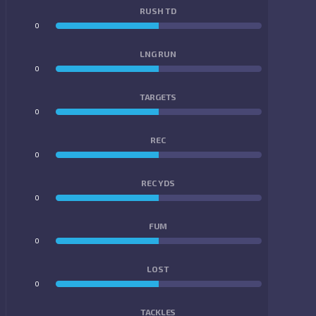
RUSH TD
0
0
LNG RUN
0
0
TARGETS
0
0
REC
0
0
REC YDS
0
0
FUM
0
0
LOST
0
0
TACKLES