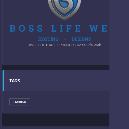
SWFL FOOTBALL SPONSOR - Boss Life Web
TAGS
FEATURED