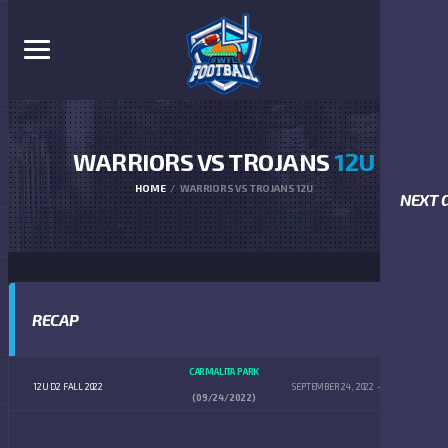
WARRIORS VS TROJANS
12U
HOME
WARRIORS VS TROJANS 12U
NEXT 
RECAP
CARMALITA PARK
12U D2 FALL 2022
SEPTEMBER 24, 2022
2:00 PM
(09/24/2022)