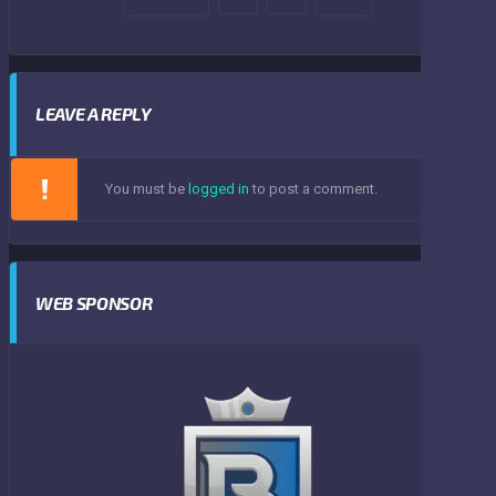
LEAVE A REPLY
You must be
logged in
to post a comment.
WEB SPONSOR