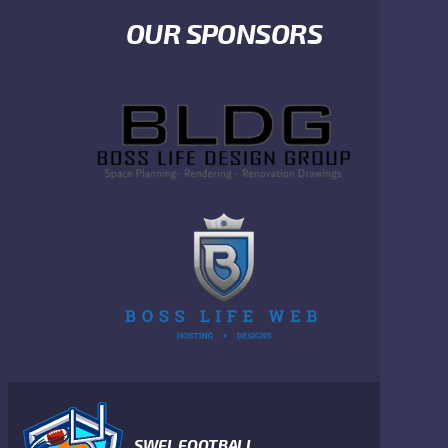
OUR SPONSORS
SWFL FOOTBALL