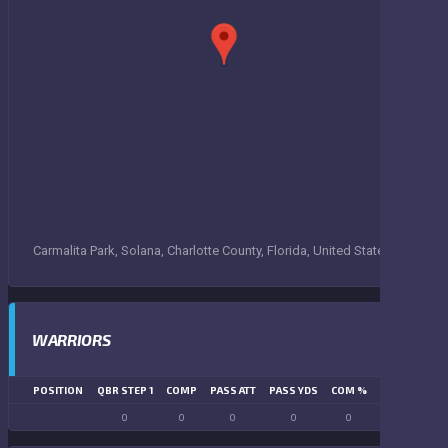
Carmalita Park, Solana, Charlotte County, Florida, United States
WARRIORS
POSITION
QBR STEP 1
COMP
PASS ATT
PASS YDS
COM %
PASS TD
LN
0
0
0
0
0
0