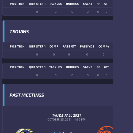
POSITION
QBR STEP 1
TACKLES
HURRIES
SACKS
FF
ATT
FR
FG ATT
0
0
0
0
0
0
0
0
TROJANS
POSITION
QBR STEP 1
COMP
PASS ATT
PASS YDS
COM %
PASS TD
LN
0
0
0
0
0
0
POSITION
QBR STEP 1
TACKLES
HURRIES
SACKS
FF
ATT
FR
FG ATT
0
0
0
0
0
0
0
0
PAST MEETINGS
14U D2 FALL 2021
OCTOBER 23, 2021
4:00 PM