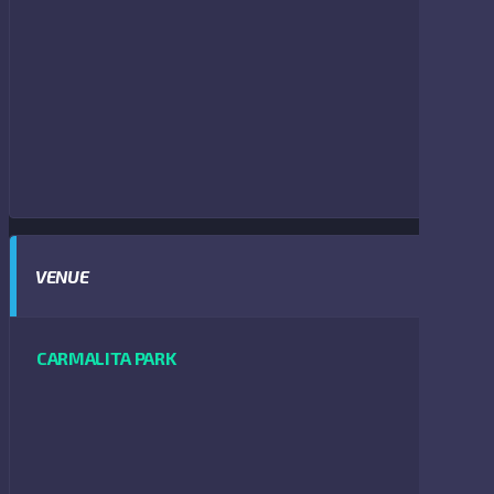
VENUE
CARMALITA PARK