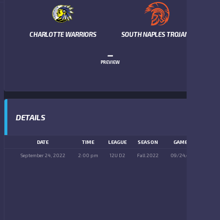
CHARLOTTE WARRIORS
SOUTH NAPLES TROJANS
–
PREVIEW
DETAILS
DATE
TIME
LEAGUE
SEASON
GAME DAY
September 24, 2022
2:00 pm
12U D2
Fall 2022
09/24/2022