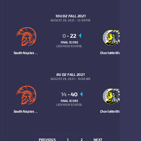
10U D2 FALL 2021
AUGUST 28, 2021
12:00 PM
0
-
22
FINAL SCORE
LELY HIGH SCHOOL
South Naples Trojans
Charlotte Warriors
8U D2 FALL 2021
AUGUST 28, 2021
10:00 AM
14
-
40
FINAL SCORE
LELY HIGH SCHOOL
South Naples Trojans
Charlotte Warriors
PREVIOUS
1
2
NEXT