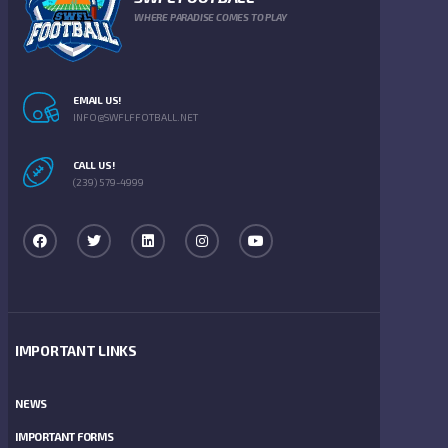
WHERE PARADISE COMES TO PLAY
EMAIL US!
INFO@SWFLFFOTBALL.NET
CALL US!
(239) 579-4999
IMPORTANT LINKS
NEWS
IMPORTANT FORMS