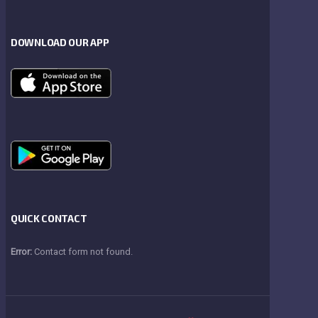
DOWNLOAD OUR APP
QUICK CONTACT
Error:
Contact form not found.