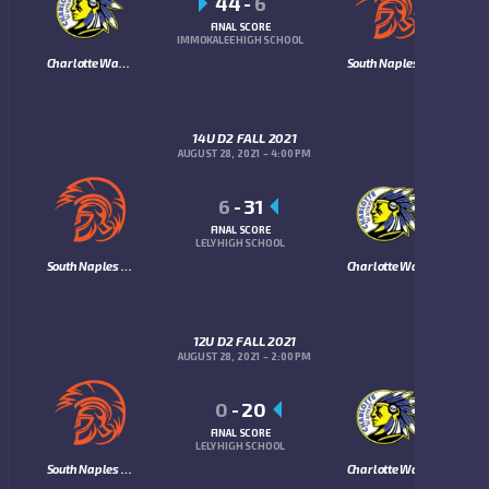
44
-
6
FINAL SCORE
IMMOKALEE HIGH SCHOOL
Charlotte Warriors
South Naples Trojans
14U D2 FALL 2021
AUGUST 28, 2021
4:00 PM
6
-
31
FINAL SCORE
LELY HIGH SCHOOL
South Naples Trojans
Charlotte Warriors
12U D2 FALL 2021
AUGUST 28, 2021
2:00 PM
0
-
20
FINAL SCORE
LELY HIGH SCHOOL
South Naples Trojans
Charlotte Warriors