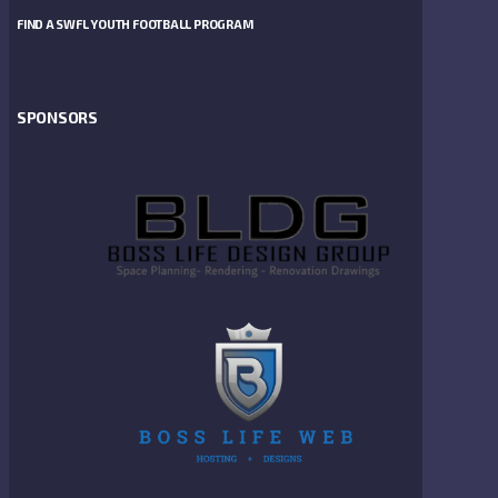
FIND A SWFL YOUTH FOOTBALL PROGRAM
SPONSORS