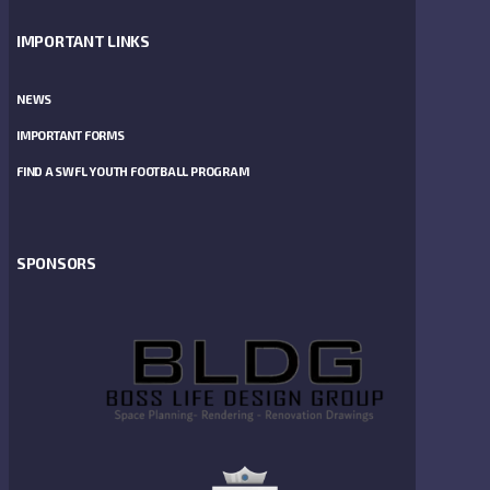
IMPORTANT LINKS
NEWS
IMPORTANT FORMS
FIND A SWFL YOUTH FOOTBALL PROGRAM
SPONSORS