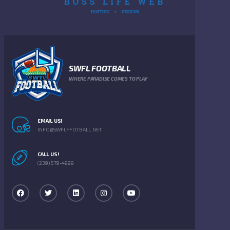
SWFL FOOTBALL
WHERE PARADISE COMES TO PLAY
EMAIL US!
INFO@SWFLFFOTBALL.NET
CALL US!
(239) 579-4999