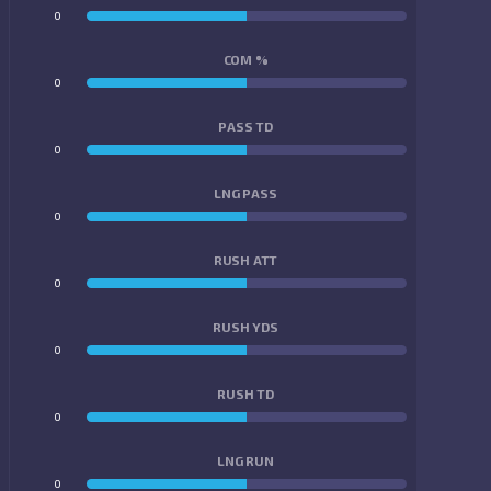
0
0
COM %
0
0
PASS TD
0
0
LNG PASS
0
0
RUSH ATT
0
0
RUSH YDS
0
0
RUSH TD
0
0
LNG RUN
0
0