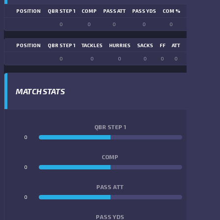
POSITION
QBR STEP 1
COMP
PASS ATT
PASS YDS
COM %
PASS TD
LN
0
0
0
0
0
0
POSITION
QBR STEP 1
TACKLES
HURRIES
SACKS
FF
ATT
FR
FG ATT
0
0
0
0
0
0
0
0
MATCH STATS
QBR STEP 1
0
0
COMP
0
0
PASS ATT
0
0
PASS YDS