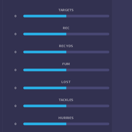
TARGETS
0
0
REC
0
0
REC YDS
0
0
FUM
0
0
LOST
0
0
TACKLES
0
0
HURRIES
0
0