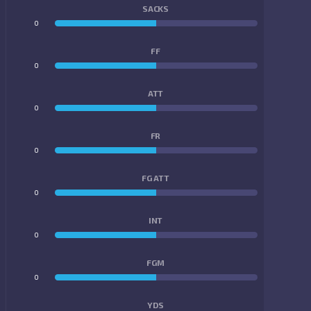
SACKS
0
0
FF
0
0
ATT
0
0
FR
0
0
FG ATT
0
0
INT
0
0
FGM
0
0
YDS