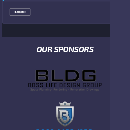
FEATURED
OUR SPONSORS