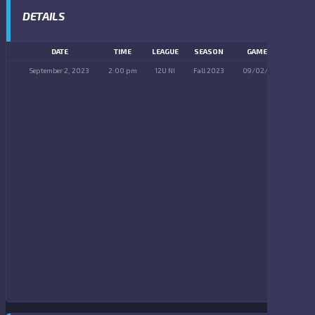
DETAILS
DATE
TIME
LEAGUE
SEASON
GAME DAY
September 2, 2023
2:00 pm
12U NI
Fall 2023
09/02/2023