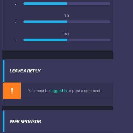
0
0
TD
0
0
INT
0
0
LEAVE A REPLY
You must be
logged in
to post a comment.
WEB SPONSOR