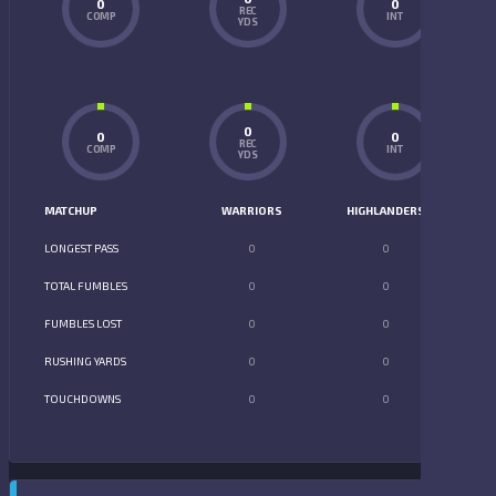
0
0
REC
COMP
INT
YDS
0
0
0
REC
COMP
INT
YDS
MATCHUP
WARRIORS
HIGHLANDERS
LONGEST PASS
0
0
TOTAL FUMBLES
0
0
FUMBLES LOST
0
0
RUSHING YARDS
0
0
TOUCHDOWNS
0
0