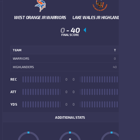
WEST ORANGE JR WARRIORS
LAKE WALES JR HIGHLANDERS
0
-
40
FINAL SCORE
TEAM
T
WARRIORS
0
HIGHLANDERS
40
REC
0
0
REC
ATT
0
0
ATT
YDS
0
0
YDS
ADDITIONAL STATS
0