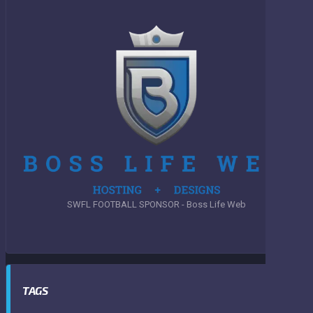
SWFL FOOTBALL SPONSOR - Boss Life Web
TAGS