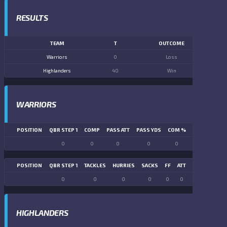
RESULTS
TEAM
T
OUTCOME
Warriors
0
Loss
Highlanders
40
Win
WARRIORS
POSITION
QBR STEP 1
COMP
PASS ATT
PASS YDS
COM %
PASS TD
LN
0
0
0
0
0
0
POSITION
QBR STEP 1
TACKLES
HURRIES
SACKS
FF
ATT
FR
FG ATT
0
0
0
0
0
0
0
0
HIGHLANDERS