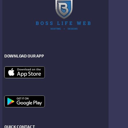
DOWNLOAD OUR APP
QUICK CONTACT