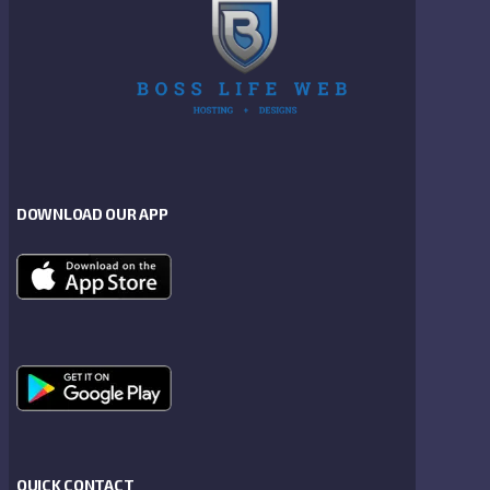
DOWNLOAD OUR APP
QUICK CONTACT