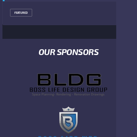
FEATURED
OUR SPONSORS