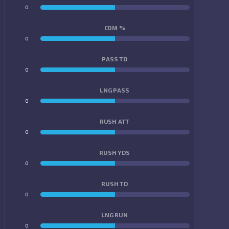
0
0
COM %
0
0
PASS TD
0
0
LNG PASS
0
0
RUSH ATT
0
0
RUSH YDS
0
0
RUSH TD
0
0
LNG RUN
0
0