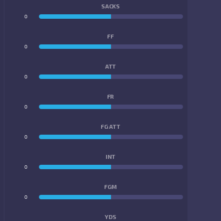
SACKS
0
0
FF
0
0
ATT
0
0
FR
0
0
FG ATT
0
0
INT
0
0
FGM
0
0
YDS