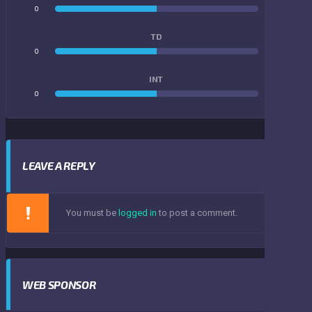
0
0
TD
0
0
INT
0
0
LEAVE A REPLY
You must be
logged in
to post a comment.
WEB SPONSOR