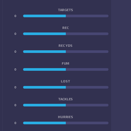
TARGETS
0
0
REC
0
0
REC YDS
0
0
FUM
0
0
LOST
0
0
TACKLES
0
0
HURRIES
0
0