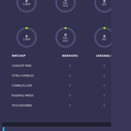
0
0
REC
COMP
INT
YDS
0
0
0
REC
COMP
INT
YDS
MATCHUP
WARRIORS
CARDINALS
LONGEST PASS
0
0
TOTAL FUMBLES
0
0
FUMBLES LOST
0
0
RUSHING YARDS
0
0
TOUCHDOWNS
0
0