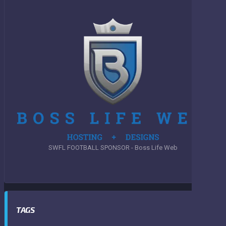
SWFL FOOTBALL SPONSOR - Boss Life Web
TAGS