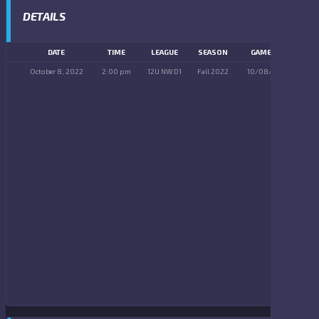
DETAILS
DATE
TIME
LEAGUE
SEASON
GAME DAY
October 8, 2022
2:00 pm
12U NW D1
Fall 2022
10/08/2022