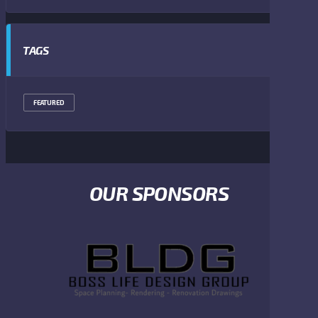
TAGS
FEATURED
OUR SPONSORS