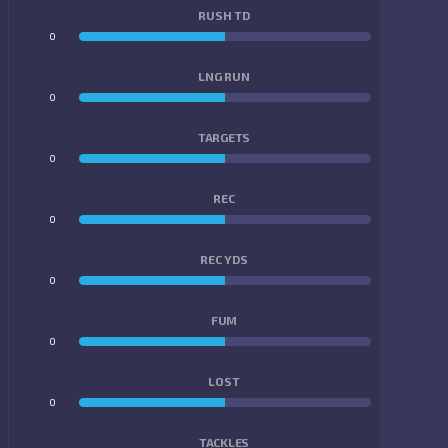
RUSH TD
0
0
LNG RUN
0
0
TARGETS
0
0
REC
0
0
REC YDS
0
0
FUM
0
0
LOST
0
0
TACKLES