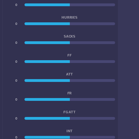
0
0
HURRIES
0
0
SACKS
0
0
FF
0
0
ATT
0
0
FR
0
0
FG ATT
0
0
INT
0
0