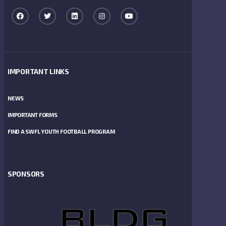
IMPORTANT LINKS
NEWS
IMPORTANT FORMS
FIND A SWFL YOUTH FOOTBALL PROGRAM
SPONSORS