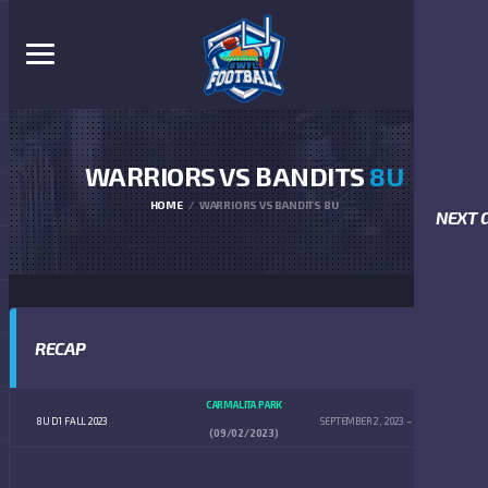
WARRIORS VS BANDITS
8U
HOME
WARRIORS VS BANDITS 8U
NEXT 
RECAP
CARMALITA PARK
8U D1 FALL 2023
SEPTEMBER 2, 2023
10:00 AM
(09/02/2023)