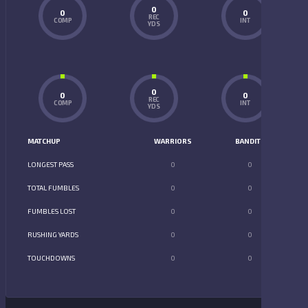
0
0
0
REC
COMP
INT
YDS
0
0
0
REC
COMP
INT
YDS
MATCHUP
WARRIORS
BANDITS
LONGEST PASS
0
0
TOTAL FUMBLES
0
0
FUMBLES LOST
0
0
RUSHING YARDS
0
0
TOUCHDOWNS
0
0