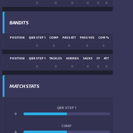
0
0
0
0
0
0
0
0
BANDITS
POSITION
QBR STEP 1
COMP
PASS ATT
PASS YDS
COM %
PASS TD
LN
0
0
0
0
0
0
POSITION
QBR STEP 1
TACKLES
HURRIES
SACKS
FF
ATT
FR
FG ATT
0
0
0
0
0
0
0
0
MATCH STATS
QBR STEP 1
0
0
COMP
0
0