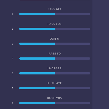
PASS ATT
0
0
PASS YDS
0
0
COM %
0
0
PASS TD
0
0
LNG PASS
0
0
RUSH ATT
0
0
RUSH YDS
0
0