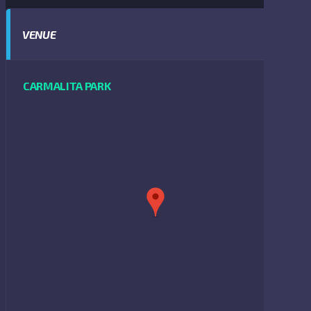
VENUE
CARMALITA PARK