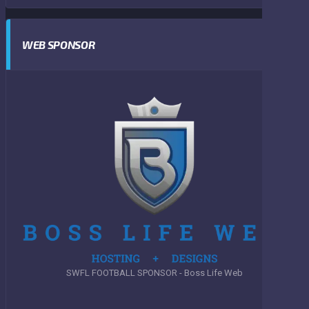
WEB SPONSOR
SWFL FOOTBALL SPONSOR - Boss Life Web