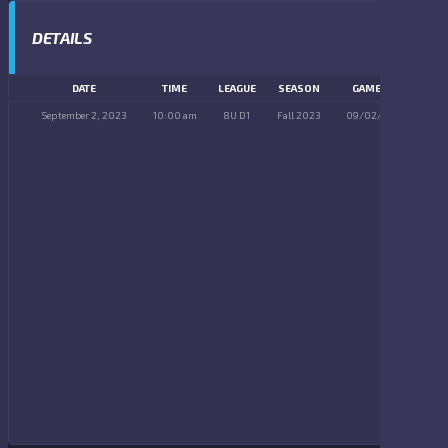
DETAILS
DATE
TIME
LEAGUE
SEASON
GAME DAY
September 2, 2023
10:00 am
8U D1
Fall 2023
09/02/2023