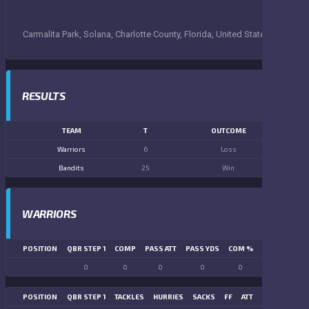
Carmalita Park, Solana, Charlotte County, Florida, United States
RESULTS
TEAM
T
OUTCOME
Warriors
6
Loss
Bandits
25
Win
WARRIORS
POSITION
QBR STEP 1
COMP
PASS ATT
PASS YDS
COM %
PASS TD
LN
0
0
0
0
0
0
POSITION
QBR STEP 1
TACKLES
HURRIES
SACKS
FF
ATT
FR
FG ATT