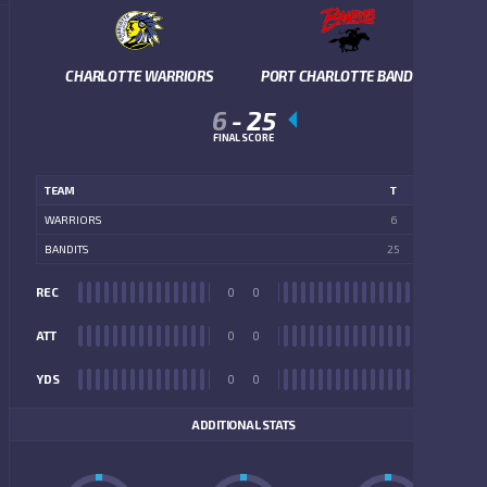
CHARLOTTE WARRIORS
PORT CHARLOTTE BANDITS
6
-
25
FINAL SCORE
TEAM
T
WARRIORS
6
BANDITS
25
REC
0
0
REC
ATT
0
0
ATT
YDS
0
0
YDS
ADDITIONAL STATS