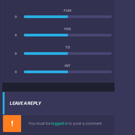
FGM
0
0
YDS
0
0
TD
0
0
INT
0
0
LEAVE A REPLY
You must be
logged in
to post a comment.