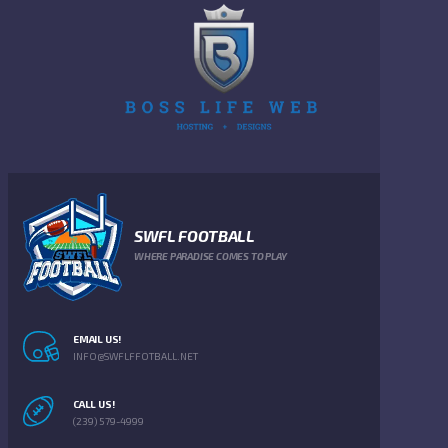
SWFL FOOTBALL
WHERE PARADISE COMES TO PLAY
EMAIL US!
INFO@SWFLFFOTBALL.NET
CALL US!
(239) 579-4999