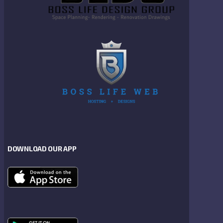
DOWNLOAD OUR APP