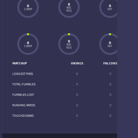
0
0
0
REC
COMP
INT
YDS
0
0
0
REC
COMP
INT
YDS
MATCHUP
VIKINGS
FALCONS
LONGEST PASS
0
0
TOTAL FUMBLES
0
0
FUMBLES LOST
0
0
RUSHING YARDS
0
0
TOUCHDOWNS
0
0