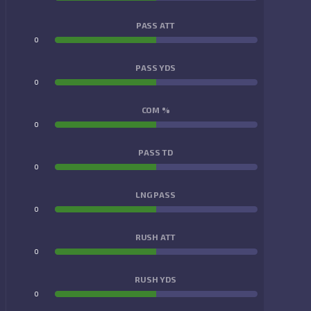
PASS ATT
0
0
PASS YDS
0
0
COM %
0
0
PASS TD
0
0
LNG PASS
0
0
RUSH ATT
0
0
RUSH YDS
0
0