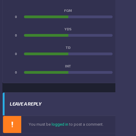
FGM
0
0
YDS
0
0
TD
0
0
INT
0
0
LEAVE A REPLY
You must be
logged in
to post a comment.