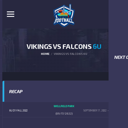
VIKINGS VS FALCONS
6U
HOME
VIKINGS VS FALCONS 6U
NEXT 
RECAP
WELLFIELD PARK
6U D1 FALL 2022
SEPTEMBER 17, 2022
9:00 AM
(09/17/2022)