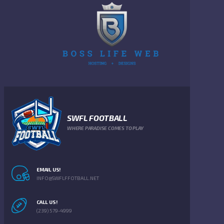
SWFL FOOTBALL
WHERE PARADISE COMES TO PLAY
EMAIL US!
INFO@SWFLFFOTBALL.NET
CALL US!
(239) 579-4999