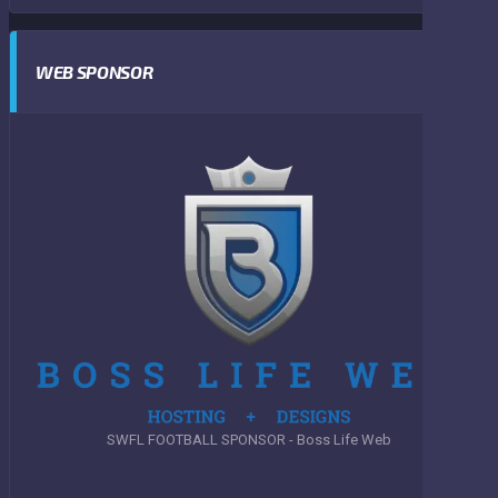
WEB SPONSOR
SWFL FOOTBALL SPONSOR - Boss Life Web