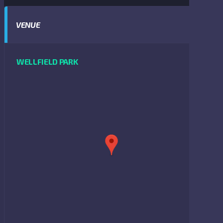
VENUE
WELLFIELD PARK