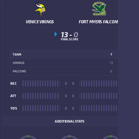
VENICE VIKINGS
FORT MYERS FALCONS
13
-
0
FINAL SCORE
TEAM
T
VIKINGS
13
FALCONS
0
REC
0
0
REC
ATT
0
0
ATT
YDS
0
0
YDS
ADDITIONAL STATS