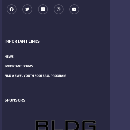
IMPORTANT LINKS
NEWS
IMPORTANT FORMS
FIND A SWFL YOUTH FOOTBALL PROGRAM
SPONSORS