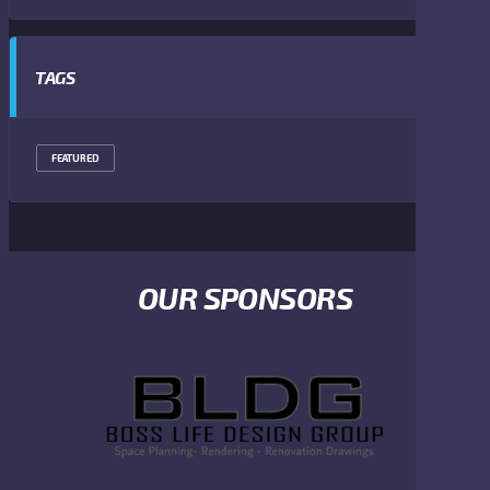
TAGS
FEATURED
OUR SPONSORS