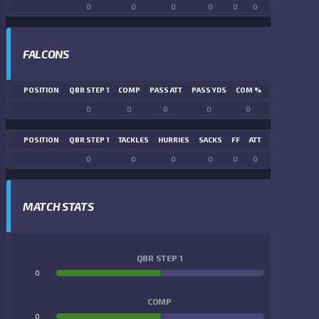
0
0
0
0
0
0
0
0
FALCONS
POSITION
QBR STEP 1
COMP
PASS ATT
PASS YDS
COM %
PASS TD
LN
0
0
0
0
0
0
POSITION
QBR STEP 1
TACKLES
HURRIES
SACKS
FF
ATT
FR
FG ATT
0
0
0
0
0
0
0
0
MATCH STATS
QBR STEP 1
0
0
COMP
0
0