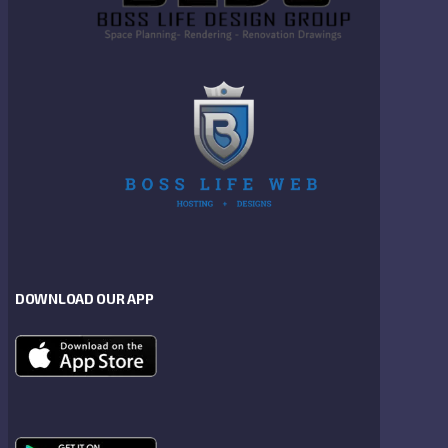
DOWNLOAD OUR APP