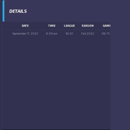
DETAILS
DATE
TIME
LEAGUE
SEASON
GAME DAY
September 17, 2022
9:00 am
6U D1
Fall 2022
09/17/2022