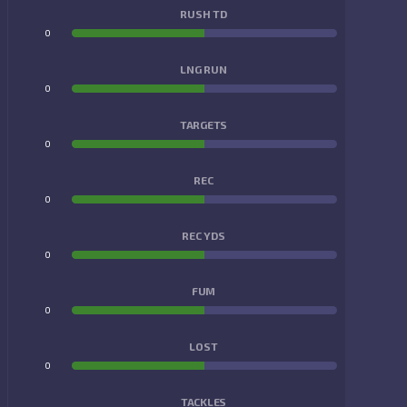
RUSH TD
0
0
LNG RUN
0
0
TARGETS
0
0
REC
0
0
REC YDS
0
0
FUM
0
0
LOST
0
0
TACKLES