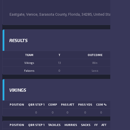
Eastgate, Venice, Sarasota County, Florida, 34285, United States
RESULTS
TEAM
T
OUTCOME
Vikings
13
Win
Falcons
0
Loss
VIKINGS
POSITION
QBR STEP 1
COMP
PASS ATT
PASS YDS
COM %
PASS TD
LN
0
0
0
0
0
0
POSITION
QBR STEP 1
TACKLES
HURRIES
SACKS
FF
ATT
FR
FG ATT