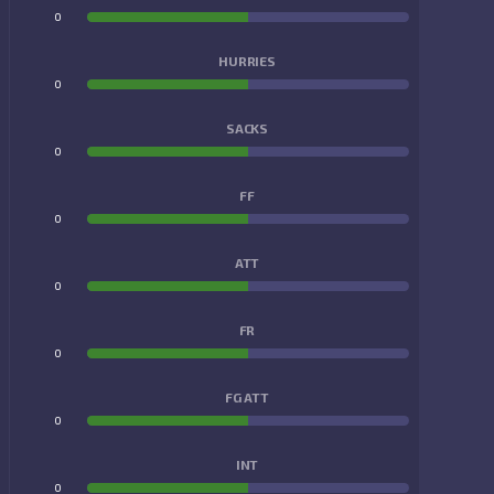
0
0
HURRIES
0
0
SACKS
0
0
FF
0
0
ATT
0
0
FR
0
0
FG ATT
0
0
INT
0
0