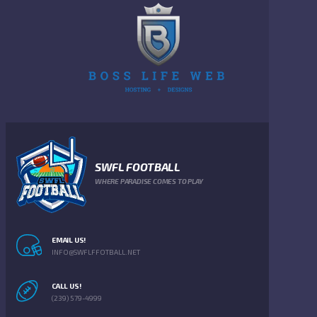
SWFL FOOTBALL
WHERE PARADISE COMES TO PLAY
EMAIL US!
INFO@SWFLFFOTBALL.NET
CALL US!
(239) 579-4999