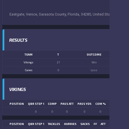
Eastgate, Venice, Sarasota County, Florida, 34285, United States
RESULTS
TEAM
T
OUTCOME
Vikings
27
Win
Canes
0
Loss
VIKINGS
POSITION
QBR STEP 1
COMP
PASS ATT
PASS YDS
COM %
PASS TD
LN
0
0
0
0
0
0
POSITION
QBR STEP 1
TACKLES
HURRIES
SACKS
FF
ATT
FR
FG ATT