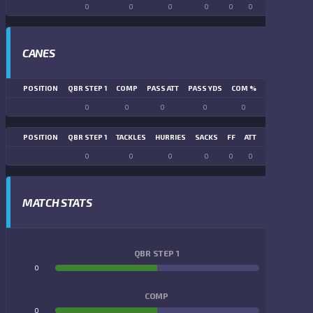
0
0
0
0
0
0
0
0
CANES
POSITION
QBR STEP 1
COMP
PASS ATT
PASS YDS
COM %
PASS TD
LN
0
0
0
0
0
0
POSITION
QBR STEP 1
TACKLES
HURRIES
SACKS
FF
ATT
FR
FG ATT
0
0
0
0
0
0
0
0
MATCH STATS
QBR STEP 1
0
0
COMP
0
0