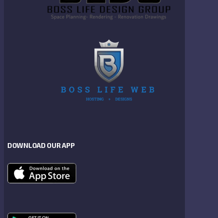
DOWNLOAD OUR APP