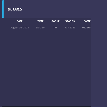
DETAILS
DATE
TIME
LEAGUE
SEASON
GAME DAY
August 26, 2023
5:00 am
11U
Fall 2023
08/26/2023