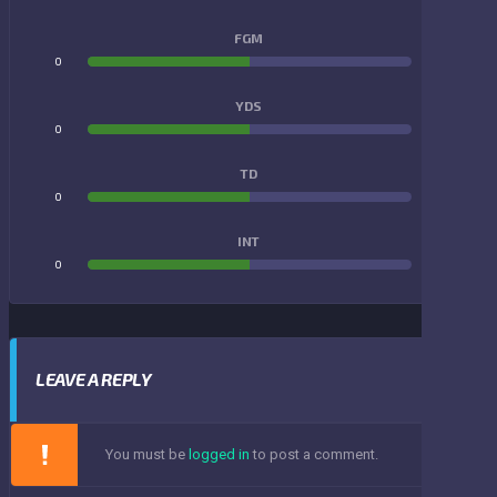
FGM
0
0
YDS
0
0
TD
0
0
INT
0
0
LEAVE A REPLY
You must be
logged in
to post a comment.