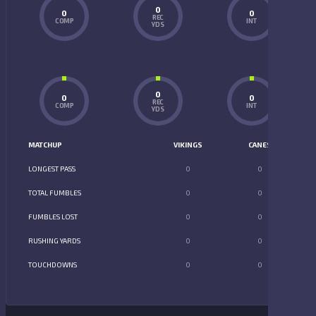
0
0
0
REC
COMP
INT
YDS
0
0
0
REC
COMP
INT
YDS
MATCHUP
VIKINGS
CANES
LONGEST PASS
0
0
TOTAL FUMBLES
0
0
FUMBLES LOST
0
0
RUSHING YARDS
0
0
TOUCHDOWNS
0
0