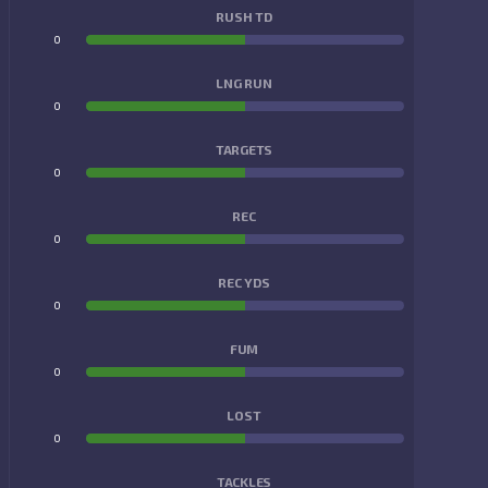
RUSH TD
0
0
LNG RUN
0
0
TARGETS
0
0
REC
0
0
REC YDS
0
0
FUM
0
0
LOST
0
0
TACKLES