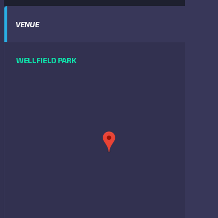
VENUE
WELLFIELD PARK