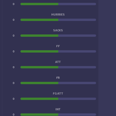
0
0
HURRIES
0
0
SACKS
0
0
FF
0
0
ATT
0
0
FR
0
0
FG ATT
0
0
INT
0
0