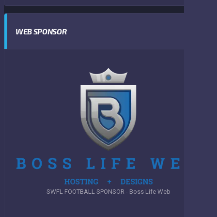
WEB SPONSOR
SWFL FOOTBALL SPONSOR - Boss Life Web