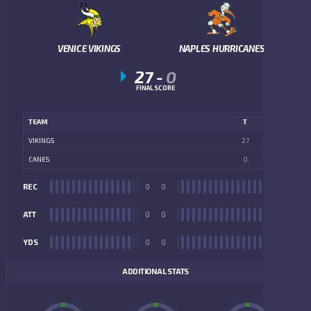
VENICE VIKINGS
NAPLES HURRICANES
27
-
0
FINAL SCORE
TEAM
T
VIKINGS
27
CANES
0
REC
0
0
REC
ATT
0
0
ATT
YDS
0
0
YDS
ADDITIONAL STATS