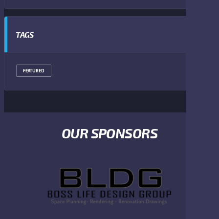
TAGS
FEATURED
OUR SPONSORS