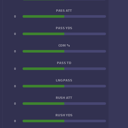
PASS ATT
0
0
PASS YDS
0
0
COM %
0
0
PASS TD
0
0
LNG PASS
0
0
RUSH ATT
0
0
RUSH YDS
0
0