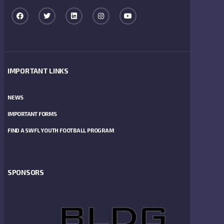
IMPORTANT LINKS
NEWS
IMPORTANT FORMS
FIND A SWFL YOUTH FOOTBALL PROGRAM
SPONSORS