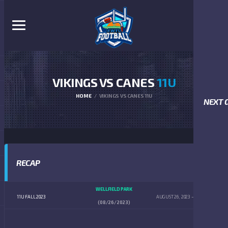
VIKINGS VS CANES
11U
HOME
VIKINGS VS CANES 11U
NEXT 
RECAP
WELLFIELD PARK
11U FALL 2023
AUGUST 26, 2023
5:00 AM
(08/26/2023)