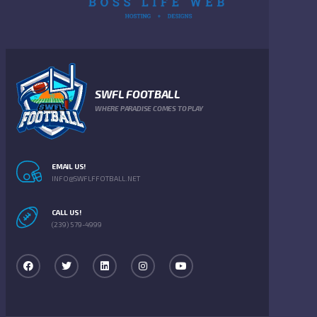
SWFL FOOTBALL
WHERE PARADISE COMES TO PLAY
EMAIL US!
INFO@SWFLFFOTBALL.NET
CALL US!
(239) 579-4999