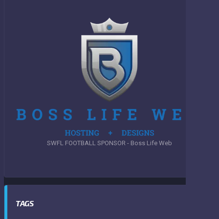
SWFL FOOTBALL SPONSOR - Boss Life Web
TAGS