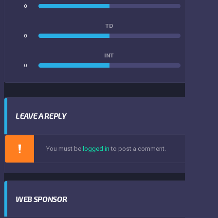
0
0
TD
0
0
INT
0
0
LEAVE A REPLY
You must be
logged in
to post a comment.
WEB SPONSOR