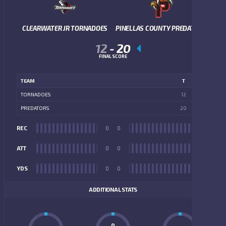
CLEARWATER JR TORNADOES
PINELLAS COUNTY PREDATORS
12
-
20
FINAL SCORE
TEAM
T
TORNADOES
12
PREDATORS
20
REC
0
0
REC
ATT
0
0
ATT
YDS
0
0
YDS
ADDITIONAL STATS
0