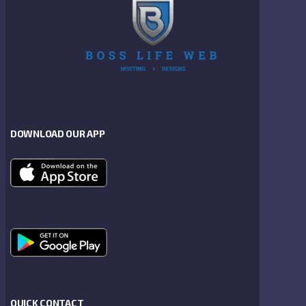
DOWNLOAD OUR APP
QUICK CONTACT