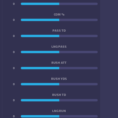
0
0
COM %
0
0
PASS TD
0
0
LNG PASS
0
0
RUSH ATT
0
0
RUSH YDS
0
0
RUSH TD
0
0
LNG RUN
0
0