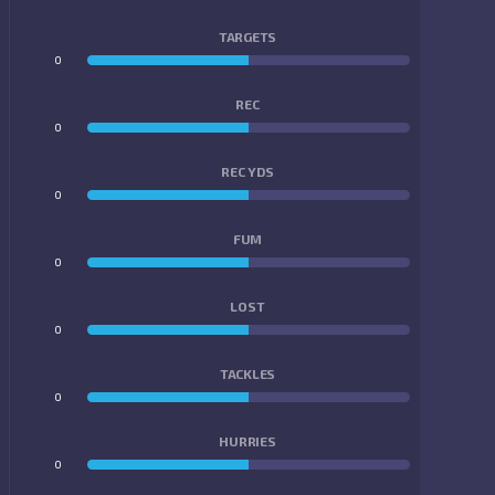
TARGETS
0
0
REC
0
0
REC YDS
0
0
FUM
0
0
LOST
0
0
TACKLES
0
0
HURRIES
0
0