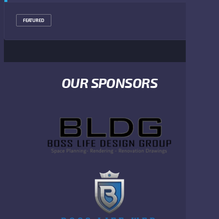
FEATURED
OUR SPONSORS