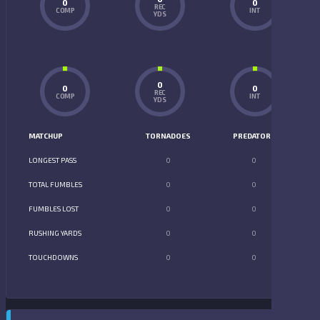
0
0
REC
COMP
INT
YDS
0
0
0
REC
COMP
INT
YDS
MATCHUP
TORNADOES
PREDATORS
LONGEST PASS
0
0
TOTAL FUMBLES
0
0
FUMBLES LOST
0
0
RUSHING YARDS
0
0
TOUCHDOWNS
0
0