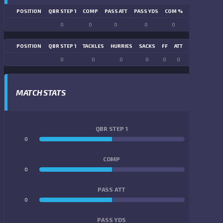
POSITION
QBR STEP 1
COMP
PASS ATT
PASS YDS
COM %
PASS TD
LN
0
0
0
0
0
0
POSITION
QBR STEP 1
TACKLES
HURRIES
SACKS
FF
ATT
FR
FG ATT
0
0
0
0
0
0
0
0
MATCH STATS
QBR STEP 1
0
0
COMP
0
0
PASS ATT
0
0
PASS YDS