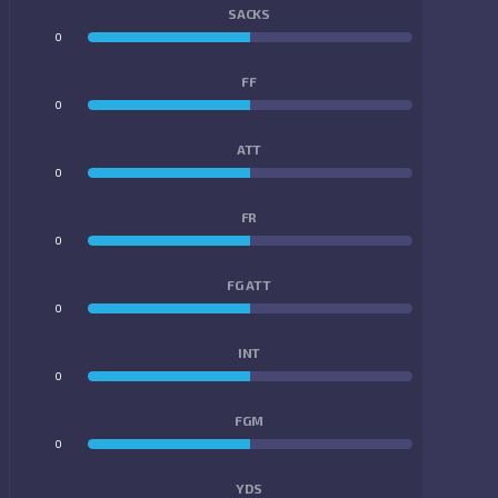
SACKS
0
0
FF
0
0
ATT
0
0
FR
0
0
FG ATT
0
0
INT
0
0
FGM
0
0
YDS