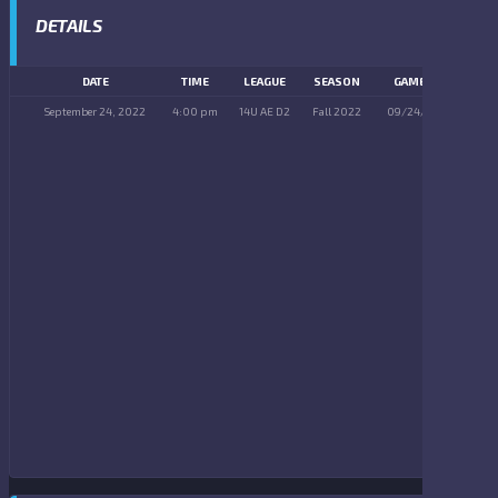
DETAILS
DATE
TIME
LEAGUE
SEASON
GAME DAY
September 24, 2022
4:00 pm
14U AE D2
Fall 2022
09/24/2022