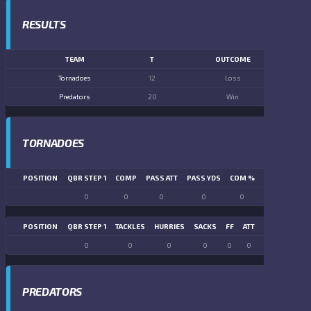
RESULTS
TEAM
T
OUTCOME
Tornadoes
12
Loss
Predators
20
Win
TORNADOES
POSITION
QBR STEP 1
COMP
PASS ATT
PASS YDS
COM %
PASS TD
LN
0
0
0
0
0
0
POSITION
QBR STEP 1
TACKLES
HURRIES
SACKS
FF
ATT
FR
FG ATT
0
0
0
0
0
0
0
0
PREDATORS