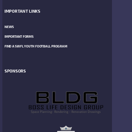
IMPORTANT LINKS
NEWS
IMPORTANT FORMS
FIND A SWFL YOUTH FOOTBALL PROGRAM
SPONSORS