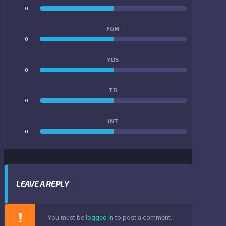
0
0
FGM
0
0
YDS
0
0
TD
0
0
INT
0
0
LEAVE A REPLY
You must be
logged in
to post a comment.