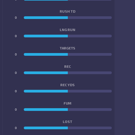
RUSH TD
0
0
LNG RUN
0
0
TARGETS
0
0
REC
0
0
REC YDS
0
0
FUM
0
0
LOST
0
0