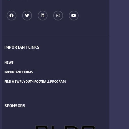
IMPORTANT LINKS
NEWS
IMPORTANT FORMS
FIND A SWFL YOUTH FOOTBALL PROGRAM
SPONSORS