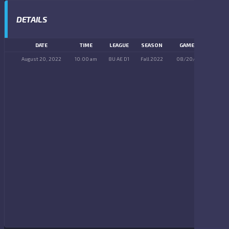
DETAILS
DATE
TIME
LEAGUE
SEASON
GAME DAY
August 20, 2022
10:00 am
8U AE D1
Fall 2022
08/20/2022