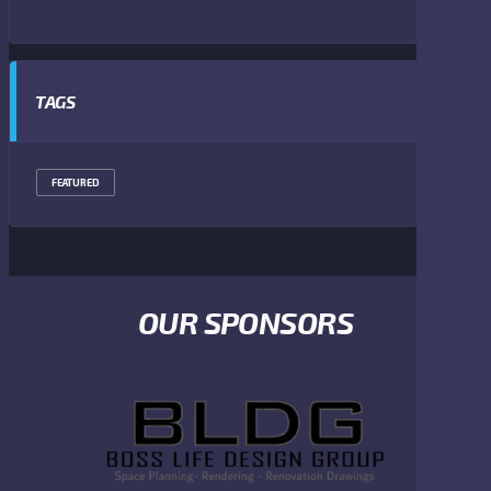
TAGS
FEATURED
OUR SPONSORS