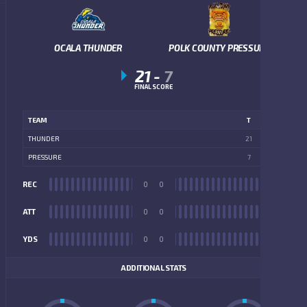
OCALA THUNDER
POLK COUNTY PRESSURE
21
-
7
FINAL SCORE
TEAM
T
THUNDER
21
PRESSURE
7
REC
0
0
REC
ATT
0
0
ATT
YDS
0
0
YDS
ADDITIONAL STATS