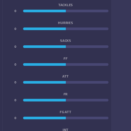
TACKLES
0
0
HURRIES
0
0
SACKS
0
0
FF
0
0
ATT
0
0
FR
0
0
FG ATT
0
0
INT