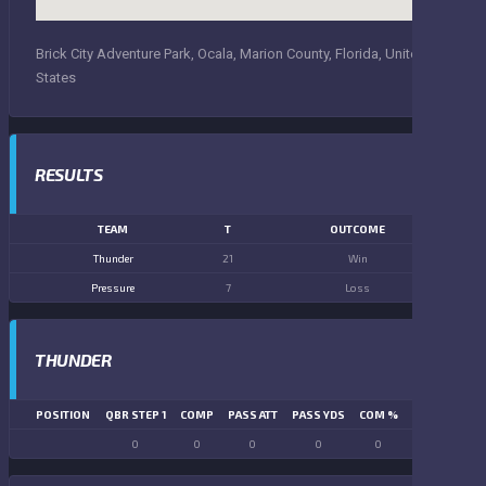
Brick City Adventure Park, Ocala, Marion County, Florida, United
States
RESULTS
TEAM
T
OUTCOME
Thunder
21
Win
Pressure
7
Loss
THUNDER
POSITION
QBR STEP 1
COMP
PASS ATT
PASS YDS
COM %
PASS TD
LN
0
0
0
0
0
0