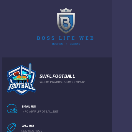
SWFL FOOTBALL
WHERE PARADISE COMES TO PLAY
EMAIL US!
INFO@SWFLFFOTBALL.NET
CALL US!
(239) 579-4999