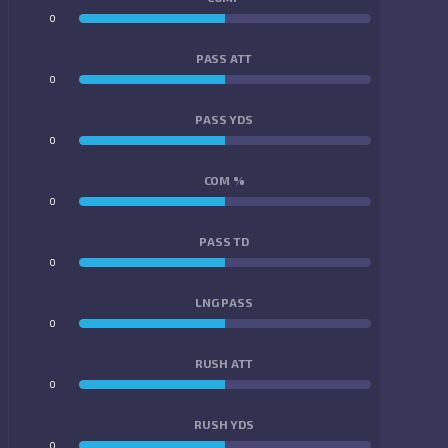
0
0
PASS ATT
0
0
PASS YDS
0
0
COM %
0
0
PASS TD
0
0
LNG PASS
0
0
RUSH ATT
0
0
RUSH YDS
0
0