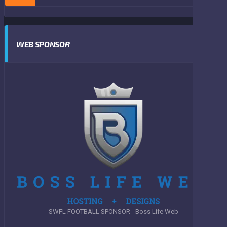
WEB SPONSOR
SWFL FOOTBALL SPONSOR - Boss Life Web