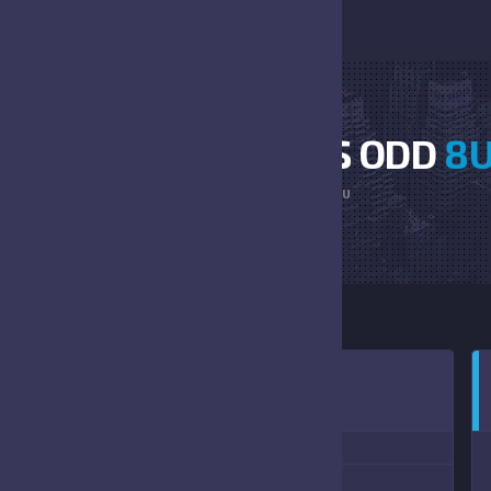
TERRIERS VS BEARS ODD
8
HOME
TERRIERS VS BEARS ODD 8U
0:00 AM
(08/19/2023)