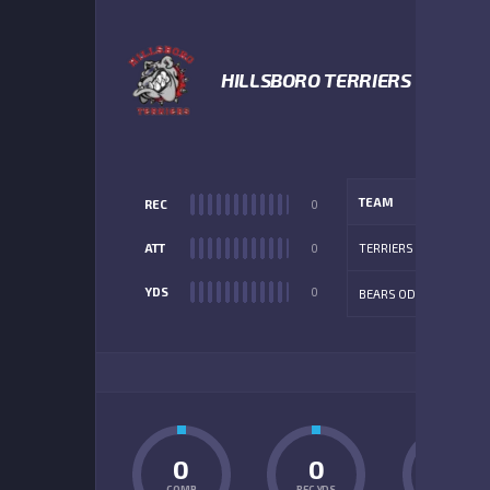
HILLSBORO TERRIERS
TEAM
REC
0
ATT
0
TERRIERS
YDS
0
BEARS ODD
ADD
0
0
0
COMP
REC YDS
INT