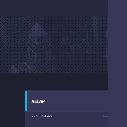
RECAP
8U NIII FALL 2023
AUGUST 19, 2023
1