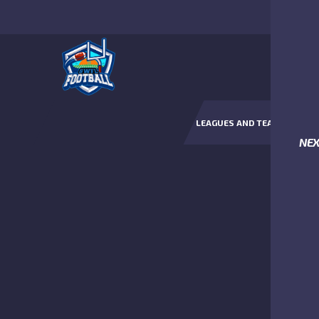
LEAGUES AND TEAMS
NE