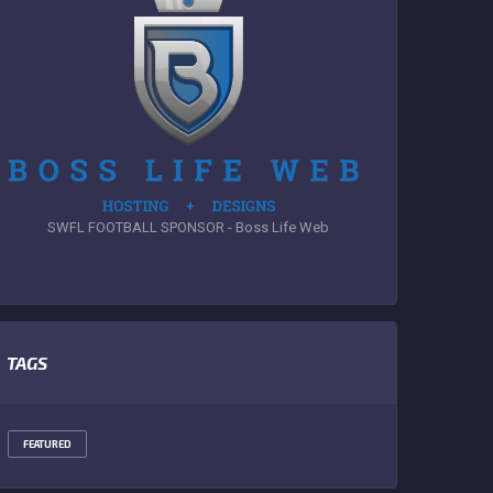
SWFL FOOTBALL SPONSOR - Boss Life Web
TAGS
FEATURED