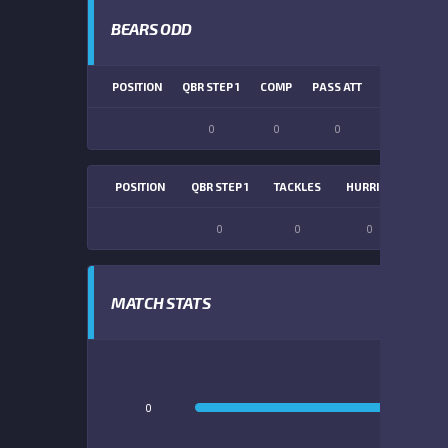
BEARS ODD
POSITION
QBR STEP 1
COMP
PASS ATT
PASS YDS
0
0
0
0
POSITION
QBR STEP 1
TACKLES
HURRIES
SACK
0
0
0
0
MATCH STATS
0