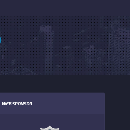
U
WEB SPONSOR