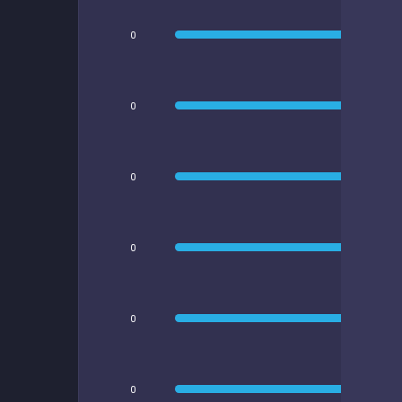
0
0
0
0
0
0