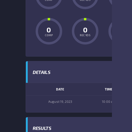
0
0
0
COMP
REC YDS
INT
DETAILS
DATE
TIME
August 19, 2023
10:00 am
RESULTS