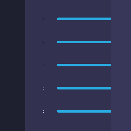
0
0
0
0
0