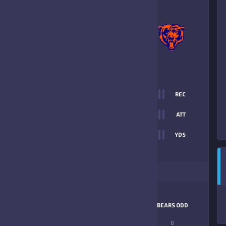
0
-
8
BRANDON BEARS
ORANGE
FINAL SCORE
T
0
REC
0
0
ATT
0
YDS
8
ITIONAL STATS
MATCHUP
TERRIERS
BEARS ODD
LONGEST PASS
0
0