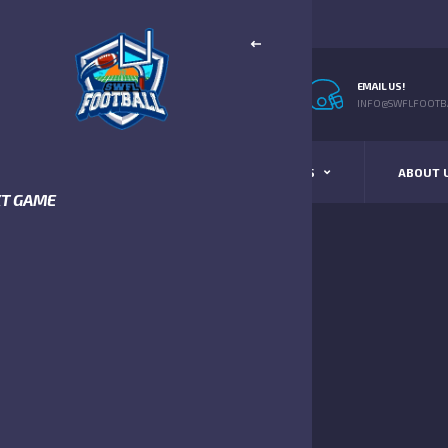
EMAIL US!
INFO@SWFLFOOTBA
STANDINGS
SCHEDULE & SCORES
ABOUT 
XT GAME