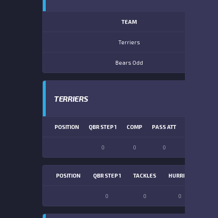
TEAM
Terriers
Bears Odd
TERRIERS
POSITION
QBR STEP 1
COMP
PASS ATT
PASS YDS
0
0
0
0
POSITION
QBR STEP 1
TACKLES
HURRIES
SACK
0
0
0
0