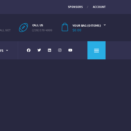
SPONSORS
ACCOUNT
CALL US
YOUR BAG (0 ITEMS)
$
0.00
LL.NET
(239) 579 4999
US