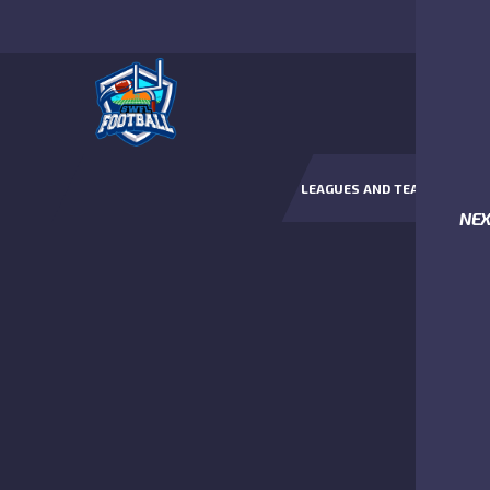
LEAGUES AND TEAMS
NE