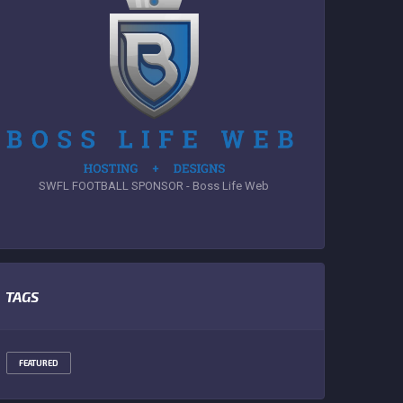
SWFL FOOTBALL SPONSOR - Boss Life Web
TAGS
FEATURED