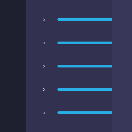
0
0
0
0
0