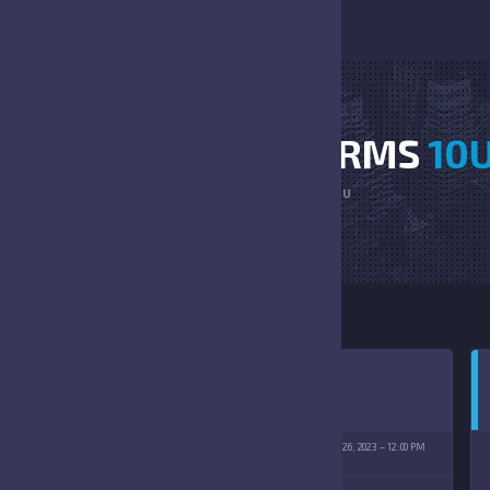
SUN DEVILS VS STORMS
10
HOME
SUN DEVILS VS STORMS 10U
IN LAKES PARK
AUGUST 26, 2023
12:00 PM
(8/26/2023)