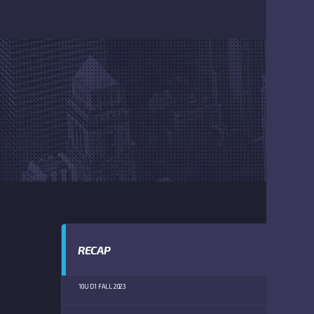
RECAP
10U D1 FALL 2023
TW