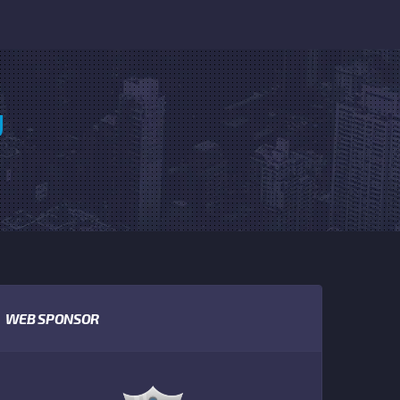
U
WEB SPONSOR