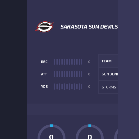
SARASOTA SUN DEVILS
TEAM
REC
0
ATT
0
SUN DEVILS
YDS
0
STORMS
ADD
0
0
0