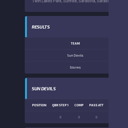
Twin Lakes Park, Sunrise, Sarasota, Sarasota County, 
RESULTS
TEAM
Sun Devils
Storms
SUN DEVILS
POSITION
QBR STEP 1
COMP
PASS ATT
PASS YDS
0
0
0
0