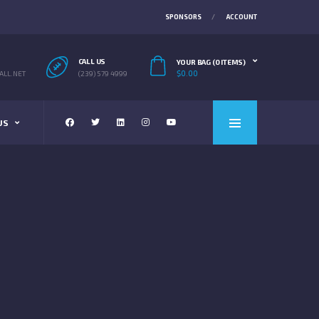
SPONSORS
ACCOUNT
CALL US
YOUR BAG (0 ITEMS)
$
0.00
LL.NET
(239) 579 4999
US