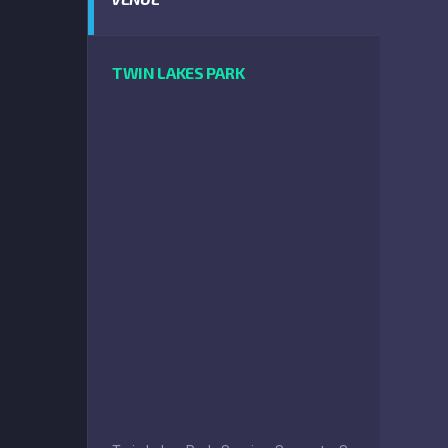
TWIN LAKES PARK