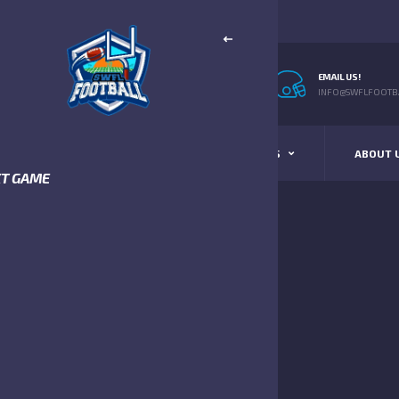
EMAIL US!
INFO@SWFLFOOTBA
STANDINGS
SCHEDULE & SCORES
ABOUT 
XT GAME