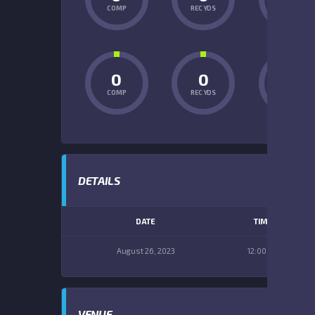
COMP
REC YDS
INT
0
0
0
COMP
REC YDS
INT
DETAILS
DATE
TIME
August 26, 2023
12:00 pm
VENUE