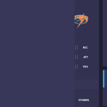
6
-
21
CAPE YOUTH
STORMS
FINAL SCORE
T
0
REC
6
0
ATT
0
YDS
21
ITIONAL STATS
MATCHUP
SUN DEVILS
STORMS