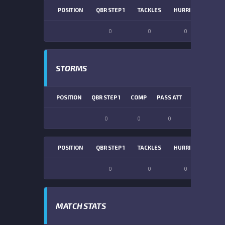
POSITION
QBR STEP 1
TACKLES
HURRIES
SACK
0
0
0
0
STORMS
POSITION
QBR STEP 1
COMP
PASS ATT
PASS YDS
0
0
0
0
POSITION
QBR STEP 1
TACKLES
HURRIES
SACK
0
0
0
0
MATCH STATS