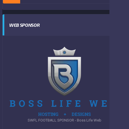
WEB SPONSOR
SWFL FOOTBALL SPONSOR - Boss Life Web