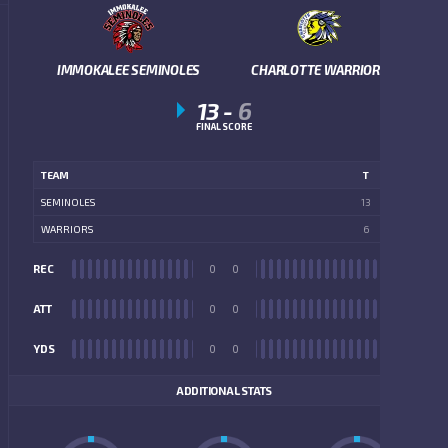
IMMOKALEE SEMINOLES
CHARLOTTE WARRIORS
13
-
6
FINAL SCORE
TEAM
T
SEMINOLES
13
WARRIORS
6
REC
0
0
REC
ATT
0
0
ATT
YDS
0
0
YDS
ADDITIONAL STATS