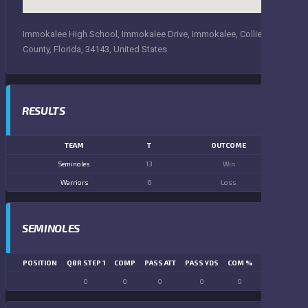
Immokalee High School, Immokalee Drive, Immokalee, Collier
County, Florida, 34143, United States
RESULTS
TEAM
T
OUTCOME
Seminoles
13
Win
Warriors
6
Loss
SEMINOLES
POSITION
QBR STEP 1
COMP
PASS ATT
PASS YDS
COM %
PASS TD
LN
0
0
0
0
0
0