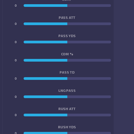
0
0
PASS ATT
0
0
PASS YDS
0
0
COM %
0
0
PASS TD
0
0
LNG PASS
0
0
RUSH ATT
0
0
RUSH YDS
0
0