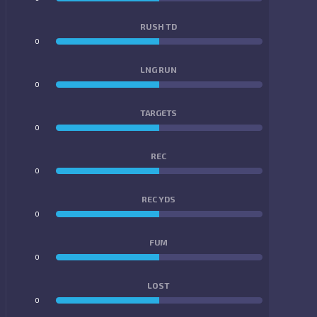
RUSH TD
0
0
LNG RUN
0
0
TARGETS
0
0
REC
0
0
REC YDS
0
0
FUM
0
0
LOST
0
0