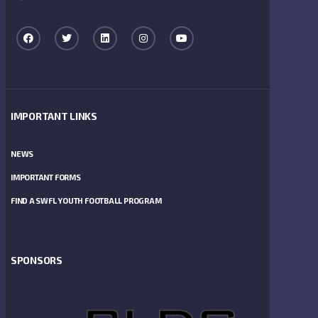
IMPORTANT LINKS
NEWS
IMPORTANT FORMS
FIND A SWFL YOUTH FOOTBALL PROGRAM
SPONSORS