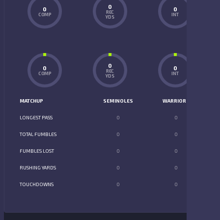
0
0
0
REC
COMP
INT
YDS
0
0
0
REC
COMP
INT
YDS
MATCHUP
SEMINOLES
WARRIORS
LONGEST PASS
0
0
TOTAL FUMBLES
0
0
FUMBLES LOST
0
0
RUSHING YARDS
0
0
TOUCHDOWNS
0
0