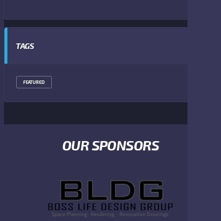
TAGS
FEATURED
OUR SPONSORS