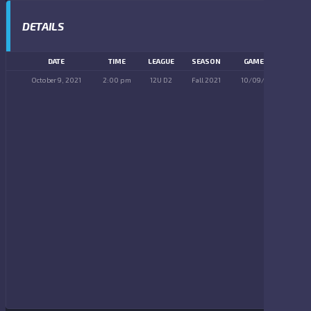
DETAILS
DATE
TIME
LEAGUE
SEASON
GAME DAY
October 9, 2021
2:00 pm
12U D2
Fall 2021
10/09/2021