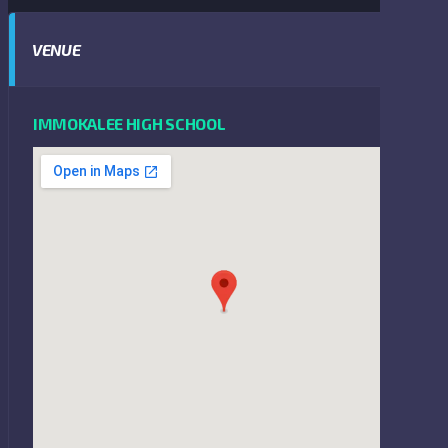
VENUE
IMMOKALEE HIGH SCHOOL