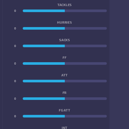
TACKLES
0
0
HURRIES
0
0
SACKS
0
0
FF
0
0
ATT
0
0
FR
0
0
FG ATT
0
0
INT