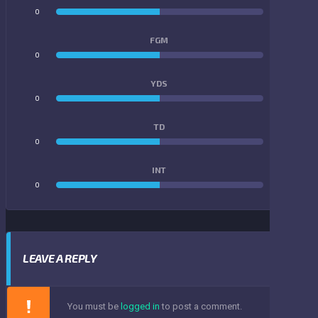
0
0
FGM
0
0
YDS
0
0
TD
0
0
INT
0
0
LEAVE A REPLY
You must be
logged in
to post a comment.