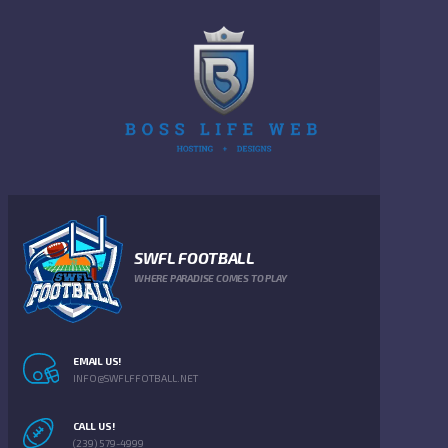
SWFL FOOTBALL
WHERE PARADISE COMES TO PLAY
EMAIL US!
INFO@SWFLFFOTBALL.NET
CALL US!
(239) 579-4999