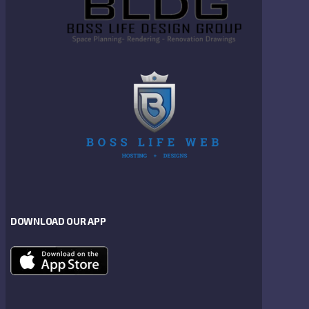
DOWNLOAD OUR APP