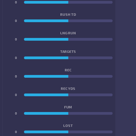
0
0
RUSH TD
0
0
LNG RUN
0
0
TARGETS
0
0
REC
0
0
REC YDS
0
0
FUM
0
0
LOST
0
0