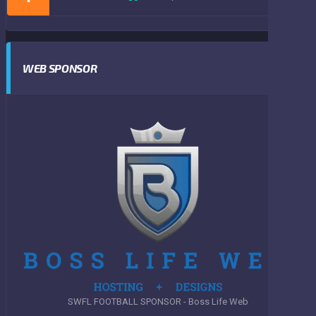
WEB SPONSOR
SWFL FOOTBALL SPONSOR - Boss Life Web