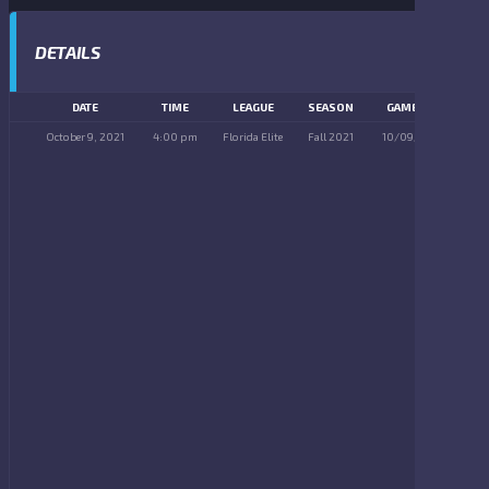
DETAILS
DATE
TIME
LEAGUE
SEASON
GAME DAY
October 9, 2021
4:00 pm
Florida Elite
Fall 2021
10/09/2021