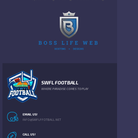
SWFL FOOTBALL
WHERE PARADISE COMES TO PLAY
EMAIL US!
INFO@SWFLFFOTBALL.NET
CALL US!