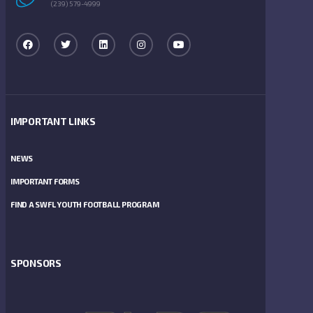
(239) 579-4999
IMPORTANT LINKS
NEWS
IMPORTANT FORMS
FIND A SWFL YOUTH FOOTBALL PROGRAM
SPONSORS