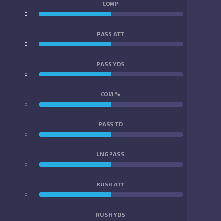
COMP
0
0
PASS ATT
0
0
PASS YDS
0
0
COM %
0
0
PASS TD
0
0
LNG PASS
0
0
RUSH ATT
0
0
RUSH YDS