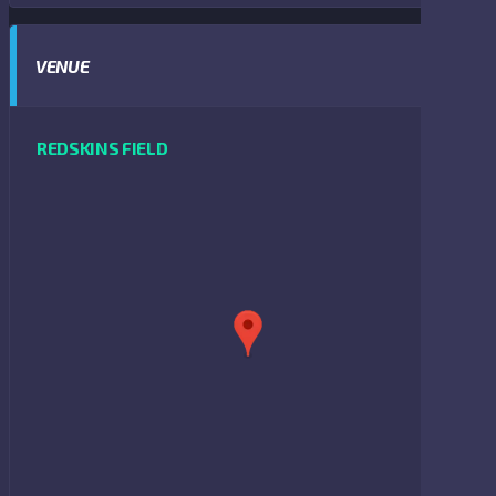
VENUE
REDSKINS FIELD