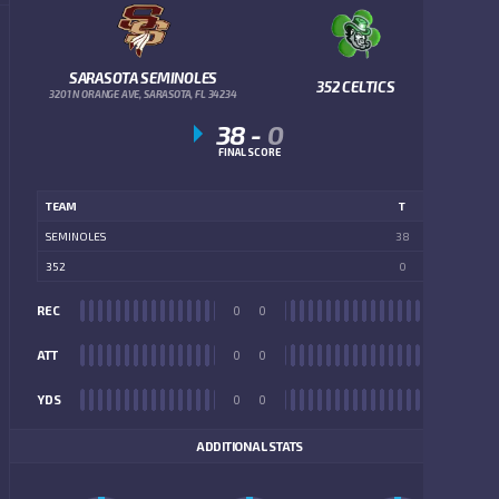
SARASOTA SEMINOLES
352 CELTICS
3201 N ORANGE AVE, SARASOTA, FL 34234
38
-
0
FINAL SCORE
TEAM
T
SEMINOLES
38
352
0
REC
0
0
REC
ATT
0
0
ATT
YDS
0
0
YDS
ADDITIONAL STATS