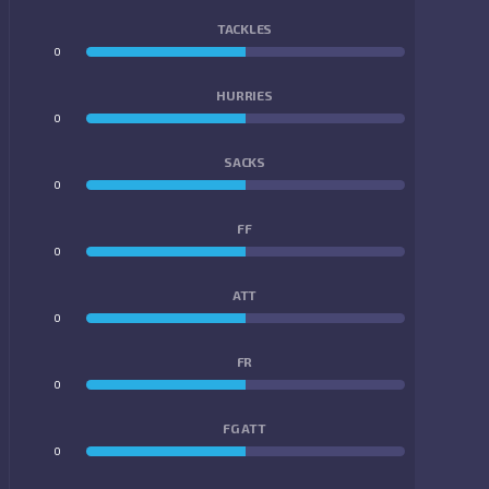
TACKLES
0
0
HURRIES
0
0
SACKS
0
0
FF
0
0
ATT
0
0
FR
0
0
FG ATT
0
0