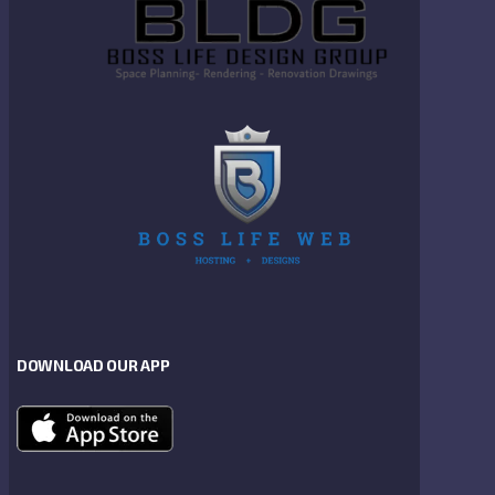
DOWNLOAD OUR APP