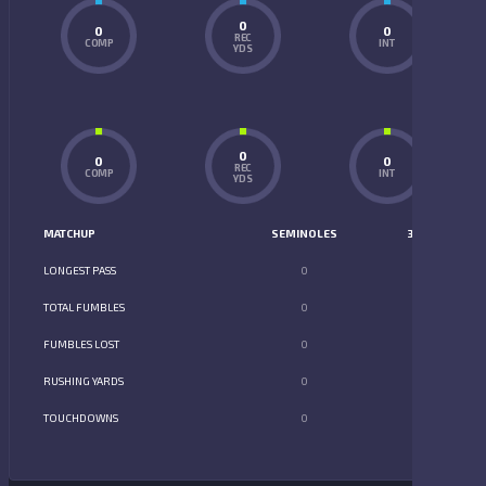
0
0
0
REC
COMP
INT
YDS
0
0
0
REC
COMP
INT
YDS
MATCHUP
SEMINOLES
352
LONGEST PASS
0
0
TOTAL FUMBLES
0
0
FUMBLES LOST
0
0
RUSHING YARDS
0
0
TOUCHDOWNS
0
0