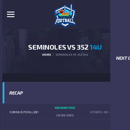
SEMINOLES VS 352
14U
HOME
SEMINOLES VS 352 14U
NEXT 
RECAP
REDSKINS FIELD
FLORIDA ELITE FALL 2021
OCTOBER 9, 2021
4:00 PM
(10/09/2021)