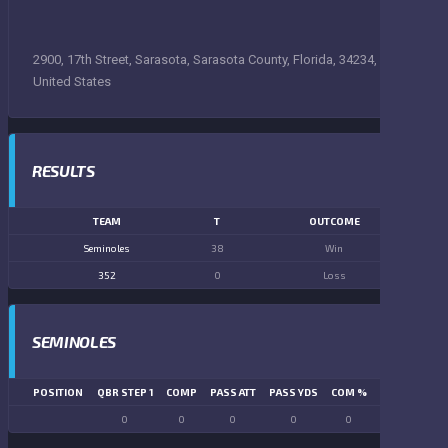
2900, 17th Street, Sarasota, Sarasota County, Florida, 34234,
United States
RESULTS
TEAM
T
OUTCOME
Seminoles
38
Win
352
0
Loss
SEMINOLES
POSITION
QBR STEP 1
COMP
PASS ATT
PASS YDS
COM %
PASS TD
LN
0
0
0
0
0
0