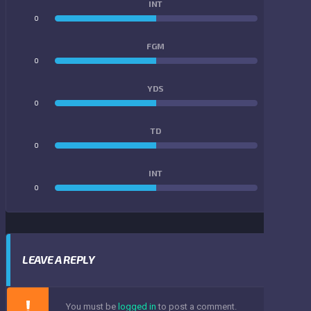
INT
0
0
FGM
0
0
YDS
0
0
TD
0
0
INT
0
0
LEAVE A REPLY
You must be
logged in
to post a comment.