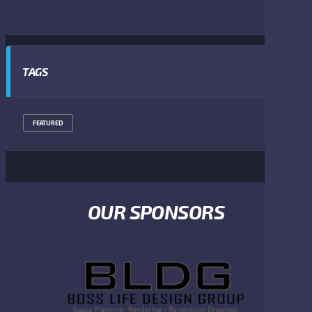
TAGS
FEATURED
OUR SPONSORS