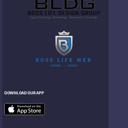
DOWNLOAD OUR APP