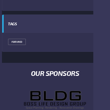
TAGS
FEATURED
OUR SPONSORS