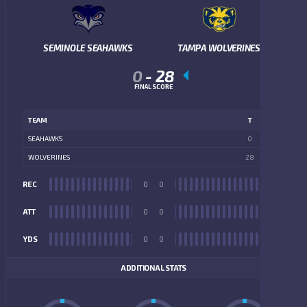
SEMINOLE SEAHAWKS
TAMPA WOLVERINES
0
-
28
FINAL SCORE
TEAM
T
SEAHAWKS
0
WOLVERINES
28
REC
0
0
REC
ATT
0
0
ATT
YDS
0
0
YDS
ADDITIONAL STATS