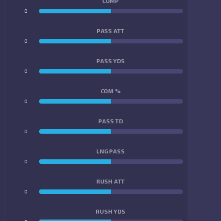
COMP
0
0
PASS ATT
0
0
PASS YDS
0
0
COM %
0
0
PASS TD
0
0
LNG PASS
0
0
RUSH ATT
0
0
RUSH YDS