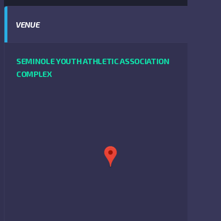
VENUE
SEMINOLE YOUTH ATHLETIC ASSOCIATION
COMPLEX