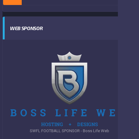
WEB SPONSOR
SWFL FOOTBALL SPONSOR - Boss Life Web