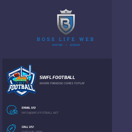
SWFL FOOTBALL
WHERE PARADISE COMES TO PLAY
EMAIL US!
INFO@SWFLFFOTBALL.NET
CALL US!
(239) 579-4999