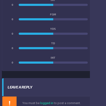
0
0
FGM
0
0
YDS
0
0
TD
0
0
INT
0
0
LEAVE A REPLY
You must be
logged in
to post a comment.