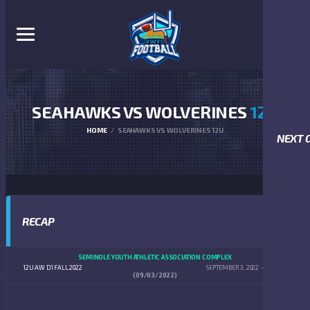
SEAHAWKS VS WOLVERINES
12U
HOME
SEAHAWKS VS WOLVERINES 12U
NEXT 
RECAP
SEMINOLE YOUTH ATHLETIC ASSOCIATION COMPLEX
12U AW D1 FALL 2022
SEPTEMBER 3, 2022
2:00 PM
(09/03/2022)