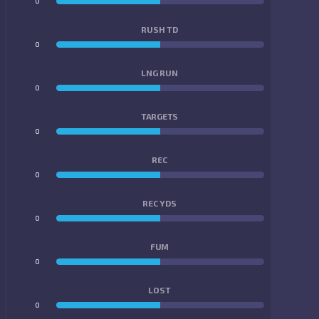
0
0
RUSH TD
0
0
LNG RUN
0
0
TARGETS
0
0
REC
0
0
REC YDS
0
0
FUM
0
0
LOST
0
0