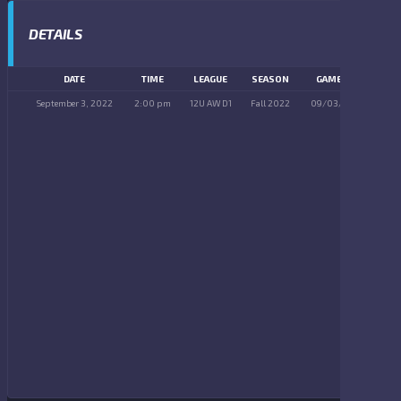
DETAILS
DATE
TIME
LEAGUE
SEASON
GAME DAY
September 3, 2022
2:00 pm
12U AW D1
Fall 2022
09/03/2022