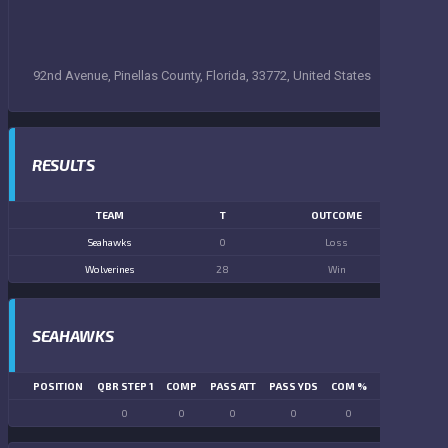
92nd Avenue, Pinellas County, Florida, 33772, United States
RESULTS
TEAM
T
OUTCOME
Seahawks
0
Loss
Wolverines
28
Win
SEAHAWKS
POSITION
QBR STEP 1
COMP
PASS ATT
PASS YDS
COM %
PASS TD
LN
0
0
0
0
0
0