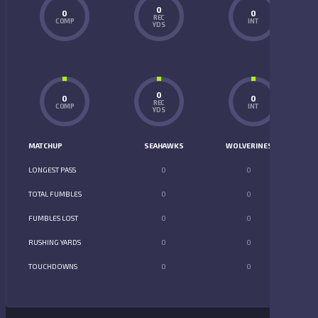
0
0
0
REC
COMP
INT
YDS
0
0
0
REC
COMP
INT
YDS
MATCHUP
SEAHAWKS
WOLVERINES
LONGEST PASS
0
0
TOTAL FUMBLES
0
0
FUMBLES LOST
0
0
RUSHING YARDS
0
0
TOUCHDOWNS
0
0