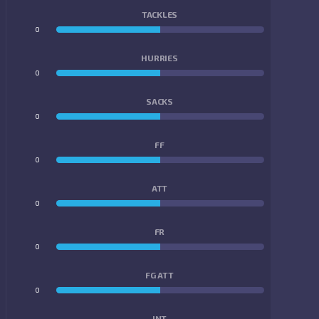
TACKLES
0
0
HURRIES
0
0
SACKS
0
0
FF
0
0
ATT
0
0
FR
0
0
FG ATT
0
0
INT