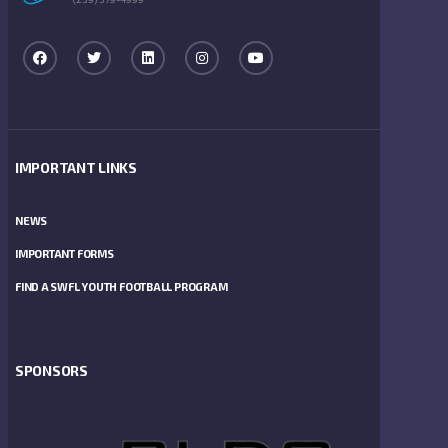
IMPORTANT LINKS
NEWS
IMPORTANT FORMS
FIND A SWFL YOUTH FOOTBALL PROGRAM
SPONSORS