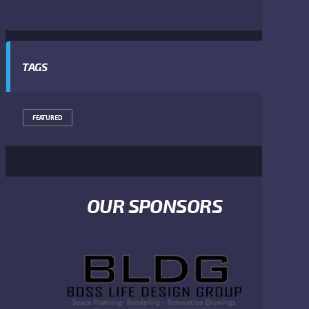
TAGS
FEATURED
OUR SPONSORS