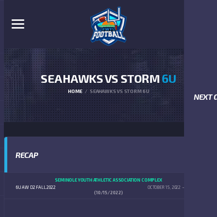
SEAHAWKS VS STORM
6U
HOME
SEAHAWKS VS STORM 6U
NEXT 
RECAP
SEMINOLE YOUTH ATHLETIC ASSOCIATION COMPLEX
6U AW D2 FALL 2022
OCTOBER 15, 2022
9:00 AM
(10/15/2022)