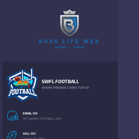
SWFL FOOTBALL
WHERE PARADISE COMES TO PLAY
EMAIL US!
INFO@SWFLFFOTBALL.NET
CALL US!
(239) 579-4999