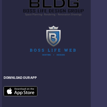
DOWNLOAD OUR APP