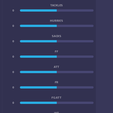
TACKLES
0
0
HURRIES
0
0
SACKS
0
0
FF
0
0
ATT
0
0
FR
0
0
FG ATT
0
0
INT