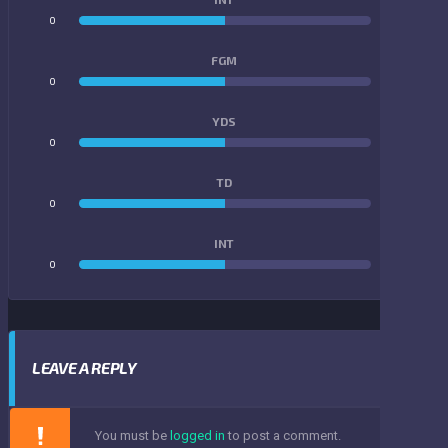
0
0
FGM
0
0
YDS
0
0
TD
0
0
INT
0
0
LEAVE A REPLY
You must be
logged in
to post a comment.