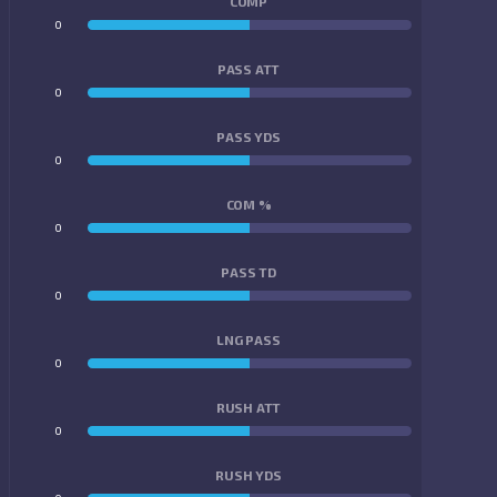
COMP
0
0
PASS ATT
0
0
PASS YDS
0
0
COM %
0
0
PASS TD
0
0
LNG PASS
0
0
RUSH ATT
0
0
RUSH YDS