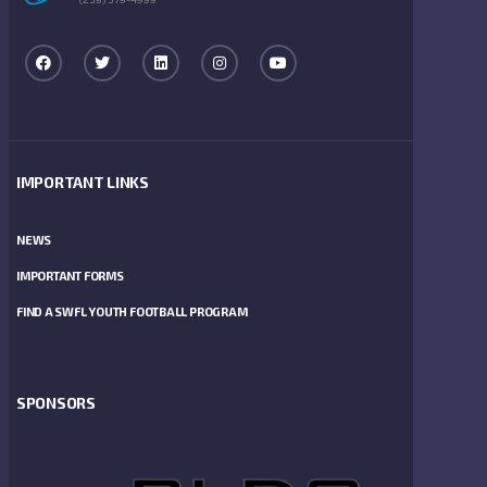
IMPORTANT LINKS
NEWS
IMPORTANT FORMS
FIND A SWFL YOUTH FOOTBALL PROGRAM
SPONSORS