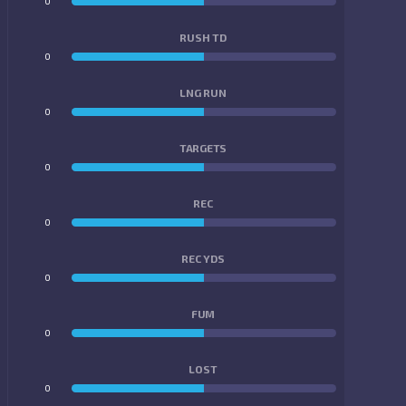
0
0
RUSH TD
0
0
LNG RUN
0
0
TARGETS
0
0
REC
0
0
REC YDS
0
0
FUM
0
0
LOST
0
0