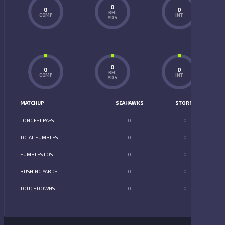
0
0
0
REC
COMP
INT
YDS
0
0
0
REC
COMP
INT
YDS
MATCHUP
SEAHAWKS
STORM
LONGEST PASS
0
0
TOTAL FUMBLES
0
0
FUMBLES LOST
0
0
RUSHING YARDS
0
0
TOUCHDOWNS
0
0