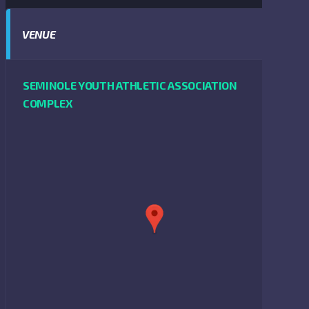
VENUE
SEMINOLE YOUTH ATHLETIC ASSOCIATION
COMPLEX