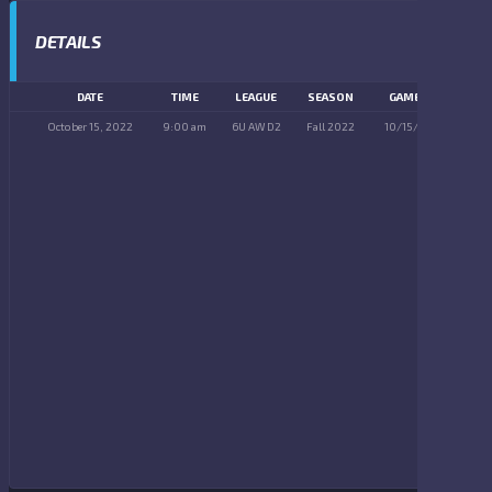
DETAILS
DATE
TIME
LEAGUE
SEASON
GAME DAY
October 15, 2022
9:00 am
6U AW D2
Fall 2022
10/15/2022