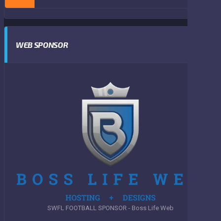
WEB SPONSOR
SWFL FOOTBALL SPONSOR - Boss Life Web