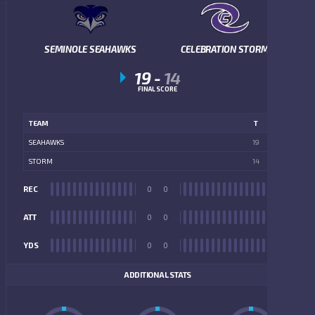
SEMINOLE SEAHAWKS
CELEBRATION STORM
19
-
14
FINAL SCORE
TEAM
T
SEAHAWKS
19
STORM
14
REC
0
0
REC
ATT
0
0
ATT
YDS
0
0
YDS
ADDITIONAL STATS