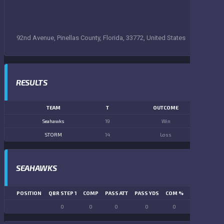
92nd Avenue, Pinellas County, Florida, 33772, United States
RESULTS
TEAM
T
OUTCOME
Seahawks
19
Win
STORM
14
Loss
SEAHAWKS
POSITION
QBR STEP 1
COMP
PASS ATT
PASS YDS
COM %
PASS TD
LN
0
0
0
0
0
0