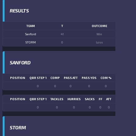
RESULTS
TEAM
T
OUTCOME
Sanford
41
Win
STORM
0
Loss
SANFORD
POSITION
QBR STEP 1
COMP
PASS ATT
PASS YDS
COM %
PASS TD
LN
0
0
0
0
0
0
POSITION
QBR STEP 1
TACKLES
HURRIES
SACKS
FF
ATT
FR
FG ATT
0
0
0
0
0
0
0
0
STORM