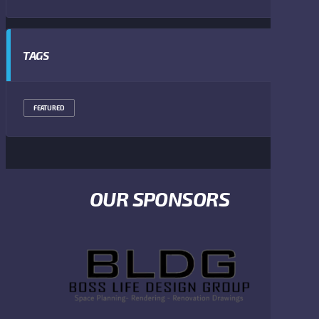
TAGS
FEATURED
OUR SPONSORS