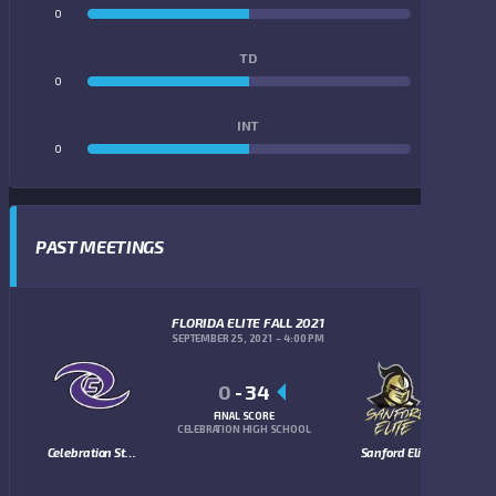
0
0
TD
0
0
INT
0
0
PAST MEETINGS
FLORIDA ELITE FALL 2021
SEPTEMBER 25, 2021
4:00 PM
0
-
34
FINAL SCORE
CELEBRATION HIGH SCHOOL
Celebration Storm
Sanford Elite