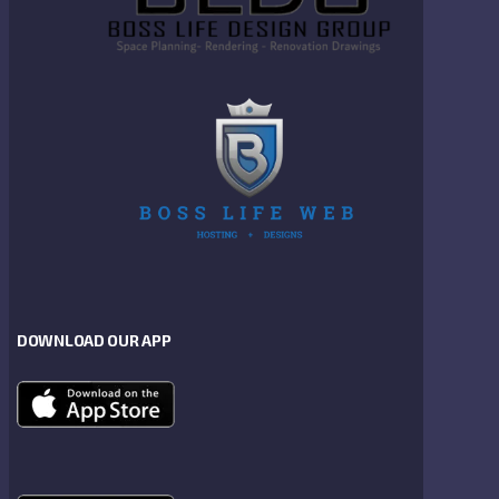
DOWNLOAD OUR APP