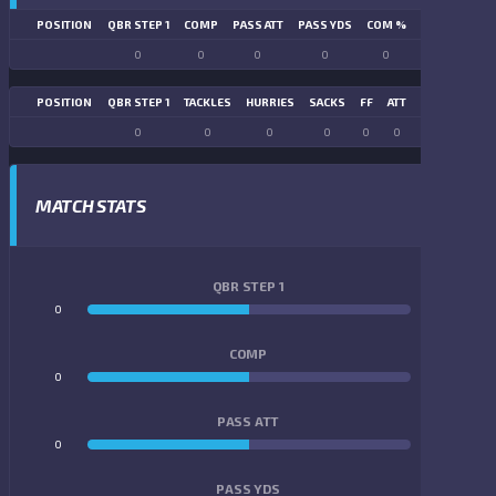
POSITION
QBR STEP 1
COMP
PASS ATT
PASS YDS
COM %
PASS TD
LN
0
0
0
0
0
0
POSITION
QBR STEP 1
TACKLES
HURRIES
SACKS
FF
ATT
FR
FG ATT
0
0
0
0
0
0
0
0
MATCH STATS
QBR STEP 1
0
0
COMP
0
0
PASS ATT
0
0
PASS YDS