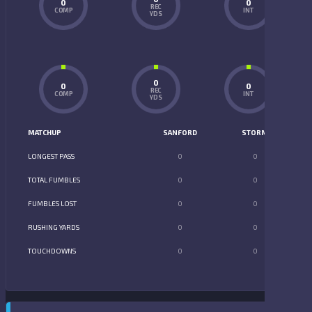
0
0
REC
COMP
INT
YDS
0
0
0
REC
COMP
INT
YDS
MATCHUP
SANFORD
STORM
LONGEST PASS
0
0
TOTAL FUMBLES
0
0
FUMBLES LOST
0
0
RUSHING YARDS
0
0
TOUCHDOWNS
0
0