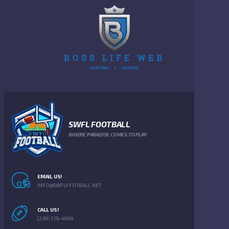
SWFL FOOTBALL
WHERE PARADISE COMES TO PLAY
EMAIL US!
INFO@SWFLFFOTBALL.NET
CALL US!
(239) 579-4999