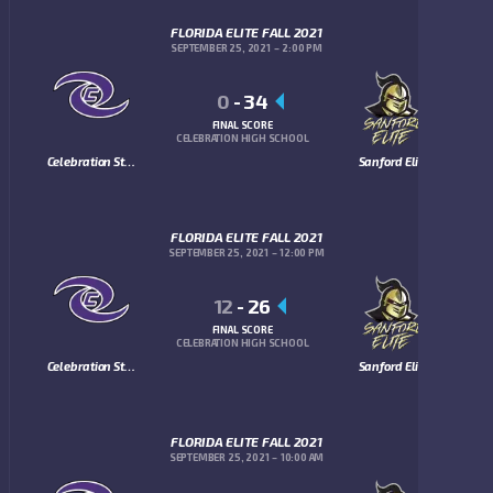
FLORIDA ELITE FALL 2021
SEPTEMBER 25, 2021
2:00 PM
0
-
34
FINAL SCORE
CELEBRATION HIGH SCHOOL
Celebration Storm
Sanford Elite
FLORIDA ELITE FALL 2021
SEPTEMBER 25, 2021
12:00 PM
12
-
26
FINAL SCORE
CELEBRATION HIGH SCHOOL
Celebration Storm
Sanford Elite
FLORIDA ELITE FALL 2021
SEPTEMBER 25, 2021
10:00 AM