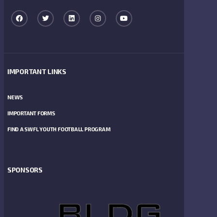
IMPORTANT LINKS
NEWS
IMPORTANT FORMS
FIND A SWFL YOUTH FOOTBALL PROGRAM
SPONSORS