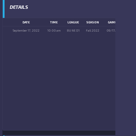
DETAILS
DATE
TIME
LEAGUE
SEASON
GAME DAY
September 17, 2022
10:00 am
8U NE D1
Fall 2022
09/17/2022