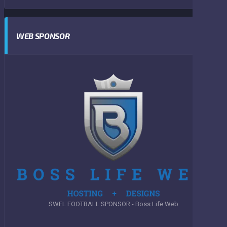
WEB SPONSOR
SWFL FOOTBALL SPONSOR - Boss Life Web