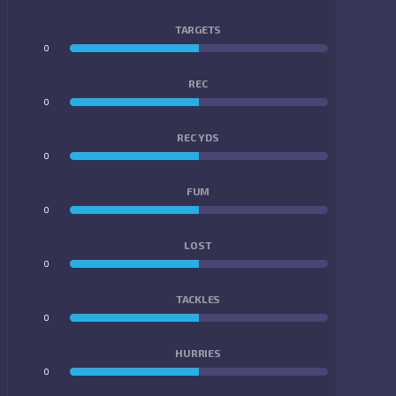
TARGETS
0
0
REC
0
0
REC YDS
0
0
FUM
0
0
LOST
0
0
TACKLES
0
0
HURRIES
0
0