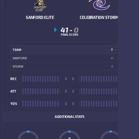
SANFORD ELITE
CELEBRATION STORM
41
-
0
FINAL SCORE
TEAM
T
SANFORD
41
STORM
0
REC
0
0
REC
ATT
0
0
ATT
YDS
0
0
YDS
ADDITIONAL STATS
0