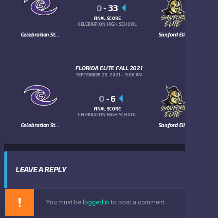
0
-
33
FINAL SCORE
CELEBRATION HIGH SCHOOL
Celebration Storm
Sanford Elite
FLORIDA ELITE FALL 2021
SEPTEMBER 25, 2021
9:00 AM
0
-
6
FINAL SCORE
CELEBRATION HIGH SCHOOL
Celebration Storm
Sanford Elite
LEAVE A REPLY
You must be
logged in
to post a comment.