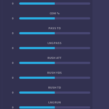
0
0
COM %
0
0
PASS TD
0
0
LNG PASS
0
0
RUSH ATT
0
0
RUSH YDS
0
0
RUSH TD
0
0
LNG RUN
0
0