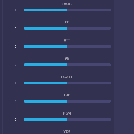
SACKS
0
0
FF
0
0
ATT
0
0
FR
0
0
FG ATT
0
0
INT
0
0
FGM
0
0
YDS