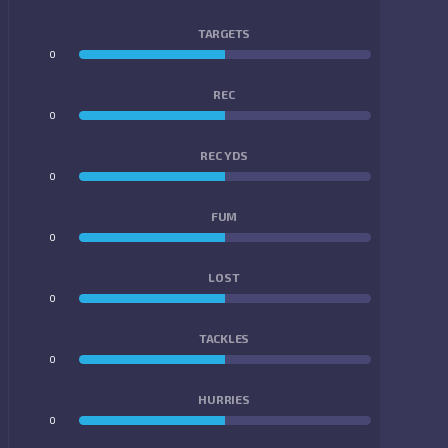
TARGETS
0
0
REC
0
0
REC YDS
0
0
FUM
0
0
LOST
0
0
TACKLES
0
0
HURRIES
0
0