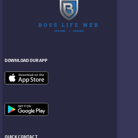
DOWNLOAD OUR APP
QUICK CONTACT