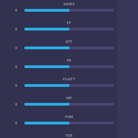
SACKS
0
0
FF
0
0
ATT
0
0
FR
0
0
FG ATT
0
0
INT
0
0
FGM
0
0
YDS