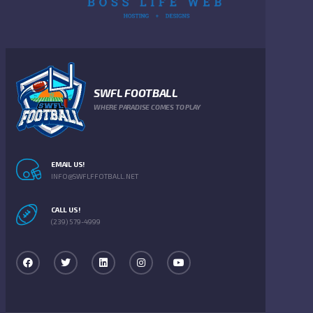
SWFL FOOTBALL
WHERE PARADISE COMES TO PLAY
EMAIL US!
INFO@SWFLFFOTBALL.NET
CALL US!
(239) 579-4999