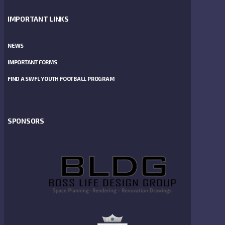
IMPORTANT LINKS
NEWS
IMPORTANT FORMS
FIND A SWFL YOUTH FOOTBALL PROGRAM
SPONSORS