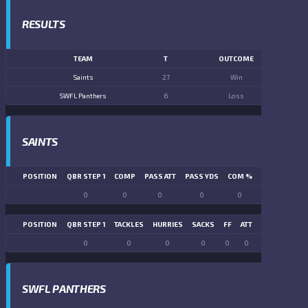
RESULTS
TEAM
T
OUTCOME
Saints
27
Win
SWFL Panthers
6
Loss
SAINTS
POSITION
QBR STEP 1
COMP
PASS ATT
PASS YDS
COM %
PASS TD
LN
0
0
0
0
0
0
POSITION
QBR STEP 1
TACKLES
HURRIES
SACKS
FF
ATT
FR
FG ATT
0
0
0
0
0
0
0
0
SWFL PANTHERS