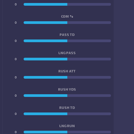
0
0
COM %
0
0
PASS TD
0
0
LNG PASS
0
0
RUSH ATT
0
0
RUSH YDS
0
0
RUSH TD
0
0
LNG RUN
0
0