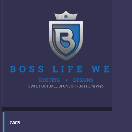
SWFL FOOTBALL SPONSOR - Boss Life Web
TAGS