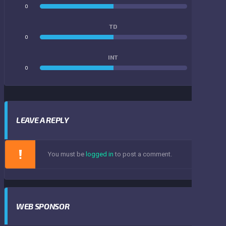
0
0
TD
0
0
INT
0
0
LEAVE A REPLY
You must be
logged in
to post a comment.
WEB SPONSOR