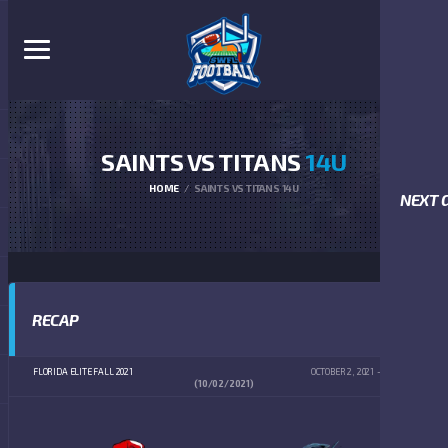
SAINTS VS TITANS
14U
HOME
SAINTS VS TITANS 14U
NEXT 
RECAP
FLORIDA ELITE FALL 2021
OCTOBER 2, 2021
4:00 PM
(10/02/2021)