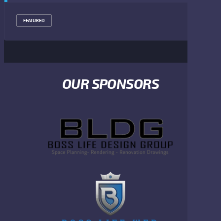
FEATURED
OUR SPONSORS