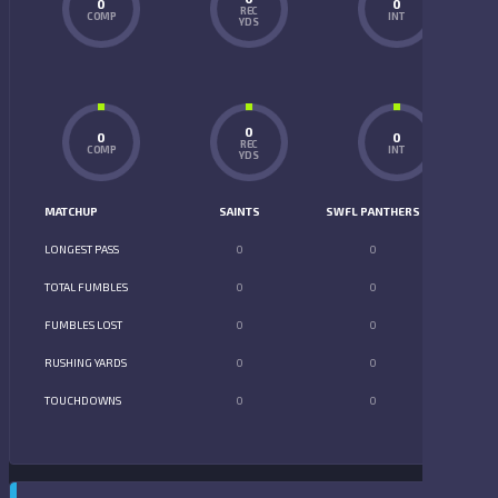
0
0
REC
COMP
INT
YDS
0
0
0
REC
COMP
INT
YDS
MATCHUP
SAINTS
SWFL PANTHERS
LONGEST PASS
0
0
TOTAL FUMBLES
0
0
FUMBLES LOST
0
0
RUSHING YARDS
0
0
TOUCHDOWNS
0
0