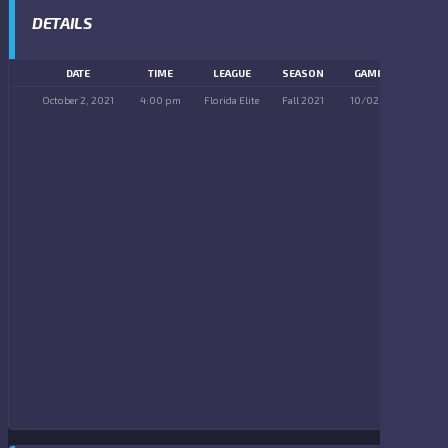
DETAILS
DATE
TIME
LEAGUE
SEASON
GAME DAY
October 2, 2021
4:00 pm
Florida Elite
Fall 2021
10/02/2021