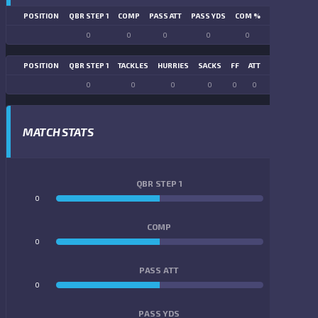
POSITION
QBR STEP 1
COMP
PASS ATT
PASS YDS
COM %
PASS TD
LN
0
0
0
0
0
0
POSITION
QBR STEP 1
TACKLES
HURRIES
SACKS
FF
ATT
FR
FG ATT
0
0
0
0
0
0
0
0
MATCH STATS
QBR STEP 1
0
0
COMP
0
0
PASS ATT
0
0
PASS YDS