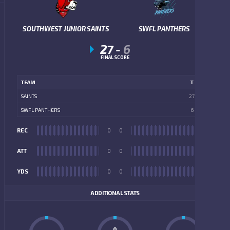
SOUTHWEST JUNIOR SAINTS
SWFL PANTHERS
27
-
6
FINAL SCORE
TEAM
T
SAINTS
27
SWFL PANTHERS
6
REC
0
0
REC
ATT
0
0
ATT
YDS
0
0
YDS
ADDITIONAL STATS
0