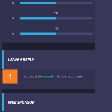
0
0
TD
0
0
INT
0
0
LEAVE A REPLY
You must be
logged in
to post a comment.
WEB SPONSOR