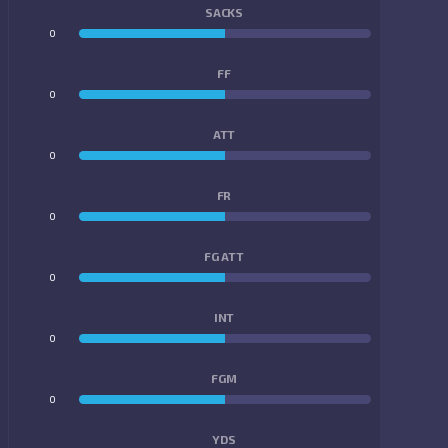
SACKS
0
0
FF
0
0
ATT
0
0
FR
0
0
FG ATT
0
0
INT
0
0
FGM
0
0
YDS