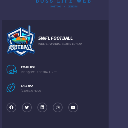
SWFL FOOTBALL
WHERE PARADISE COMES TO PLAY
EMAIL US!
INFO@SWFLFFOTBALL.NET
CALL US!
(239) 579-4999