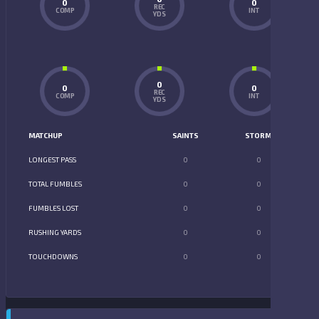
0
0
REC
COMP
INT
YDS
0
0
0
REC
COMP
INT
YDS
MATCHUP
SAINTS
STORM
LONGEST PASS
0
0
TOTAL FUMBLES
0
0
FUMBLES LOST
0
0
RUSHING YARDS
0
0
TOUCHDOWNS
0
0