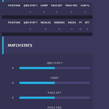
POSITION
QBR STEP 1
COMP
PASS ATT
PASS YDS
COM %
PASS TD
LN
0
0
0
0
0
0
POSITION
QBR STEP 1
TACKLES
HURRIES
SACKS
FF
ATT
FR
FG ATT
0
0
0
0
0
0
0
0
MATCH STATS
QBR STEP 1
0
0
COMP
0
0
PASS ATT
0
0
PASS YDS