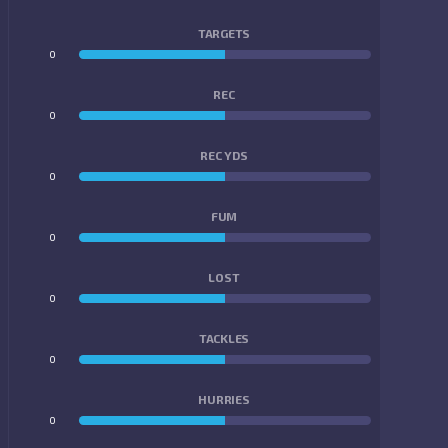
TARGETS
0
0
REC
0
0
REC YDS
0
0
FUM
0
0
LOST
0
0
TACKLES
0
0
HURRIES
0
0