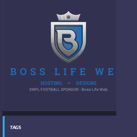
SWFL FOOTBALL SPONSOR - Boss Life Web
TAGS