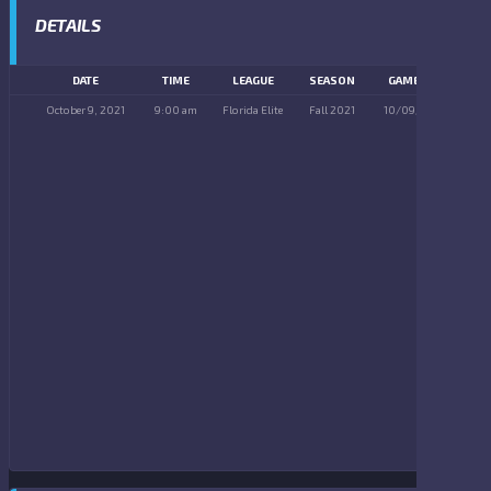
DETAILS
DATE
TIME
LEAGUE
SEASON
GAME DAY
October 9, 2021
9:00 am
Florida Elite
Fall 2021
10/09/2021