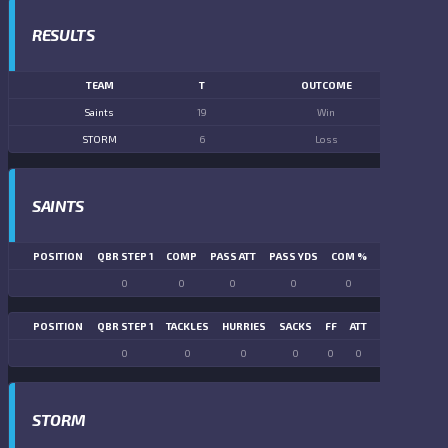
RESULTS
TEAM
T
OUTCOME
Saints
19
Win
STORM
6
Loss
SAINTS
POSITION
QBR STEP 1
COMP
PASS ATT
PASS YDS
COM %
PASS TD
LN
0
0
0
0
0
0
POSITION
QBR STEP 1
TACKLES
HURRIES
SACKS
FF
ATT
FR
FG ATT
0
0
0
0
0
0
0
0
STORM