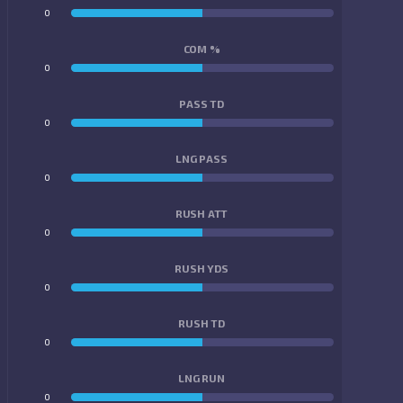
0
0
COM %
0
0
PASS TD
0
0
LNG PASS
0
0
RUSH ATT
0
0
RUSH YDS
0
0
RUSH TD
0
0
LNG RUN
0
0