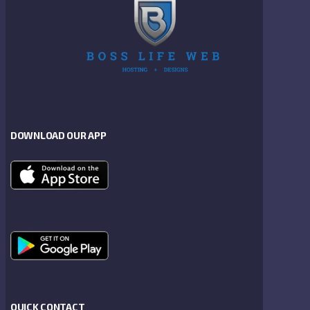
DOWNLOAD OUR APP
QUICK CONTACT