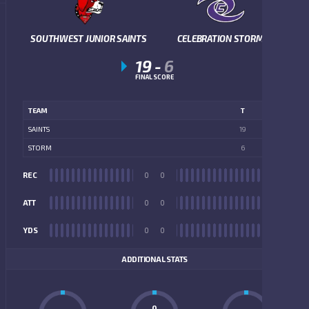
SOUTHWEST JUNIOR SAINTS
CELEBRATION STORM
19
-
6
FINAL SCORE
TEAM
T
SAINTS
19
STORM
6
REC
0
0
REC
ATT
0
0
ATT
YDS
0
0
YDS
ADDITIONAL STATS
0