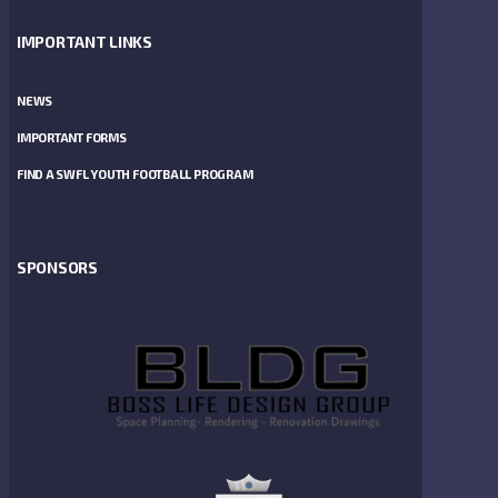
IMPORTANT LINKS
NEWS
IMPORTANT FORMS
FIND A SWFL YOUTH FOOTBALL PROGRAM
SPONSORS