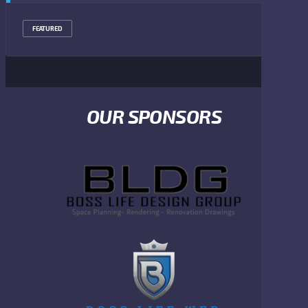
FEATURED
OUR SPONSORS