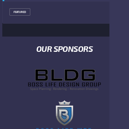
FEATURED
OUR SPONSORS