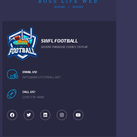
SWFL FOOTBALL
WHERE PARADISE COMES TO PLAY
EMAIL US!
INFO@SWFLFFOTBALL.NET
CALL US!
(239) 579-4999