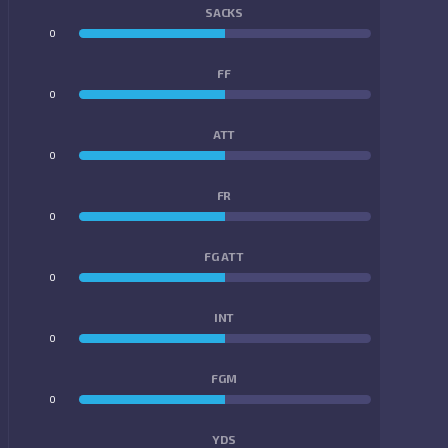
SACKS
0
0
FF
0
0
ATT
0
0
FR
0
0
FG ATT
0
0
INT
0
0
FGM
0
0
YDS