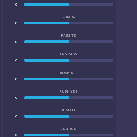
0
0
COM %
0
0
PASS TD
0
0
LNG PASS
0
0
RUSH ATT
0
0
RUSH YDS
0
0
RUSH TD
0
0
LNG RUN
0
0