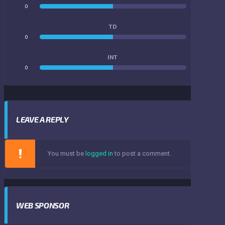
0
0
TD
0
0
INT
0
0
LEAVE A REPLY
You must be
logged in
to post a comment.
WEB SPONSOR