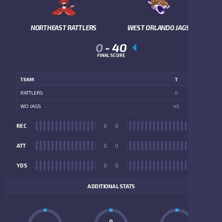
NORTHEAST RATTLERS
WEST ORLANDO JAGS
0
-
40
FINAL SCORE
TEAM
T
RATTLERS
0
WO JAGS
40
REC
0
0
REC
ATT
0
0
ATT
YDS
0
0
YDS
ADDITIONAL STATS
0