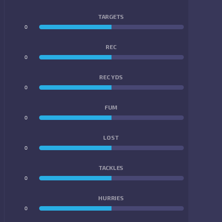
TARGETS
0
0
REC
0
0
REC YDS
0
0
FUM
0
0
LOST
0
0
TACKLES
0
0
HURRIES
0
0