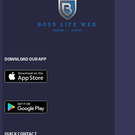
DOWNLOAD OUR APP
QUICK CONTACT