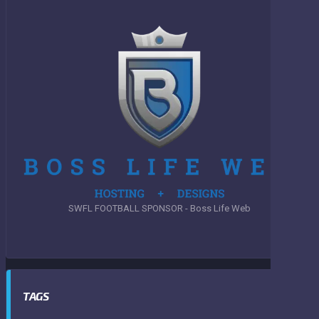
SWFL FOOTBALL SPONSOR - Boss Life Web
TAGS