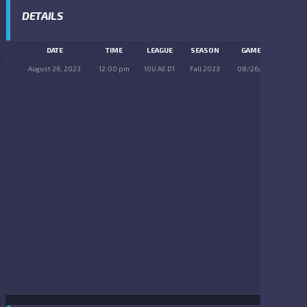
DETAILS
DATE
TIME
LEAGUE
SEASON
GAME DAY
August 26, 2023
12:00 pm
10U AE D1
Fall 2023
08/26/2023