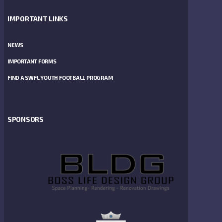
IMPORTANT LINKS
NEWS
IMPORTANT FORMS
FIND A SWFL YOUTH FOOTBALL PROGRAM
SPONSORS