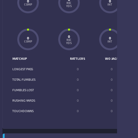
0
0
REC
COMP
INT
YDS
0
0
0
REC
COMP
INT
YDS
MATCHUP
RATTLERS
WO JAGS
LONGEST PASS
0
0
TOTAL FUMBLES
0
0
FUMBLES LOST
0
0
RUSHING YARDS
0
0
TOUCHDOWNS
0
0