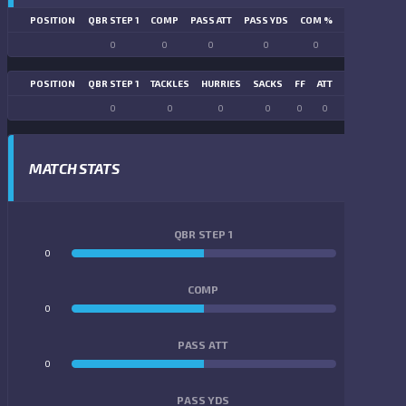
POSITION
QBR STEP 1
COMP
PASS ATT
PASS YDS
COM %
PASS TD
LN
0
0
0
0
0
0
POSITION
QBR STEP 1
TACKLES
HURRIES
SACKS
FF
ATT
FR
FG ATT
0
0
0
0
0
0
0
0
MATCH STATS
QBR STEP 1
0
0
COMP
0
0
PASS ATT
0
0
PASS YDS