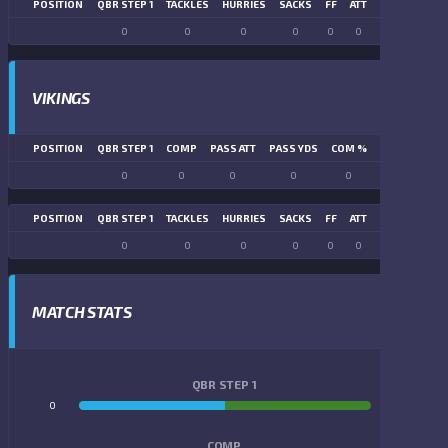
POSITION
QBR STEP 1
TACKLES
HURRIES
SACKS
FF
ATT
FR
FG ATT
0
0
0
0
0
0
0
0
VIKINGS
POSITION
QBR STEP 1
COMP
PASS ATT
PASS YDS
COM %
PASS TD
LN
0
0
0
0
0
0
POSITION
QBR STEP 1
TACKLES
HURRIES
SACKS
FF
ATT
FR
FG ATT
0
0
0
0
0
0
0
0
MATCH STATS
QBR STEP 1
0
0
COMP