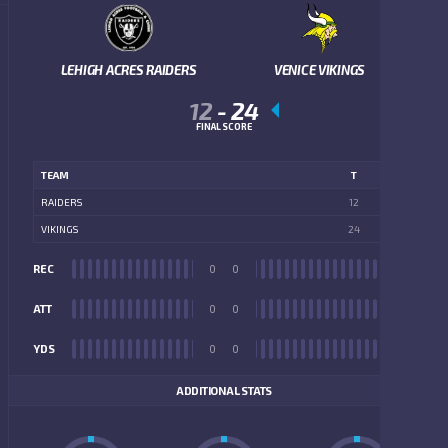
LEHIGH ACRES RAIDERS
VENICE VIKINGS
12
-
24
FINAL SCORE
TEAM
T
RAIDERS
12
VIKINGS
24
REC
0
0
REC
ATT
0
0
ATT
YDS
0
0
YDS
ADDITIONAL STATS