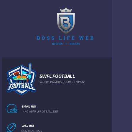
SWFL FOOTBALL
WHERE PARADISE COMES TO PLAY
EMAIL US!
INFO@SWFLFFOTBALL.NET
CALL US!
(239) 579-4999