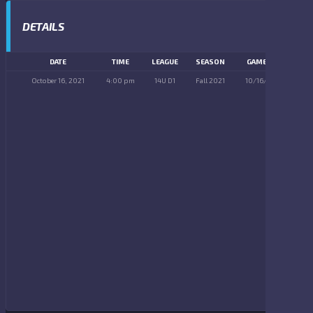
DETAILS
DATE
TIME
LEAGUE
SEASON
GAME DAY
October 16, 2021
4:00 pm
14U D1
Fall 2021
10/16/2021