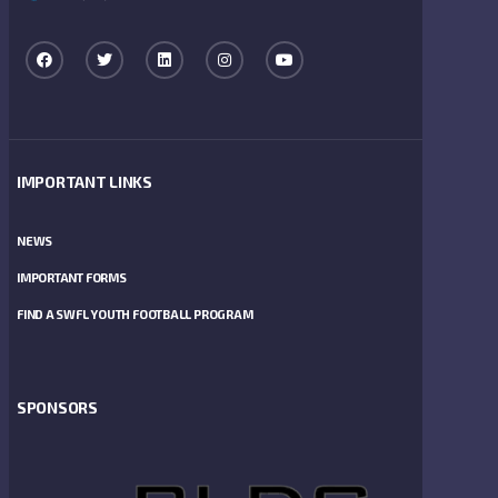
IMPORTANT LINKS
NEWS
IMPORTANT FORMS
FIND A SWFL YOUTH FOOTBALL PROGRAM
SPONSORS