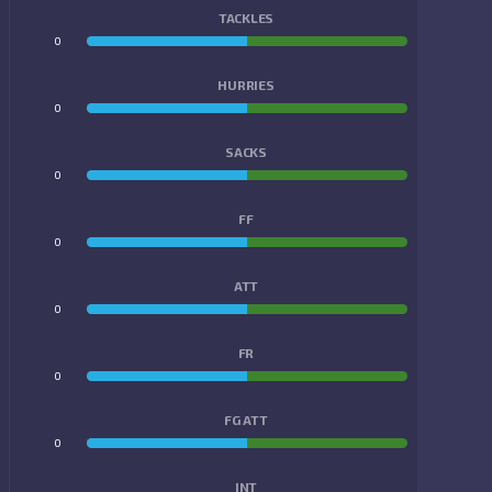
TACKLES
0
0
HURRIES
0
0
SACKS
0
0
FF
0
0
ATT
0
0
FR
0
0
FG ATT
0
0
INT