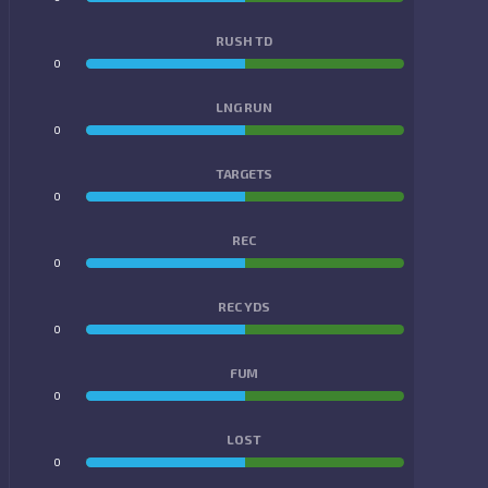
RUSH TD
0
0
LNG RUN
0
0
TARGETS
0
0
REC
0
0
REC YDS
0
0
FUM
0
0
LOST
0
0