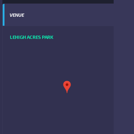
VENUE
LEHIGH ACRES PARK