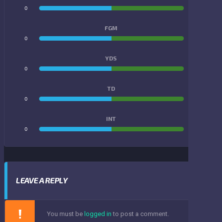
0
0
FGM
0
0
YDS
0
0
TD
0
0
INT
0
0
LEAVE A REPLY
You must be
logged in
to post a comment.