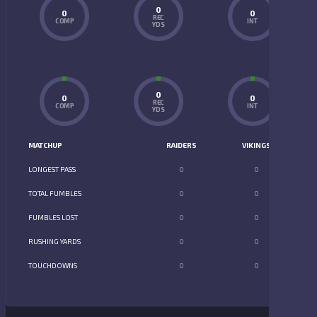
0
0
0
REC
COMP
INT
YDS
0
0
0
REC
COMP
INT
YDS
MATCHUP
RAIDERS
VIKINGS
LONGEST PASS
0
0
TOTAL FUMBLES
0
0
FUMBLES LOST
0
0
RUSHING YARDS
0
0
TOUCHDOWNS
0
0