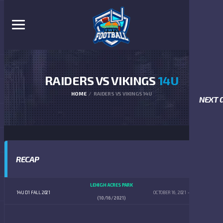
RAIDERS VS VIKINGS
14U
HOME
RAIDERS VS VIKINGS 14U
NEXT 
RECAP
LEHIGH ACRES PARK
14U D1 FALL 2021
OCTOBER 16, 2021
4:00 PM
(10/16/2021)