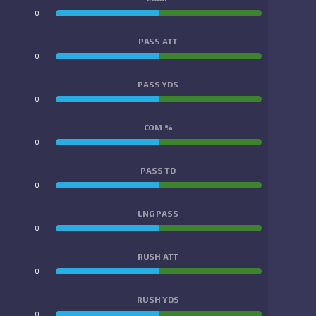
0
0
PASS ATT
0
0
PASS YDS
0
0
COM %
0
0
PASS TD
0
0
LNG PASS
0
0
RUSH ATT
0
0
RUSH YDS
0
0