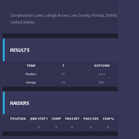
Construction Lane, Lehigh Acres, Lee County, Florida, 33936,
United States
RESULTS
TEAM
T
OUTCOME
Raiders
12
Loss
Vikings
24
Win
RAIDERS
POSITION
QBR STEP 1
COMP
PASS ATT
PASS YDS
COM %
PASS TD
LN
0
0
0
0
0
0