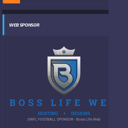
WEB SPONSOR
SWFL FOOTBALL SPONSOR - Boss Life Web