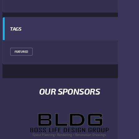
TAGS
FEATURED
OUR SPONSORS