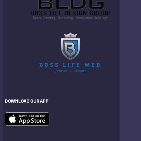
DOWNLOAD OUR APP