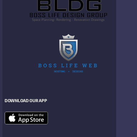
DOWNLOAD OUR APP