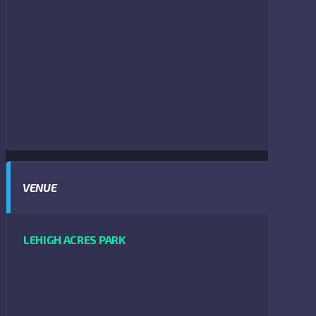
VENUE
LEHIGH ACRES PARK