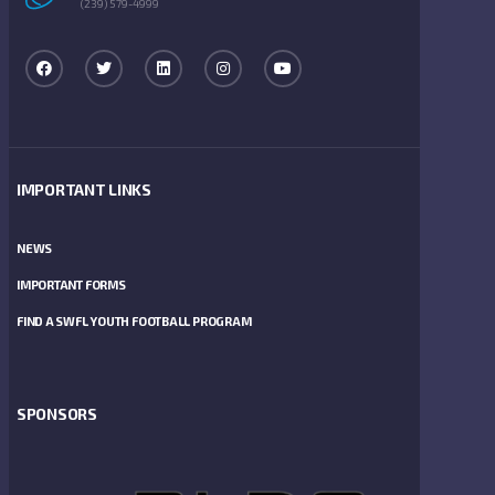
(239) 579-4999
IMPORTANT LINKS
NEWS
IMPORTANT FORMS
FIND A SWFL YOUTH FOOTBALL PROGRAM
SPONSORS