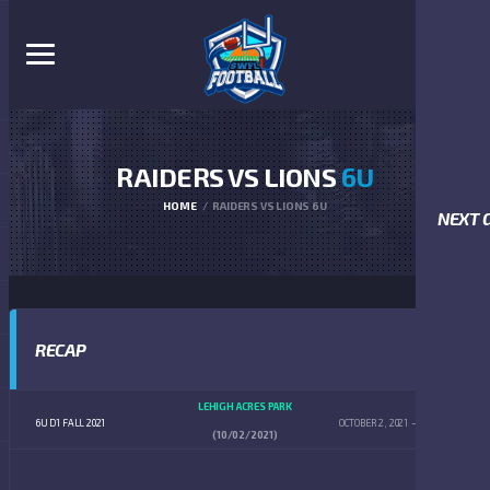
RAIDERS VS LIONS
6U
HOME
RAIDERS VS LIONS 6U
NEXT 
RECAP
LEHIGH ACRES PARK
6U D1 FALL 2021
OCTOBER 2, 2021
9:00 AM
(10/02/2021)