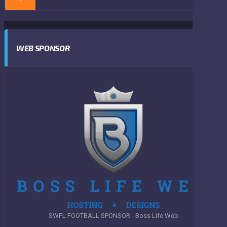
WEB SPONSOR
SWFL FOOTBALL SPONSOR - Boss Life Web