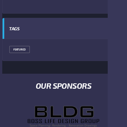
TAGS
FEATURED
OUR SPONSORS