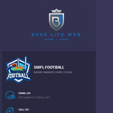
SWFL FOOTBALL
WHERE PARADISE COMES TO PLAY
EMAIL US!
INFO@SWFLFFOTBALL.NET
CALL US!