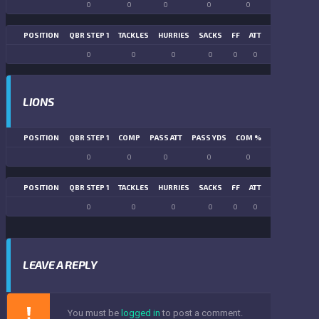
0
0
0
0
0
0
POSITION
QBR STEP 1
TACKLES
HURRIES
SACKS
FF
ATT
FR
FG ATT
0
0
0
0
0
0
0
0
LIONS
POSITION
QBR STEP 1
COMP
PASS ATT
PASS YDS
COM %
PASS TD
LN
0
0
0
0
0
0
POSITION
QBR STEP 1
TACKLES
HURRIES
SACKS
FF
ATT
FR
FG ATT
0
0
0
0
0
0
0
0
LEAVE A REPLY
You must be
logged in
to post a comment.