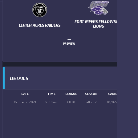
FORT MYERS FELLOWSHIP
LEHIGH ACRES RAIDERS
LIONS
–
PREVIEW
DETAILS
DATE
TIME
LEAGUE
SEASON
GAME DAY
October 2, 2021
9:00 am
6U D1
Fall 2021
10/02/2021