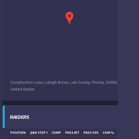
Construction Lane, Lehigh Acres, Lee County, Florida, 33936,
United States
RAIDERS
POSITION
QBR STEP 1
COMP
PASS ATT
PASS YDS
COM %
PASS TD
LN