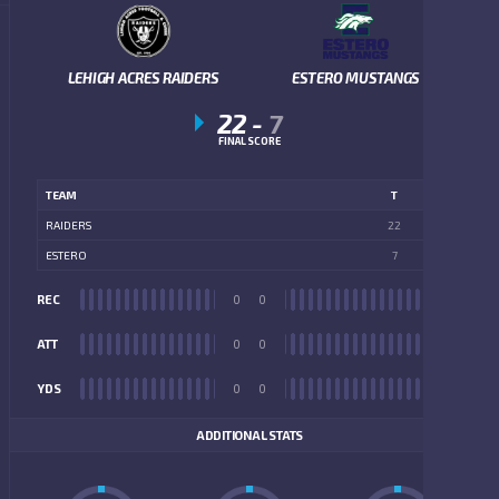
LEHIGH ACRES RAIDERS
ESTERO MUSTANGS
22
-
7
FINAL SCORE
TEAM
T
RAIDERS
22
ESTERO
7
REC
0
0
REC
ATT
0
0
ATT
YDS
0
0
YDS
ADDITIONAL STATS