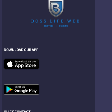
DOWNLOAD OUR APP
QUICK CONTACT