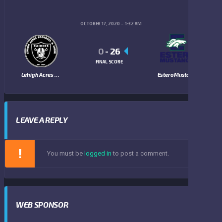
OCTOBER 17, 2020
1:32 AM
0
-
26
FINAL SCORE
Lehigh Acres Raiders
Estero Mustangs
LEAVE A REPLY
You must be
logged in
to post a comment.
WEB SPONSOR