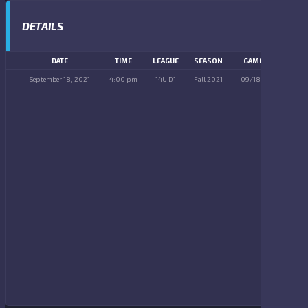
DETAILS
DATE
TIME
LEAGUE
SEASON
GAME DAY
September 18, 2021
4:00 pm
14U D1
Fall 2021
09/18/2021