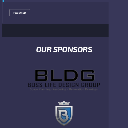
FEATURED
OUR SPONSORS