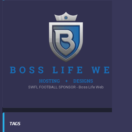
SWFL FOOTBALL SPONSOR - Boss Life Web
TAGS