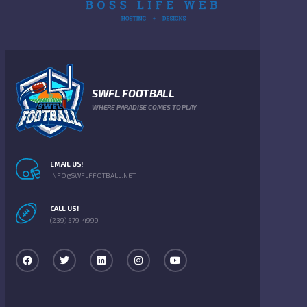
SWFL FOOTBALL
WHERE PARADISE COMES TO PLAY
EMAIL US!
INFO@SWFLFFOTBALL.NET
CALL US!
(239) 579-4999