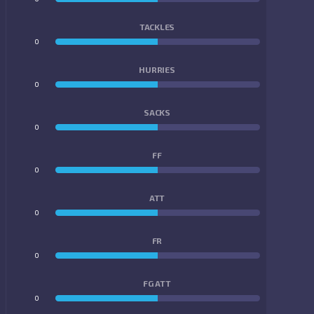
TACKLES
0
0
HURRIES
0
0
SACKS
0
0
FF
0
0
ATT
0
0
FR
0
0
FG ATT
0
0