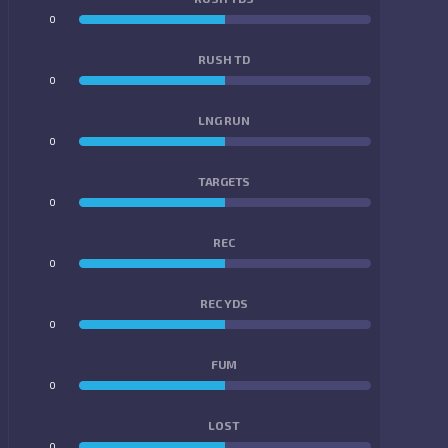
0
0
RUSH TD
0
0
LNG RUN
0
0
TARGETS
0
0
REC
0
0
REC YDS
0
0
FUM
0
0
LOST
0
0