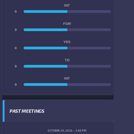
INT
0
0
FGM
0
0
YDS
0
0
TD
0
0
INT
0
0
PAST MEETINGS
OCTOBER 24, 2020
2:00 PM