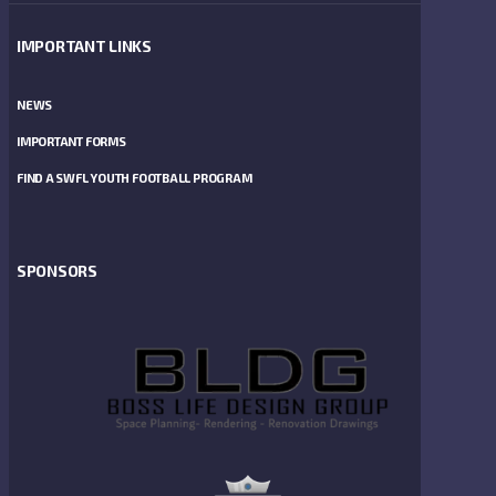
IMPORTANT LINKS
NEWS
IMPORTANT FORMS
FIND A SWFL YOUTH FOOTBALL PROGRAM
SPONSORS