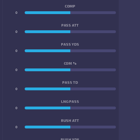
COMP
0
0
PASS ATT
0
0
PASS YDS
0
0
COM %
0
0
PASS TD
0
0
LNG PASS
0
0
RUSH ATT
0
0
RUSH YDS