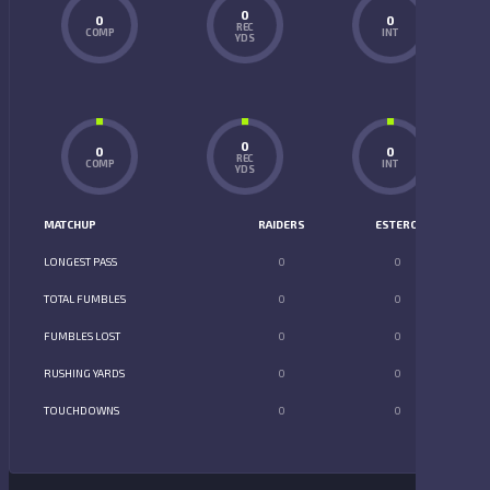
0
0
0
REC
COMP
INT
YDS
0
0
0
REC
COMP
INT
YDS
MATCHUP
RAIDERS
ESTERO
LONGEST PASS
0
0
TOTAL FUMBLES
0
0
FUMBLES LOST
0
0
RUSHING YARDS
0
0
TOUCHDOWNS
0
0