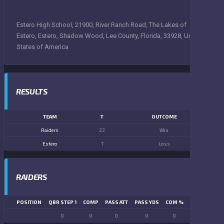
Estero High School, 21900, River Ranch Road, The Lakes of
Estero, Estero, Shadow Wood, Lee County, Florida, 33928, United
States of America
RESULTS
TEAM
T
OUTCOME
Raiders
22
Win
Estero
7
Loss
RAIDERS
POSITION
QBR STEP 1
COMP
PASS ATT
PASS YDS
COM %
PASS TD
LN
0
0
0
0
0
0