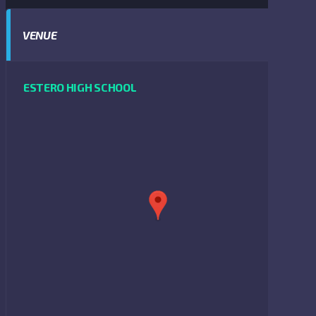
VENUE
ESTERO HIGH SCHOOL