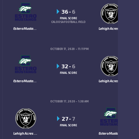
36
-
6
FINAL SCORE
CALOOSA FOOTBALL FIELD
Estero Mustangs
Lehigh Acres Raiders
OCTOBER 17, 2020
11:11 PM
32
-
6
FINAL SCORE
Estero Mustangs
Lehigh Acres Raiders
OCTOBER 17, 2020
1:38 AM
27
-
7
FINAL SCORE
Lehigh Acres Raiders
Estero Mustangs