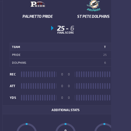
PALMETTO PRIDE
ST PETE DOLPHINS
25
-
6
FINAL SCORE
TEAM
T
PRIDE
25
DOLPHINS
6
REC
0
0
REC
ATT
0
0
ATT
YDS
0
0
YDS
ADDITIONAL STATS
0