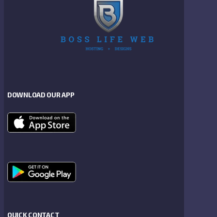
DOWNLOAD OUR APP
QUICK CONTACT