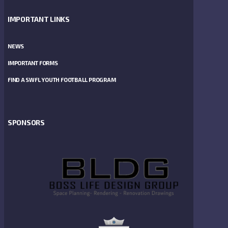
IMPORTANT LINKS
NEWS
IMPORTANT FORMS
FIND A SWFL YOUTH FOOTBALL PROGRAM
SPONSORS