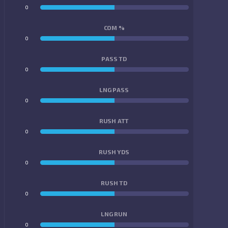
0
0
COM %
0
0
PASS TD
0
0
LNG PASS
0
0
RUSH ATT
0
0
RUSH YDS
0
0
RUSH TD
0
0
LNG RUN
0
0