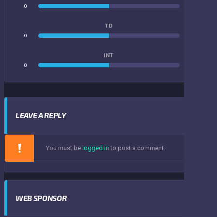
0
0
TD
0
0
INT
0
0
LEAVE A REPLY
You must be
logged in
to post a comment.
WEB SPONSOR