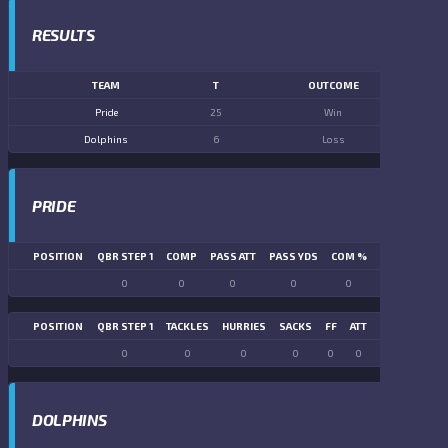
RESULTS
TEAM
T
OUTCOME
Pride
25
Win
Dolphins
6
Loss
PRIDE
POSITION
QBR STEP 1
COMP
PASS ATT
PASS YDS
COM %
PASS TD
LN
0
0
0
0
0
0
POSITION
QBR STEP 1
TACKLES
HURRIES
SACKS
FF
ATT
FR
FG ATT
0
0
0
0
0
0
0
0
DOLPHINS