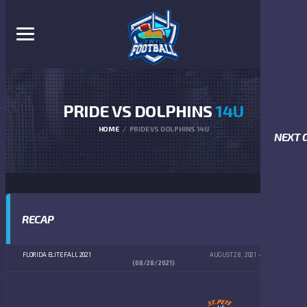
PRIDE VS DOLPHINS
14U
HOME
PRIDE VS DOLPHINS 14U
NEXT 
RECAP
FLORIDA ELITE FALL 2021
AUGUST 28, 2021
4:00 PM
(08/28/2021)