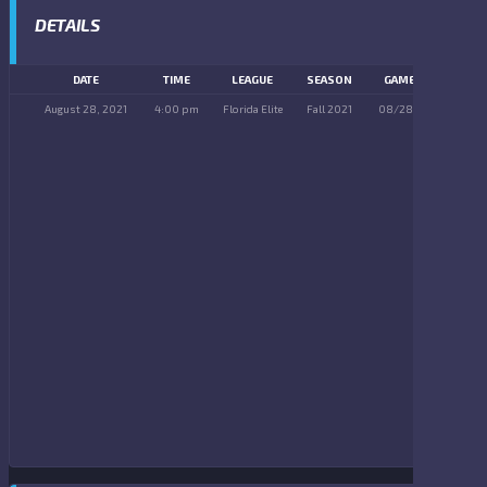
DETAILS
DATE
TIME
LEAGUE
SEASON
GAME DAY
August 28, 2021
4:00 pm
Florida Elite
Fall 2021
08/28/2021