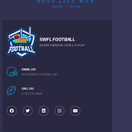
SWFL FOOTBALL
WHERE PARADISE COMES TO PLAY
EMAIL US!
INFO@SWFLFFOTBALL.NET
CALL US!
(239) 579-4999