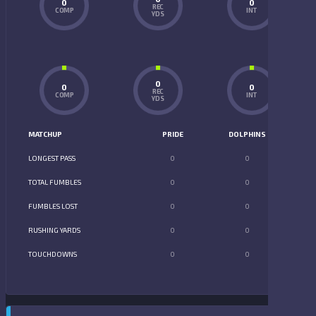
0
0
REC
COMP
INT
YDS
0
0
0
REC
COMP
INT
YDS
MATCHUP
PRIDE
DOLPHINS
LONGEST PASS
0
0
TOTAL FUMBLES
0
0
FUMBLES LOST
0
0
RUSHING YARDS
0
0
TOUCHDOWNS
0
0