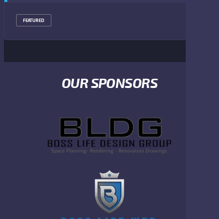
FEATURED
OUR SPONSORS