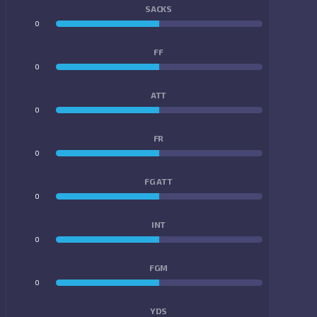
SACKS
0
0
FF
0
0
ATT
0
0
FR
0
0
FG ATT
0
0
INT
0
0
FGM
0
0
YDS