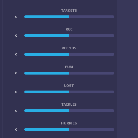
TARGETS
0
0
REC
0
0
REC YDS
0
0
FUM
0
0
LOST
0
0
TACKLES
0
0
HURRIES
0
0