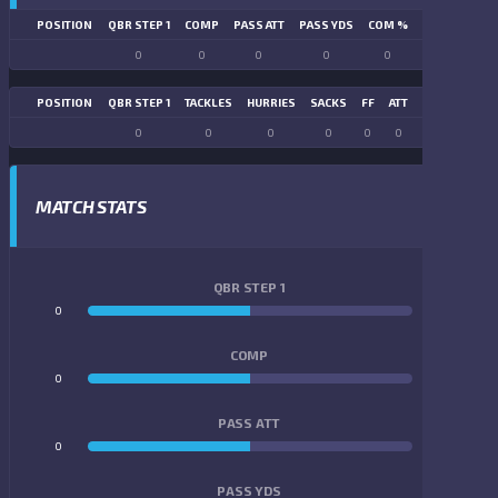
POSITION
QBR STEP 1
COMP
PASS ATT
PASS YDS
COM %
PASS TD
LN
0
0
0
0
0
0
POSITION
QBR STEP 1
TACKLES
HURRIES
SACKS
FF
ATT
FR
FG ATT
0
0
0
0
0
0
0
0
MATCH STATS
QBR STEP 1
0
0
COMP
0
0
PASS ATT
0
0
PASS YDS