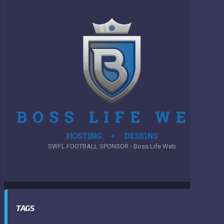
SWFL FOOTBALL SPONSOR - Boss Life Web
TAGS