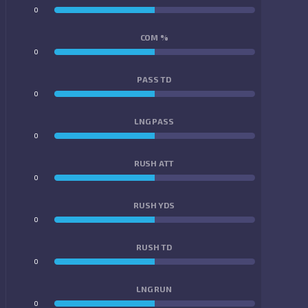
0
0
COM %
0
0
PASS TD
0
0
LNG PASS
0
0
RUSH ATT
0
0
RUSH YDS
0
0
RUSH TD
0
0
LNG RUN
0
0