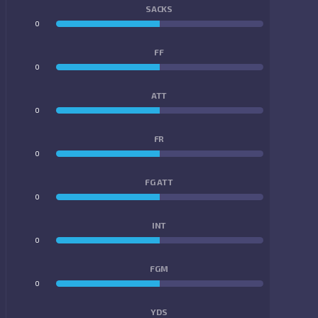
SACKS
0
0
FF
0
0
ATT
0
0
FR
0
0
FG ATT
0
0
INT
0
0
FGM
0
0
YDS