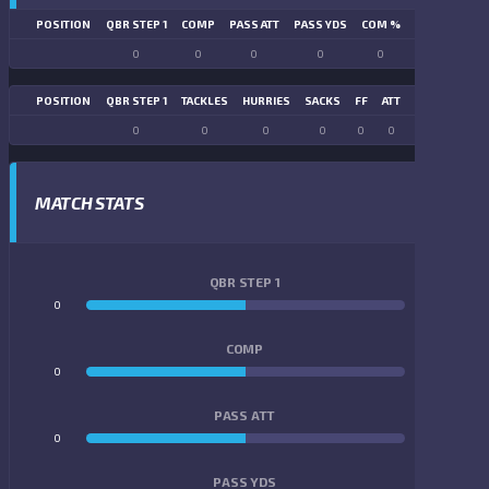
POSITION
QBR STEP 1
COMP
PASS ATT
PASS YDS
COM %
PASS TD
LN
0
0
0
0
0
0
POSITION
QBR STEP 1
TACKLES
HURRIES
SACKS
FF
ATT
FR
FG ATT
0
0
0
0
0
0
0
0
MATCH STATS
QBR STEP 1
0
0
COMP
0
0
PASS ATT
0
0
PASS YDS