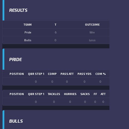
RESULTS
TEAM
T
OUTCOME
Pride
6
Win
Bulls
0
Loss
PRIDE
POSITION
QBR STEP 1
COMP
PASS ATT
PASS YDS
COM %
PASS TD
LN
0
0
0
0
0
0
POSITION
QBR STEP 1
TACKLES
HURRIES
SACKS
FF
ATT
FR
FG ATT
0
0
0
0
0
0
0
0
BULLS