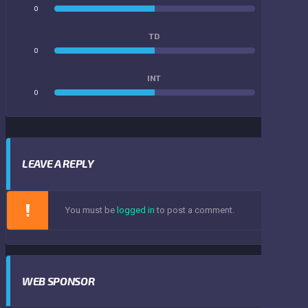
0
0
TD
0
0
INT
0
0
LEAVE A REPLY
You must be
logged in
to post a comment.
WEB SPONSOR