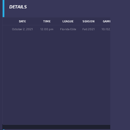
DETAILS
DATE
TIME
LEAGUE
SEASON
GAME DAY
October 2, 2021
12:00 pm
Florida Elite
Fall 2021
10/02/2021