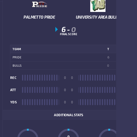
PALMETTO PRIDE
UNIVERSITY AREA BULLS
6
-
0
FINAL SCORE
TEAM
T
PRIDE
6
BULLS
0
REC
0
0
REC
ATT
0
0
ATT
YDS
0
0
YDS
ADDITIONAL STATS
0