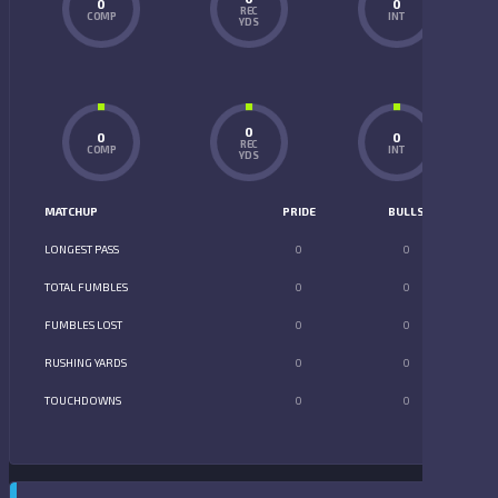
0
0
REC
COMP
INT
YDS
0
0
0
REC
COMP
INT
YDS
MATCHUP
PRIDE
BULLS
LONGEST PASS
0
0
TOTAL FUMBLES
0
0
FUMBLES LOST
0
0
RUSHING YARDS
0
0
TOUCHDOWNS
0
0