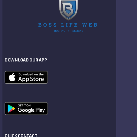
DOWNLOAD OUR APP
QUICK CONTACT