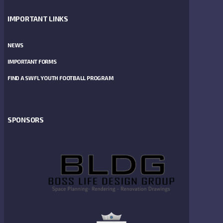
IMPORTANT LINKS
NEWS
IMPORTANT FORMS
FIND A SWFL YOUTH FOOTBALL PROGRAM
SPONSORS