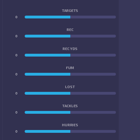
TARGETS
0
0
REC
0
0
REC YDS
0
0
FUM
0
0
LOST
0
0
TACKLES
0
0
HURRIES
0
0