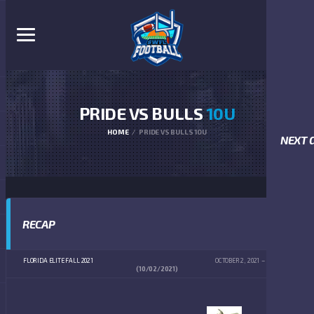
PRIDE VS BULLS
10U
HOME
PRIDE VS BULLS 10U
NEXT 
RECAP
FLORIDA ELITE FALL 2021
OCTOBER 2, 2021
12:00 PM
(10/02/2021)