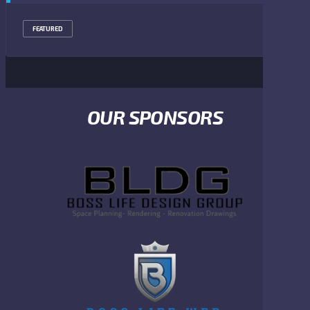
FEATURED
OUR SPONSORS