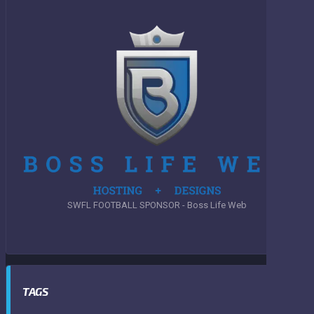
SWFL FOOTBALL SPONSOR - Boss Life Web
TAGS