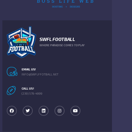
SWFL FOOTBALL
WHERE PARADISE COMES TO PLAY
EMAIL US!
INFO@SWFLFFOTBALL.NET
CALL US!
(239) 579-4999