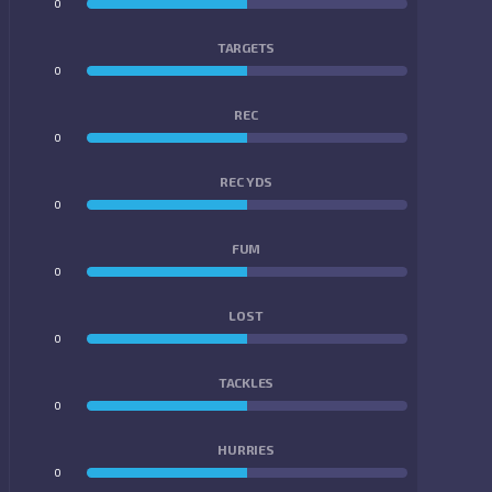
0
0
TARGETS
0
0
REC
0
0
REC YDS
0
0
FUM
0
0
LOST
0
0
TACKLES
0
0
HURRIES
0
0