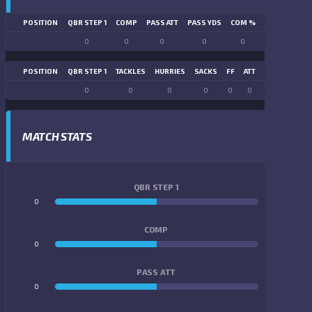
POSITION
QBR STEP 1
COMP
PASS ATT
PASS YDS
COM %
PASS TD
LN
0
0
0
0
0
0
POSITION
QBR STEP 1
TACKLES
HURRIES
SACKS
FF
ATT
FR
FG ATT
0
0
0
0
0
0
0
0
MATCH STATS
QBR STEP 1
0
0
COMP
0
0
PASS ATT
0
0