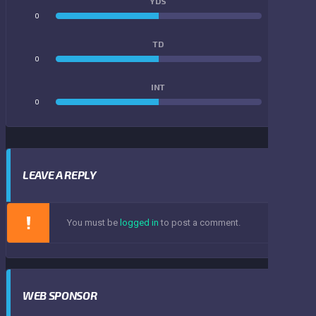
YDS
0
0
TD
0
0
INT
0
0
LEAVE A REPLY
You must be
logged in
to post a comment.
WEB SPONSOR