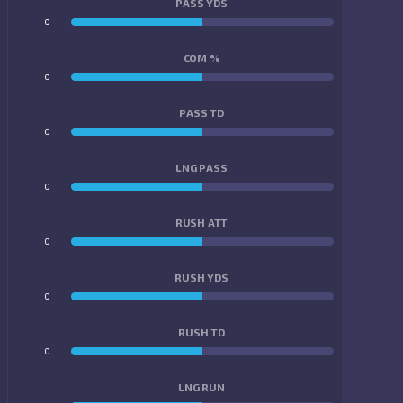
PASS YDS
0
0
COM %
0
0
PASS TD
0
0
LNG PASS
0
0
RUSH ATT
0
0
RUSH YDS
0
0
RUSH TD
0
0
LNG RUN