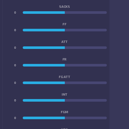
SACKS
0
0
FF
0
0
ATT
0
0
FR
0
0
FG ATT
0
0
INT
0
0
FGM
0
0