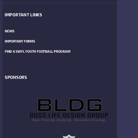
IMPORTANT LINKS
NEWS
IMPORTANT FORMS
FIND A SWFL YOUTH FOOTBALL PROGRAM
SPONSORS