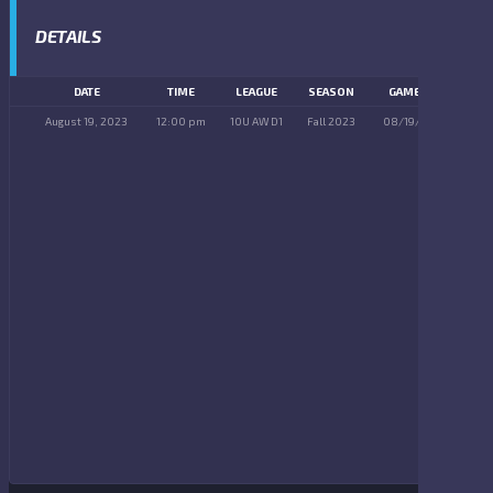
DETAILS
DATE
TIME
LEAGUE
SEASON
GAME DAY
August 19, 2023
12:00 pm
10U AW D1
Fall 2023
08/19/2023