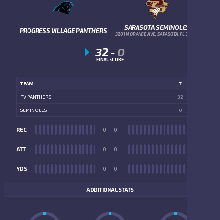
SARASOTA SEMINOLES
PROGRESS VILLAGE PANTHERS
3201 N ORANGE AVE, SARASOTA, FL 34234
32
-
0
FINAL SCORE
TEAM
T
PV PANTHERS
32
SEMINOLES
0
REC
0
0
REC
ATT
0
0
ATT
YDS
0
0
YDS
ADDITIONAL STATS