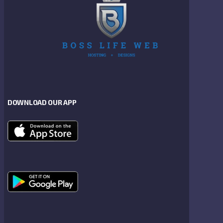
DOWNLOAD OUR APP