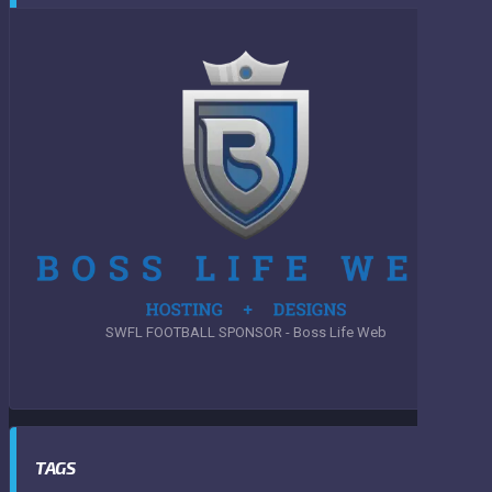
SWFL FOOTBALL SPONSOR - Boss Life Web
TAGS