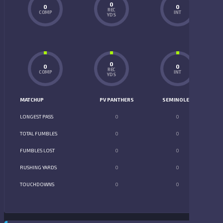
0
0
0
REC
COMP
INT
YDS
0
0
0
REC
COMP
INT
YDS
MATCHUP
PV PANTHERS
SEMINOLES
LONGEST PASS
0
0
TOTAL FUMBLES
0
0
FUMBLES LOST
0
0
RUSHING YARDS
0
0
TOUCHDOWNS
0
0