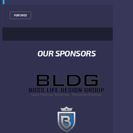
FEATURED
OUR SPONSORS