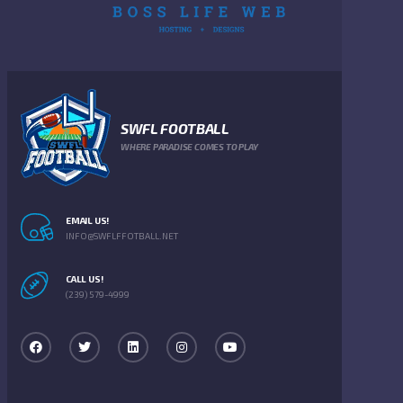
SWFL FOOTBALL
WHERE PARADISE COMES TO PLAY
EMAIL US!
INFO@SWFLFFOTBALL.NET
CALL US!
(239) 579-4999