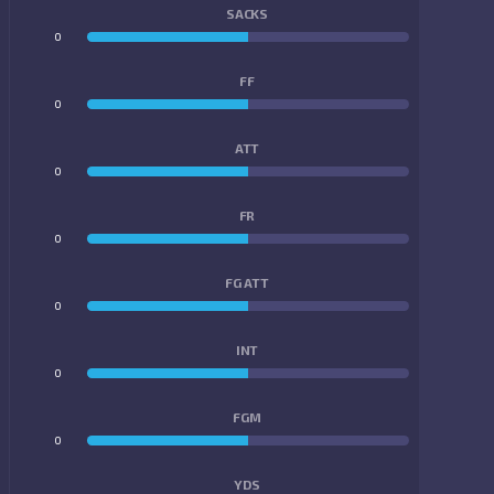
SACKS
0
0
FF
0
0
ATT
0
0
FR
0
0
FG ATT
0
0
INT
0
0
FGM
0
0
YDS