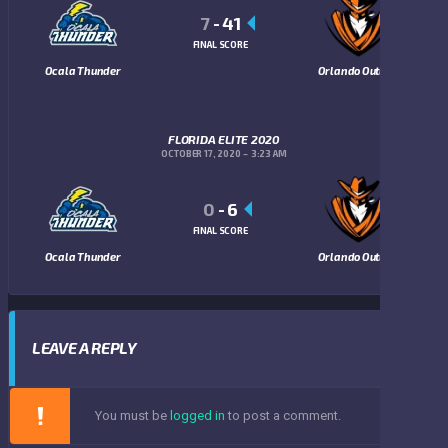
7
-
41
FINAL SCORE
Ocala Thunder
Orlando Outlaws
FLORIDA ELITE 2020
OCTOBER 17, 2020
3:23 AM
0
-
6
FINAL SCORE
Ocala Thunder
Orlando Outlaws
LEAVE A REPLY
You must be
logged in
to post a comment.