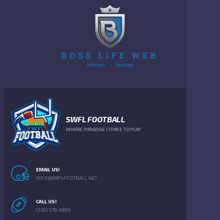
SWFL FOOTBALL
WHERE PARADISE COMES TO PLAY
EMAIL US!
INFO@SWFLFFOTBALL.NET
CALL US!
(239) 579-4999