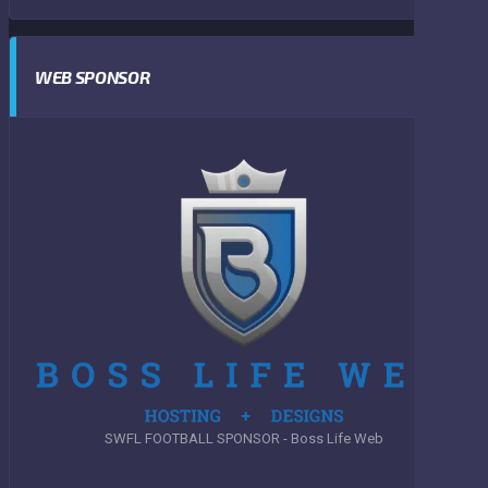
WEB SPONSOR
SWFL FOOTBALL SPONSOR - Boss Life Web