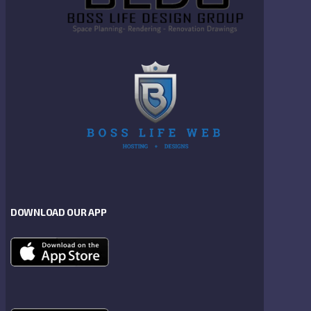
DOWNLOAD OUR APP