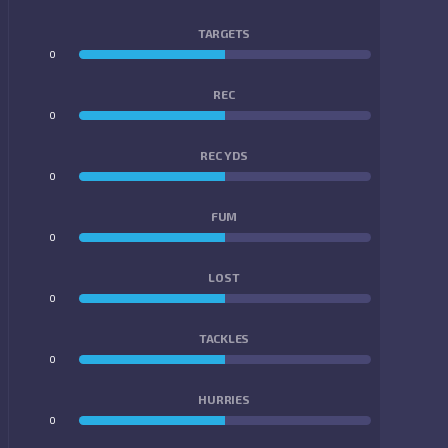
TARGETS
0
0
REC
0
0
REC YDS
0
0
FUM
0
0
LOST
0
0
TACKLES
0
0
HURRIES
0
0