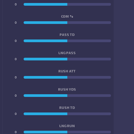
0
0
COM %
0
0
PASS TD
0
0
LNG PASS
0
0
RUSH ATT
0
0
RUSH YDS
0
0
RUSH TD
0
0
LNG RUN
0
0