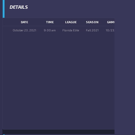
DETAILS
DATE
TIME
LEAGUE
SEASON
GAME DAY
October 23, 2021
9:00 am
Florida Elite
Fall 2021
10/23/2021