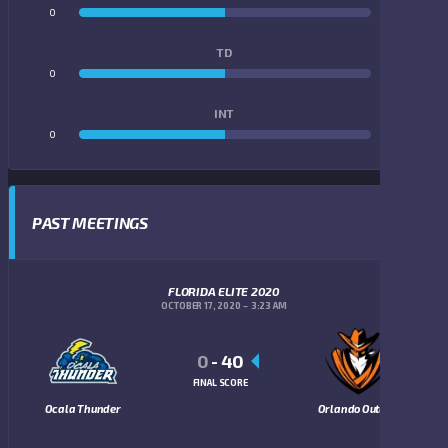
0
0
TD
0
0
INT
0
0
PAST MEETINGS
FLORIDA ELITE 2020
OCTOBER 17, 2020
3:23 AM
0
-
40
FINAL SCORE
Ocala Thunder
Orlando Outlaws