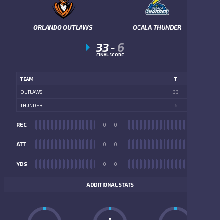
ORLANDO OUTLAWS
OCALA THUNDER
33
-
6
FINAL SCORE
TEAM
T
OUTLAWS
33
THUNDER
6
REC
0
0
REC
ATT
0
0
ATT
YDS
0
0
YDS
ADDITIONAL STATS
0