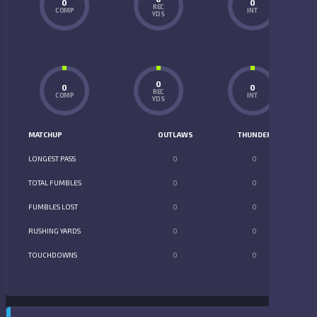
0
0
REC
COMP
INT
YDS
0
0
0
REC
COMP
INT
YDS
MATCHUP
OUTLAWS
THUNDER
LONGEST PASS
0
0
TOTAL FUMBLES
0
0
FUMBLES LOST
0
0
RUSHING YARDS
0
0
TOUCHDOWNS
0
0