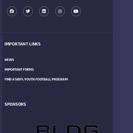
IMPORTANT LINKS
NEWS
IMPORTANT FORMS
FIND A SWFL YOUTH FOOTBALL PROGRAM
SPONSORS