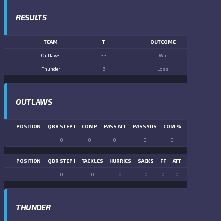
RESULTS
TEAM
T
OUTCOME
Outlaws
33
Win
Thunder
6
Loss
OUTLAWS
POSITION
QBR STEP 1
COMP
PASS ATT
PASS YDS
COM %
PASS TD
LN
0
0
0
0
0
0
POSITION
QBR STEP 1
TACKLES
HURRIES
SACKS
FF
ATT
FR
FG ATT
0
0
0
0
0
0
0
0
THUNDER