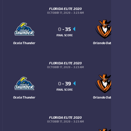
FLORIDA ELITE 2020
OCTOBER 17, 2020
3:23 AM
0
-
35
FINAL SCORE
Ocala Thunder
Orlando Outlaws
FLORIDA ELITE 2020
OCTOBER 17, 2020
3:23 AM
0
-
39
FINAL SCORE
Ocala Thunder
Orlando Outlaws
FLORIDA ELITE 2020
OCTOBER 17, 2020
3:23 AM