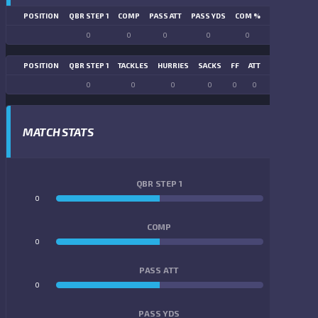
POSITION
QBR STEP 1
COMP
PASS ATT
PASS YDS
COM %
PASS TD
LN
0
0
0
0
0
0
POSITION
QBR STEP 1
TACKLES
HURRIES
SACKS
FF
ATT
FR
FG ATT
0
0
0
0
0
0
0
0
MATCH STATS
QBR STEP 1
0
0
COMP
0
0
PASS ATT
0
0
PASS YDS