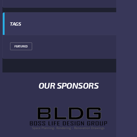
TAGS
FEATURED
OUR SPONSORS