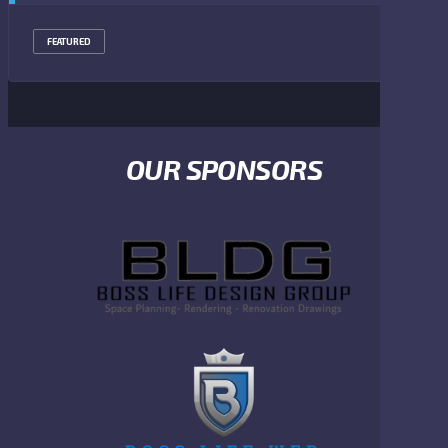
FEATURED
OUR SPONSORS