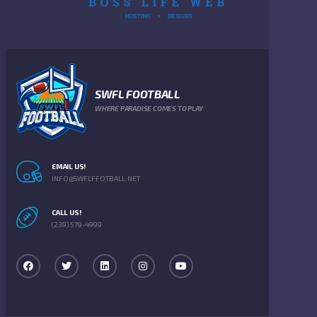
SWFL FOOTBALL
WHERE PARADISE COMES TO PLAY
EMAIL US!
INFO@SWFLFFOTBALL.NET
CALL US!
(239) 579-4999