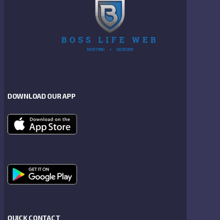
DOWNLOAD OUR APP
QUICK CONTACT