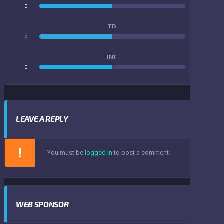
0
0
TD
0
0
INT
0
0
LEAVE A REPLY
You must be
logged in
to post a comment.
WEB SPONSOR