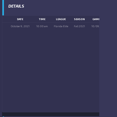
DETAILS
DATE
TIME
LEAGUE
SEASON
GAME DAY
October 9, 2021
10:00 am
Florida Elite
Fall 2021
10/09/2021