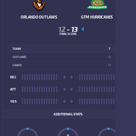
ORLANDO OUTLAWS
GTM HURRICANES
12
-
13
FINAL SCORE
TEAM
T
OUTLAWS
12
CANES
13
REC
0
0
REC
ATT
0
0
ATT
YDS
0
0
YDS
ADDITIONAL STATS
0