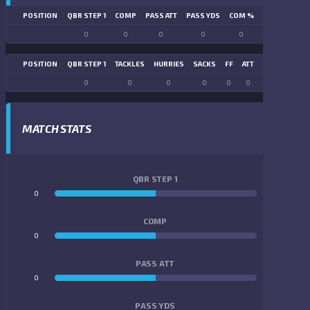
POSITION
QBR STEP 1
COMP
PASS ATT
PASS YDS
COM %
PASS TD
LN
0
0
0
0
0
0
POSITION
QBR STEP 1
TACKLES
HURRIES
SACKS
FF
ATT
FR
FG ATT
0
0
0
0
0
0
0
0
MATCH STATS
QBR STEP 1
0
0
COMP
0
0
PASS ATT
0
0
PASS YDS