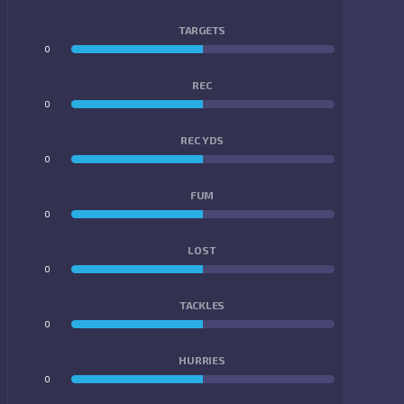
TARGETS
0
0
REC
0
0
REC YDS
0
0
FUM
0
0
LOST
0
0
TACKLES
0
0
HURRIES
0
0