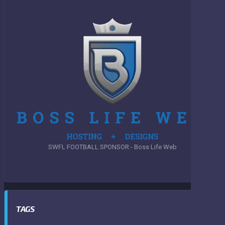
SWFL FOOTBALL SPONSOR - Boss Life Web
TAGS