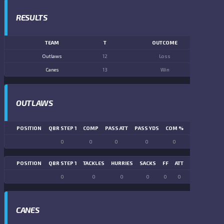
RESULTS
TEAM
T
OUTCOME
Outlaws
12
Loss
Canes
13
Win
OUTLAWS
POSITION
QBR STEP 1
COMP
PASS ATT
PASS YDS
COM %
PASS TD
LN
0
0
0
0
0
0
POSITION
QBR STEP 1
TACKLES
HURRIES
SACKS
FF
ATT
FR
FG ATT
0
0
0
0
0
0
0
0
CANES