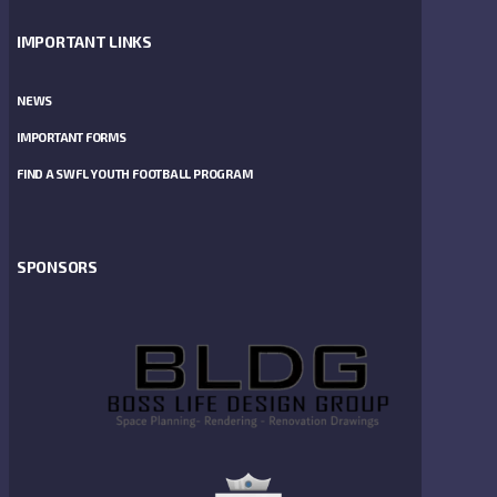
IMPORTANT LINKS
NEWS
IMPORTANT FORMS
FIND A SWFL YOUTH FOOTBALL PROGRAM
SPONSORS