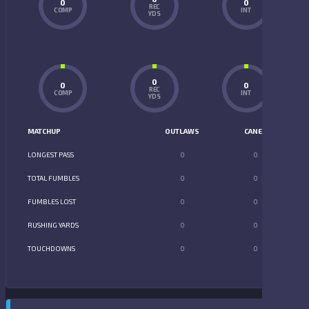
0
0
REC
COMP
INT
YDS
0
0
0
REC
COMP
INT
YDS
MATCHUP
OUTLAWS
CANES
LONGEST PASS
0
0
TOTAL FUMBLES
0
0
FUMBLES LOST
0
0
RUSHING YARDS
0
0
TOUCHDOWNS
0
0