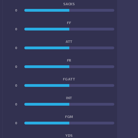
SACKS
0
0
FF
0
0
ATT
0
0
FR
0
0
FG ATT
0
0
INT
0
0
FGM
0
0
YDS