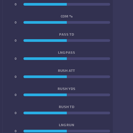
0
0
COM %
0
0
PASS TD
0
0
LNG PASS
0
0
RUSH ATT
0
0
RUSH YDS
0
0
RUSH TD
0
0
LNG RUN
0
0