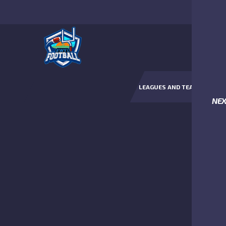
LEAGUES AND TEAMS
NE