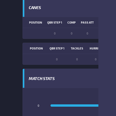
CANES
POSITION
QBR STEP 1
COMP
PASS ATT
PASS YDS
0
0
0
0
POSITION
QBR STEP 1
TACKLES
HURRIES
SACK
0
0
0
0
MATCH STATS
0