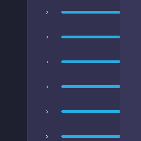
0
0
0
0
0
0