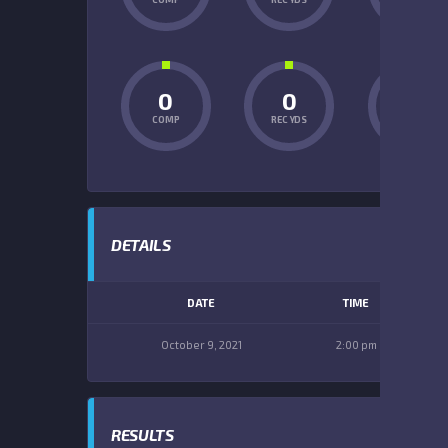
0
0
0
COMP
REC YDS
INT
DETAILS
DATE
TIME
October 9, 2021
2:00 pm
RESULTS