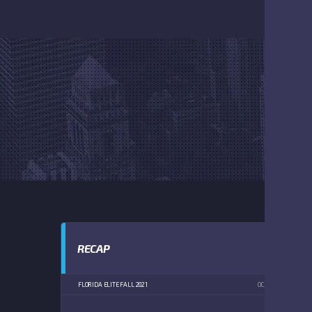
RECAP
FLORIDA ELITE FALL 2021
OCTOBER 9, 2021
2