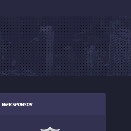
WEB SPONSOR