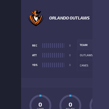
5
ORLANDO OUTLAWS
TEAM
REC
0
ATT
0
OUTLAWS
YDS
0
CANES
ADD
0
0
0
COMP
REC YDS
INT