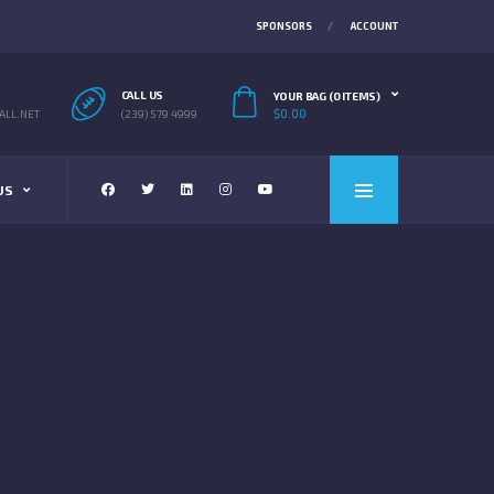
SPONSORS
ACCOUNT
CALL US
YOUR BAG (0 ITEMS)
$
0.00
LL.NET
(239) 579 4999
US