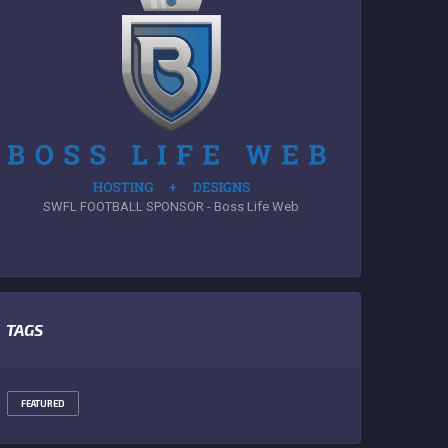
SWFL FOOTBALL SPONSOR - Boss Life Web
TAGS
FEATURED