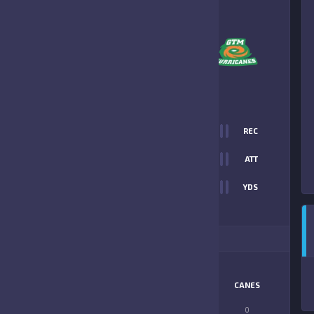
5
-
25
GTM HURRICANES
FINAL SCORE
T
0
REC
55
0
ATT
0
YDS
25
ITIONAL STATS
MATCHUP
OUTLAWS
CANES
LONGEST PASS
0
0