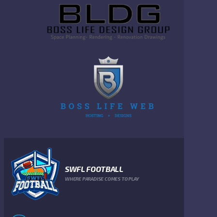
SWFL FOOTBALL
WHERE PARADISE COMES TO PLAY