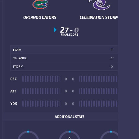
ORLANDO GATORS
CELEBRATION STORM
27
-
0
FINAL SCORE
TEAM
T
ORLANDO
27
STORM
0
REC
0
0
REC
ATT
0
0
ATT
YDS
0
0
YDS
ADDITIONAL STATS
0