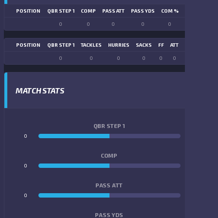
POSITION
QBR STEP 1
COMP
PASS ATT
PASS YDS
COM %
PASS TD
LN
0
0
0
0
0
0
POSITION
QBR STEP 1
TACKLES
HURRIES
SACKS
FF
ATT
FR
FG ATT
0
0
0
0
0
0
0
0
MATCH STATS
QBR STEP 1
0
0
COMP
0
0
PASS ATT
0
0
PASS YDS