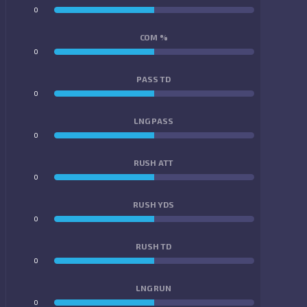
0
0
COM %
0
0
PASS TD
0
0
LNG PASS
0
0
RUSH ATT
0
0
RUSH YDS
0
0
RUSH TD
0
0
LNG RUN
0
0