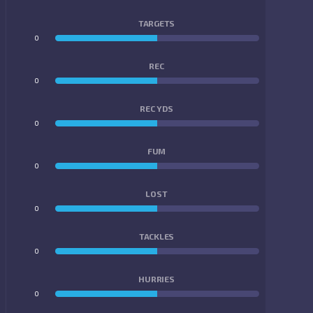
TARGETS
0
0
REC
0
0
REC YDS
0
0
FUM
0
0
LOST
0
0
TACKLES
0
0
HURRIES
0
0