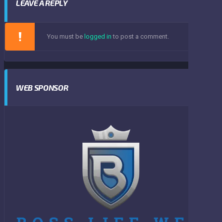
LEAVE A REPLY
You must be
logged in
to post a comment.
WEB SPONSOR