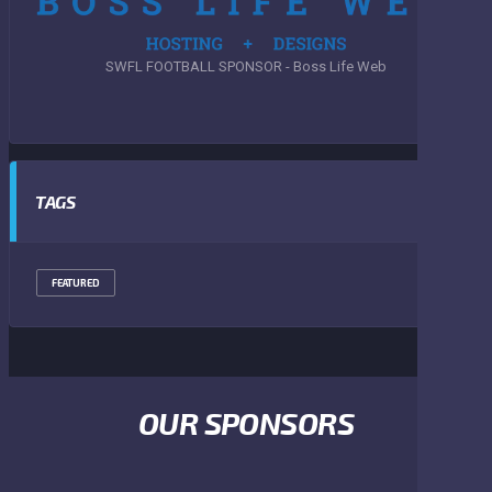
SWFL FOOTBALL SPONSOR - Boss Life Web
TAGS
FEATURED
OUR SPONSORS