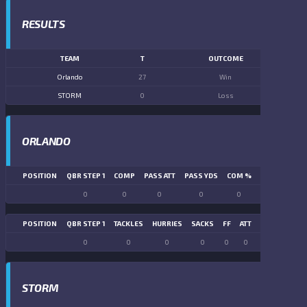
RESULTS
TEAM
T
OUTCOME
Orlando
27
Win
STORM
0
Loss
ORLANDO
POSITION
QBR STEP 1
COMP
PASS ATT
PASS YDS
COM %
PASS TD
LN
0
0
0
0
0
0
POSITION
QBR STEP 1
TACKLES
HURRIES
SACKS
FF
ATT
FR
FG ATT
0
0
0
0
0
0
0
0
STORM