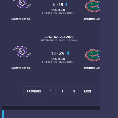
6
-
19
FINAL SCORE
CELEBRATION HIGH SCHOOL
Celebration Storm
Orlando Gators
8U NE D2 FALL 2022
SEPTEMBER 24, 2022
10:00 AM
13
-
24
FINAL SCORE
CELEBRATION HIGH SCHOOL
Celebration Storm
Orlando Gators
PREVIOUS
1
2
3
NEXT