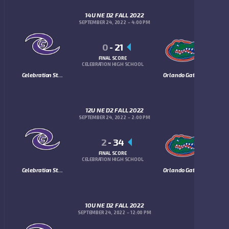
14U NE D2 FALL 2022
SEPTEMBER 24, 2022
4:00 PM
0
-
21
FINAL SCORE
CELEBRATION HIGH SCHOOL
Celebration Storm
Orlando Gators
12U NE D2 FALL 2022
SEPTEMBER 24, 2022
2:00 PM
2
-
34
FINAL SCORE
CELEBRATION HIGH SCHOOL
Celebration Storm
Orlando Gators
10U NE D2 FALL 2022
SEPTEMBER 24, 2022
12:00 PM