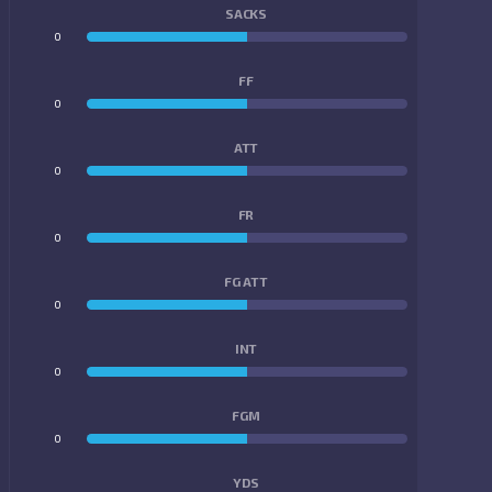
SACKS
0
0
FF
0
0
ATT
0
0
FR
0
0
FG ATT
0
0
INT
0
0
FGM
0
0
YDS