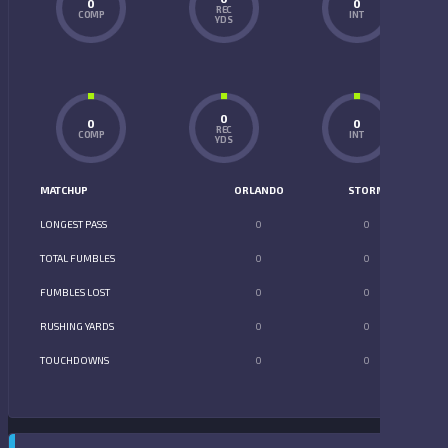
0
0
REC
COMP
INT
YDS
0
0
0
REC
COMP
INT
YDS
MATCHUP
ORLANDO
STORM
LONGEST PASS
0
0
TOTAL FUMBLES
0
0
FUMBLES LOST
0
0
RUSHING YARDS
0
0
TOUCHDOWNS
0
0