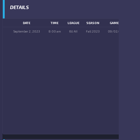
DETAILS
DATE
TIME
LEAGUE
SEASON
GAME DAY
September 2, 2023
8:00 am
6U AII
Fall 2023
09/02/2023