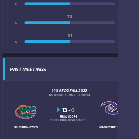
0
0
TD
0
0
INT
0
0
PAST MEETINGS
14U AE D2 FALL 2022
NOVEMBER 5, 2022
5:00 PM
13
-
0
FINAL SCORE
CELEBRATION HIGH SCHOOL
Orlando Gators
Celebration Storm