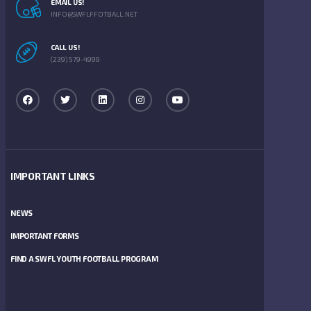
EMAIL US!
INFO@SWFLFFOTBALL.NET
CALL US!
(239) 579-4999
IMPORTANT LINKS
NEWS
IMPORTANT FORMS
FIND A SWFL YOUTH FOOTBALL PROGRAM