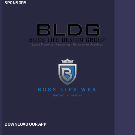
SPONSORS
DOWNLOAD OUR APP