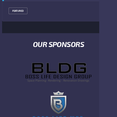
FEATURED
OUR SPONSORS