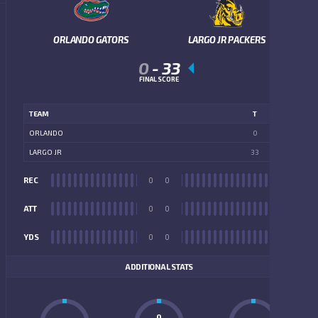
ORLANDO GATORS
LARGO JR PACKERS
0
-
33
FINAL SCORE
TEAM
T
ORLANDO
0
LARGO JR
33
REC
0
0
REC
ATT
0
0
ATT
YDS
0
0
YDS
ADDITIONAL STATS
0