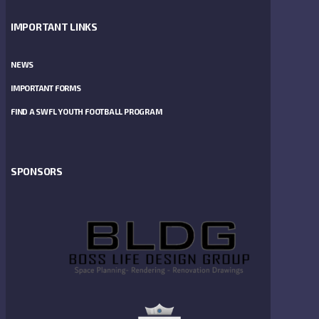
IMPORTANT LINKS
NEWS
IMPORTANT FORMS
FIND A SWFL YOUTH FOOTBALL PROGRAM
SPONSORS