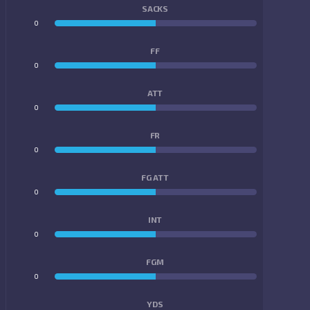
SACKS
0
0
FF
0
0
ATT
0
0
FR
0
0
FG ATT
0
0
INT
0
0
FGM
0
0
YDS