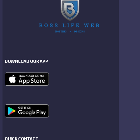
DOWNLOAD OUR APP
QUICK CONTACT