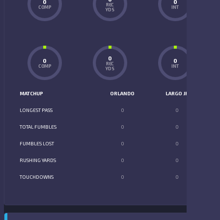
0
0
REC
COMP
INT
YDS
0
0
0
REC
COMP
INT
YDS
MATCHUP
ORLANDO
LARGO JR
LONGEST PASS
0
0
TOTAL FUMBLES
0
0
FUMBLES LOST
0
0
RUSHING YARDS
0
0
TOUCHDOWNS
0
0