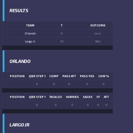
RESULTS
TEAM
T
OUTCOME
Orlando
0
Loss
Largo Jr
33
Win
ORLANDO
POSITION
QBR STEP 1
COMP
PASS ATT
PASS YDS
COM %
PASS TD
LN
0
0
0
0
0
0
POSITION
QBR STEP 1
TACKLES
HURRIES
SACKS
FF
ATT
FR
FG ATT
0
0
0
0
0
0
0
0
LARGO JR