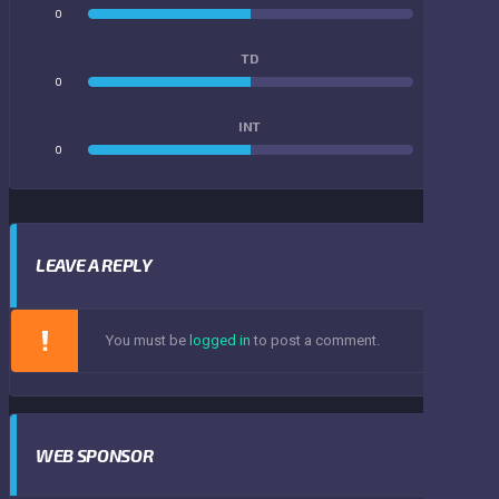
0
0
TD
0
0
INT
0
0
LEAVE A REPLY
You must be
logged in
to post a comment.
WEB SPONSOR