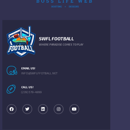
SWFL FOOTBALL
WHERE PARADISE COMES TO PLAY
EMAIL US!
INFO@SWFLFFOTBALL.NET
CALL US!
(239) 579-4999