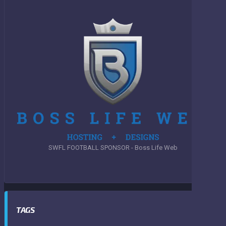
SWFL FOOTBALL SPONSOR - Boss Life Web
TAGS