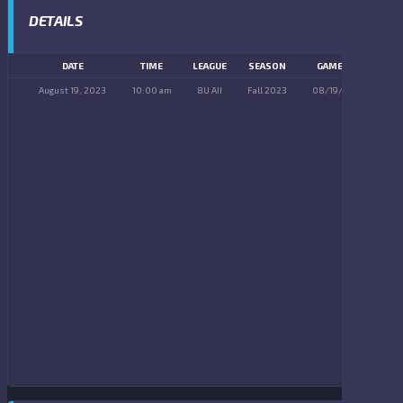
DETAILS
DATE
TIME
LEAGUE
SEASON
GAME DAY
August 19, 2023
10:00 am
8U AII
Fall 2023
08/19/2023