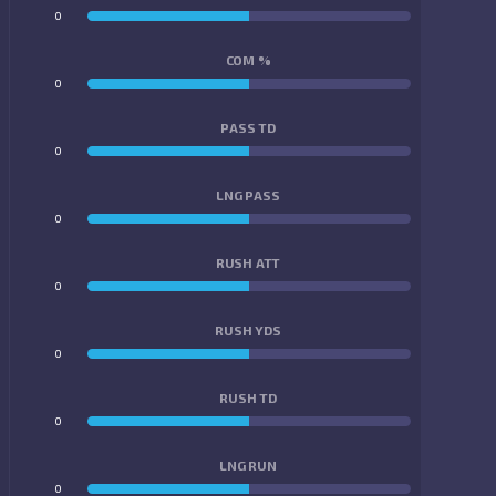
0
0
COM %
0
0
PASS TD
0
0
LNG PASS
0
0
RUSH ATT
0
0
RUSH YDS
0
0
RUSH TD
0
0
LNG RUN
0
0