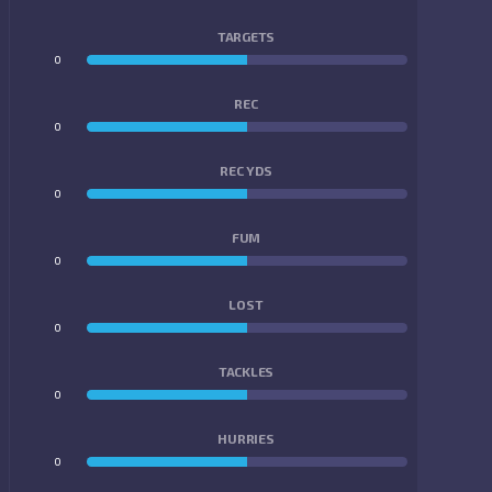
TARGETS
0
0
REC
0
0
REC YDS
0
0
FUM
0
0
LOST
0
0
TACKLES
0
0
HURRIES
0
0