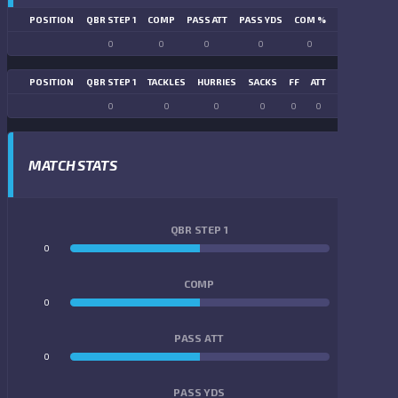
POSITION
QBR STEP 1
COMP
PASS ATT
PASS YDS
COM %
PASS TD
LN
0
0
0
0
0
0
POSITION
QBR STEP 1
TACKLES
HURRIES
SACKS
FF
ATT
FR
FG ATT
0
0
0
0
0
0
0
0
MATCH STATS
QBR STEP 1
0
0
COMP
0
0
PASS ATT
0
0
PASS YDS