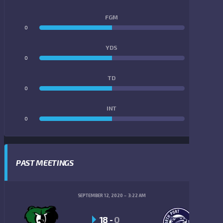
FGM
0
0
YDS
0
0
TD
0
0
INT
0
0
PAST MEETINGS
SEPTEMBER 12, 2020
3:22 AM
18
-
0