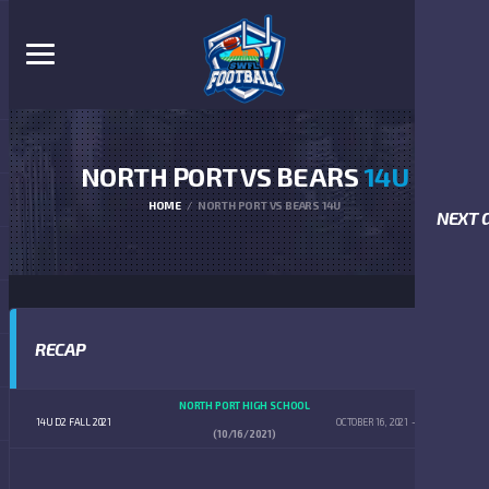
NORTH PORT VS BEARS
14U
HOME
NORTH PORT VS BEARS 14U
NEXT 
RECAP
NORTH PORT HIGH SCHOOL
14U D2 FALL 2021
OCTOBER 16, 2021
4:00 PM
(10/16/2021)