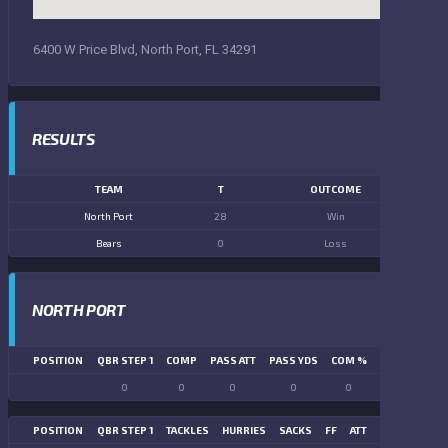
6400 W Price Blvd, North Port, FL 34291
RESULTS
TEAM
T
OUTCOME
North Port
28
Win
Bears
0
Loss
NORTH PORT
POSITION
QBR STEP 1
COMP
PASS ATT
PASS YDS
COM %
PASS TD
LN
0
0
0
0
0
0
POSITION
QBR STEP 1
TACKLES
HURRIES
SACKS
FF
ATT
FR
FG ATT