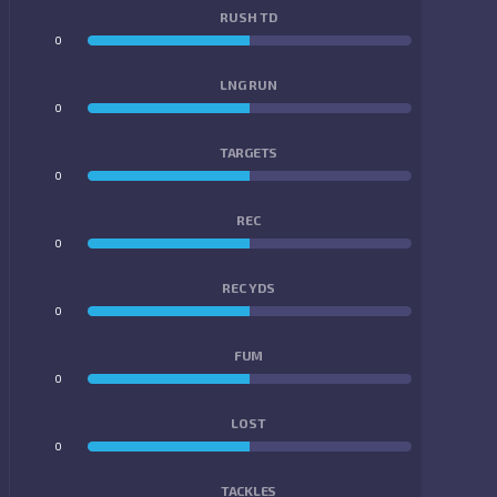
RUSH TD
0
0
LNG RUN
0
0
TARGETS
0
0
REC
0
0
REC YDS
0
0
FUM
0
0
LOST
0
0
TACKLES