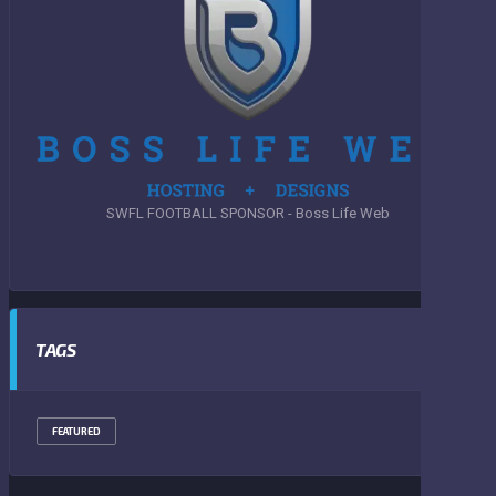
SWFL FOOTBALL SPONSOR - Boss Life Web
TAGS
FEATURED