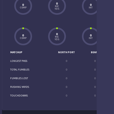
0
0
0
REC
COMP
INT
YDS
0
0
0
REC
COMP
INT
YDS
MATCHUP
NORTH PORT
BEARS
LONGEST PASS
0
0
TOTAL FUMBLES
0
0
FUMBLES LOST
0
0
RUSHING YARDS
0
0
TOUCHDOWNS
0
0