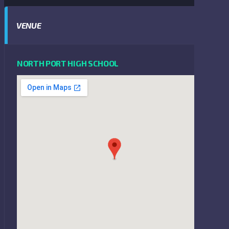
VENUE
NORTH PORT HIGH SCHOOL