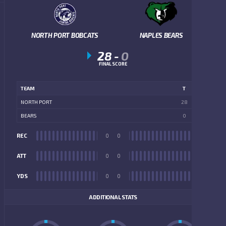
NORTH PORT BOBCATS
NAPLES BEARS
28
-
0
FINAL SCORE
TEAM
T
NORTH PORT
28
BEARS
0
REC
0
0
REC
ATT
0
0
ATT
YDS
0
0
YDS
ADDITIONAL STATS