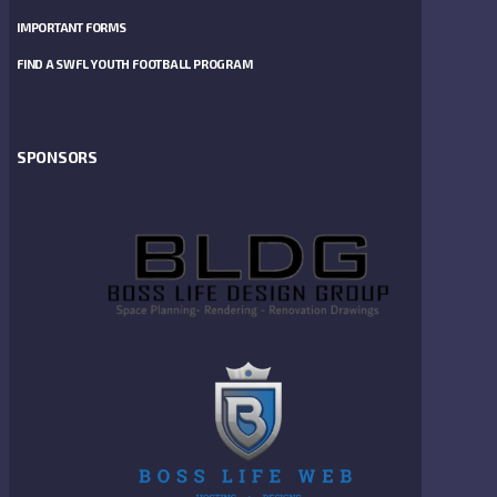
IMPORTANT FORMS
FIND A SWFL YOUTH FOOTBALL PROGRAM
SPONSORS