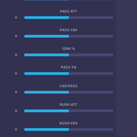
PASS ATT
0
0
PASS YDS
0
0
COM %
0
0
PASS TD
0
0
LNG PASS
0
0
RUSH ATT
0
0
RUSH YDS
0
0