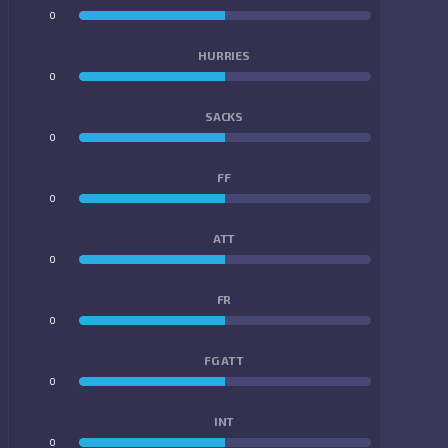
0
0
HURRIES
0
0
SACKS
0
0
FF
0
0
ATT
0
0
FR
0
0
FG ATT
0
0
INT
0
0