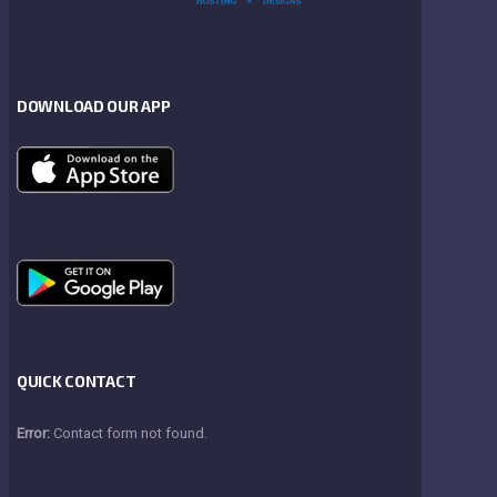
DOWNLOAD OUR APP
QUICK CONTACT
Error:
Contact form not found.