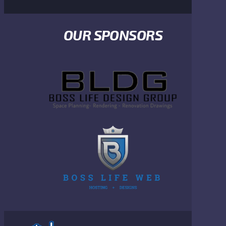
OUR SPONSORS