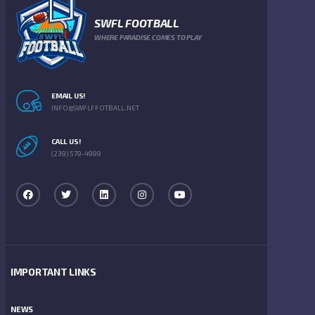
SWFL FOOTBALL
WHERE PARADISE COMES TO PLAY
EMAIL US!
INFO@SWFLFFOTBALL.NET
CALL US!
(239) 579-4999
IMPORTANT LINKS
NEWS