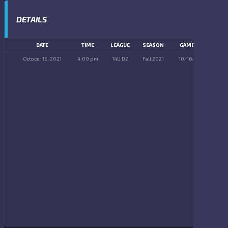
DETAILS
DATE
TIME
LEAGUE
SEASON
GAME DAY
October 16, 2021
4:00 pm
14U D2
Fall 2021
10/16/2021