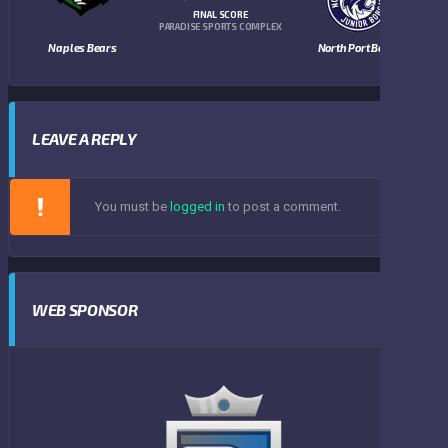
FINAL SCORE
PARADISE SPORTS COMPLEX
Naples Bears
North Port Bobcats
LEAVE A REPLY
You must be
logged in
to post a comment.
WEB SPONSOR