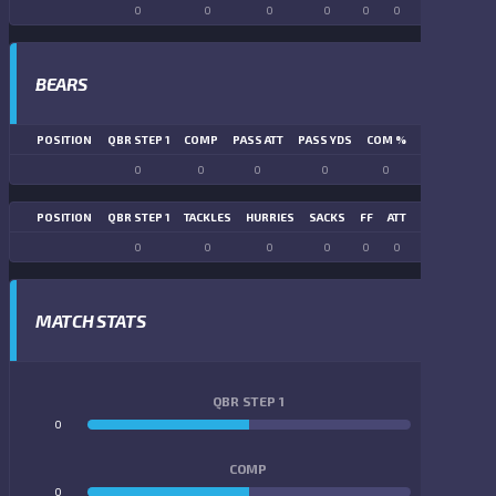
0
0
0
0
0
0
0
0
BEARS
POSITION
QBR STEP 1
COMP
PASS ATT
PASS YDS
COM %
PASS TD
LN
0
0
0
0
0
0
POSITION
QBR STEP 1
TACKLES
HURRIES
SACKS
FF
ATT
FR
FG ATT
0
0
0
0
0
0
0
0
MATCH STATS
QBR STEP 1
0
0
COMP
0
0