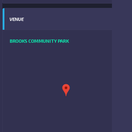
VENUE
BROOKS COMMUNITY PARK