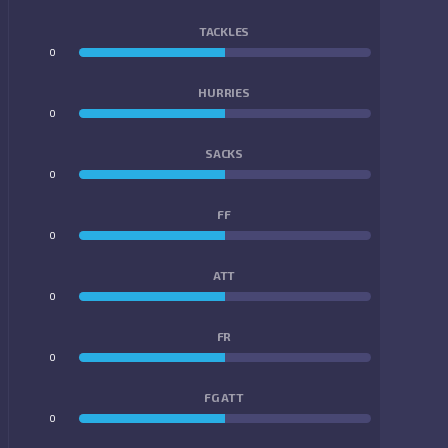
TACKLES
0
0
HURRIES
0
0
SACKS
0
0
FF
0
0
ATT
0
0
FR
0
0
FG ATT
0
0