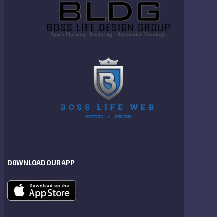
DOWNLOAD OUR APP