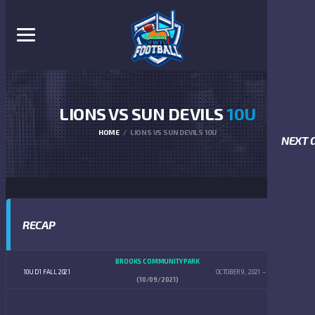
LIONS VS SUN DEVILS
10U
HOME
LIONS VS SUN DEVILS 10U
NEXT 
RECAP
BROOKS COMMUNITY PARK
10U D1 FALL 2021
OCTOBER 9, 2021
12:00 PM
(10/09/2021)