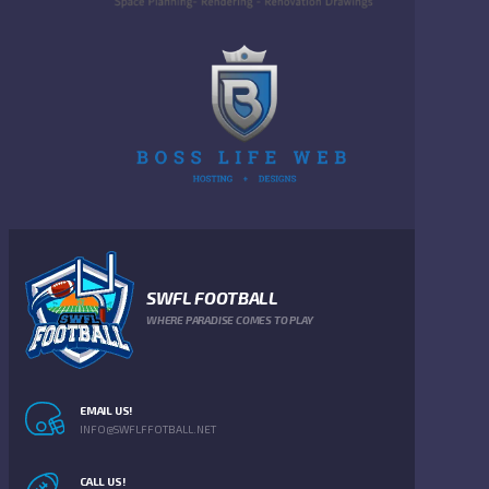
SWFL FOOTBALL
WHERE PARADISE COMES TO PLAY
EMAIL US!
INFO@SWFLFFOTBALL.NET
CALL US!