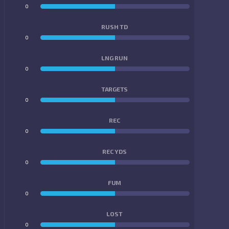
0
0
RUSH TD
0
0
LNG RUN
0
0
TARGETS
0
0
REC
0
0
REC YDS
0
0
FUM
0
0
LOST
0
0