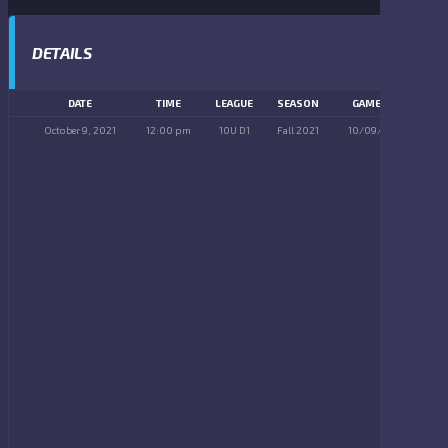
DETAILS
DATE
TIME
LEAGUE
SEASON
GAME DAY
October 9, 2021
12:00 pm
10U D1
Fall 2021
10/09/2021