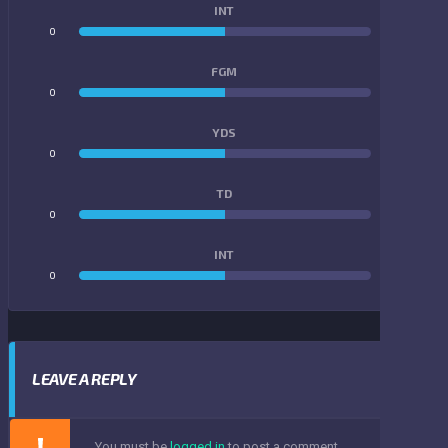
INT
0
0
FGM
0
0
YDS
0
0
TD
0
0
INT
0
0
LEAVE A REPLY
You must be
logged in
to post a comment.