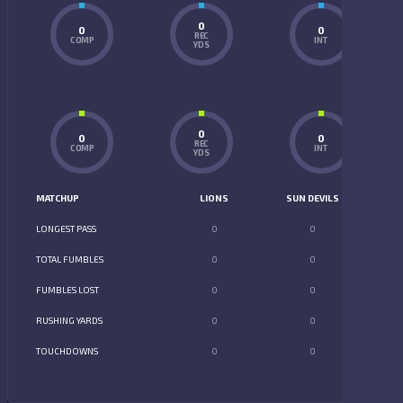
0
0
0
REC
COMP
INT
YDS
0
0
0
REC
COMP
INT
YDS
MATCHUP
LIONS
SUN DEVILS
LONGEST PASS
0
0
TOTAL FUMBLES
0
0
FUMBLES LOST
0
0
RUSHING YARDS
0
0
TOUCHDOWNS
0
0