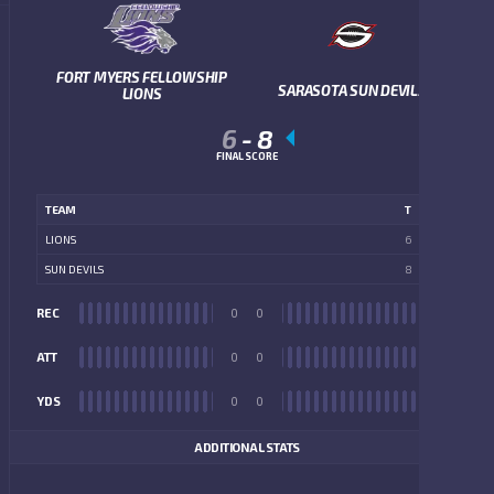
FORT MYERS FELLOWSHIP
SARASOTA SUN DEVILS
LIONS
6
-
8
FINAL SCORE
TEAM
T
LIONS
6
SUN DEVILS
8
REC
0
0
REC
ATT
0
0
ATT
YDS
0
0
YDS
ADDITIONAL STATS