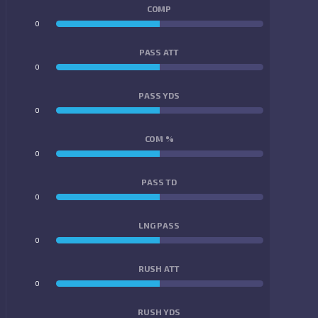
COMP
0
0
PASS ATT
0
0
PASS YDS
0
0
COM %
0
0
PASS TD
0
0
LNG PASS
0
0
RUSH ATT
0
0
RUSH YDS