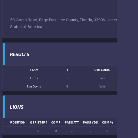
50, South Road, Page Park, Lee County, Florida, 33906, United
States of America
RESULTS
TEAM
T
OUTCOME
Lions
6
Loss
Sun Devils
8
Win
LIONS
POSITION
QBR STEP 1
COMP
PASS ATT
PASS YDS
COM %
PASS TD
LN
0
0
0
0
0
0