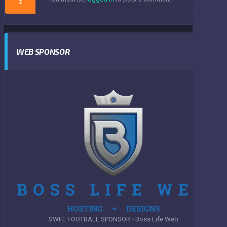
WEB SPONSOR
SWFL FOOTBALL SPONSOR - Boss Life Web