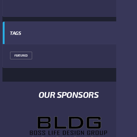
TAGS
FEATURED
OUR SPONSORS