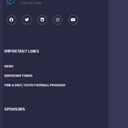
(239) 579-4999
IMPORTANT LINKS
NEWS
IMPORTANT FORMS
FIND A SWFL YOUTH FOOTBALL PROGRAM
SPONSORS