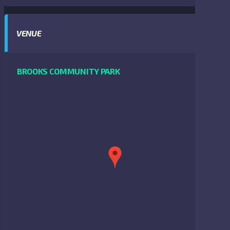
VENUE
BROOKS COMMUNITY PARK