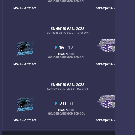
GOLDEN GATE HIGH SCHOOL
SWFL Panthers
Fort Myers Fellowship Lions
8U AW D1 FALL 2022
SEPTEMBER 17, 2022
10:00 AM
16
-
12
FINAL SCORE
GOLDEN GATE HIGH SCHOOL
SWFL Panthers
Fort Myers Fellowship Lions
6U AW D1 FALL 2022
SEPTEMBER 17, 2022
9:00 AM
20
-
0
FINAL SCORE
GOLDEN GATE HIGH SCHOOL
SWFL Panthers
Fort Myers Fellowship Lions