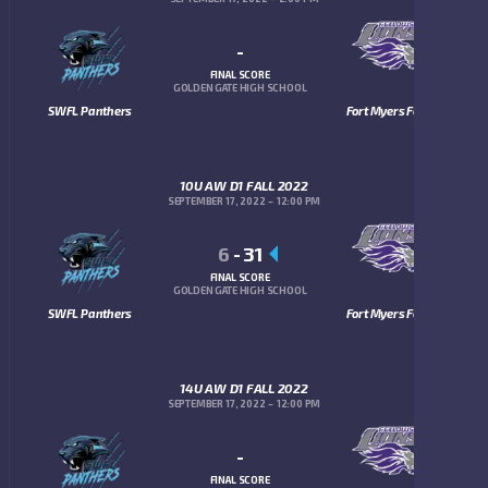
-
FINAL SCORE
GOLDEN GATE HIGH SCHOOL
SWFL Panthers
Fort Myers Fellowship Lions
10U AW D1 FALL 2022
SEPTEMBER 17, 2022
12:00 PM
6
-
31
FINAL SCORE
GOLDEN GATE HIGH SCHOOL
SWFL Panthers
Fort Myers Fellowship Lions
14U AW D1 FALL 2022
SEPTEMBER 17, 2022
12:00 PM
-
FINAL SCORE