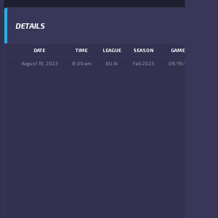
DETAILS
DATE
TIME
LEAGUE
SEASON
GAME DAY
August 19, 2023
8:00 am
8U AI
Fall 2023
08/19/2023