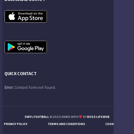
QUICK CONTACT
Error:
Contact form not found.
SWFL FOOTBALL
© 2023 | MADE WITH
BY
BOSS LIFE WEB
PRIVACY POLICY
TERMS AND CONDITIONS
COOKIES POLICY