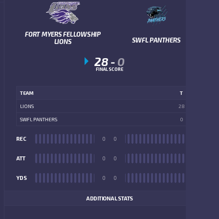
FORT MYERS FELLOWSHIP
SWFL PANTHERS
LIONS
28
-
0
FINAL SCORE
TEAM
T
LIONS
28
SWFL PANTHERS
0
REC
0
0
REC
ATT
0
0
ATT
YDS
0
0
YDS
ADDITIONAL STATS