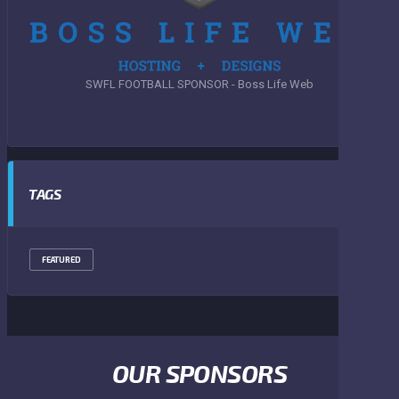
SWFL FOOTBALL SPONSOR - Boss Life Web
TAGS
FEATURED
OUR SPONSORS