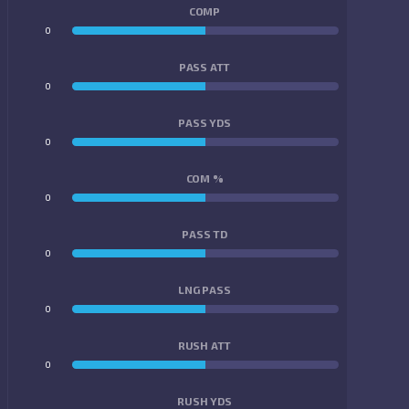
COMP
0
0
PASS ATT
0
0
PASS YDS
0
0
COM %
0
0
PASS TD
0
0
LNG PASS
0
0
RUSH ATT
0
0
RUSH YDS