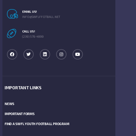
EMAIL US!
INFO@SWFLFFOTBALL.NET
CALL US!
(239) 579-4999
IMPORTANT LINKS
NEWS
IMPORTANT FORMS
FIND A SWFL YOUTH FOOTBALL PROGRAM