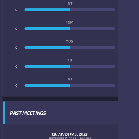
INT
0
0
FGM
0
0
YDS
0
0
TD
0
0
INT
0
0
PAST MEETINGS
12U AW D1 FALL 2022
SEPTEMBER 17, 2022
2:00 PM