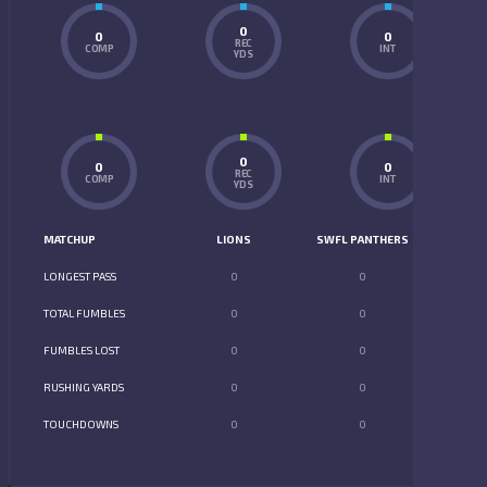
0
0
0
REC
COMP
INT
YDS
0
0
0
REC
COMP
INT
YDS
MATCHUP
LIONS
SWFL PANTHERS
LONGEST PASS
0
0
TOTAL FUMBLES
0
0
FUMBLES LOST
0
0
RUSHING YARDS
0
0
TOUCHDOWNS
0
0