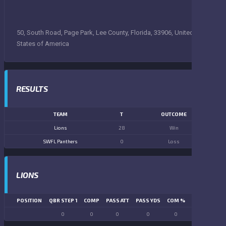
50, South Road, Page Park, Lee County, Florida, 33906, United
States of America
RESULTS
TEAM
T
OUTCOME
Lions
28
Win
SWFL Panthers
0
Loss
LIONS
POSITION
QBR STEP 1
COMP
PASS ATT
PASS YDS
COM %
PASS TD
LN
0
0
0
0
0
0