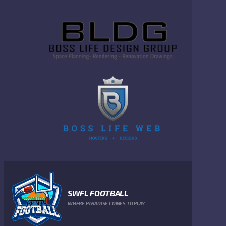
SWFL FOOTBALL
WHERE PARADISE COMES TO PLAY