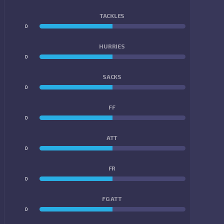
TACKLES
0
0
HURRIES
0
0
SACKS
0
0
FF
0
0
ATT
0
0
FR
0
0
FG ATT
0
0