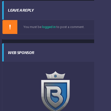
LEAVE A REPLY
You must be
logged in
to post a comment.
WEB SPONSOR