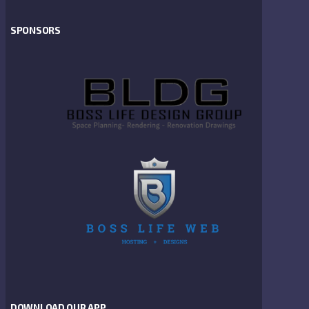
SPONSORS
DOWNLOAD OUR APP