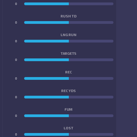
0
0
RUSH TD
0
0
LNG RUN
0
0
TARGETS
0
0
REC
0
0
REC YDS
0
0
FUM
0
0
LOST
0
0