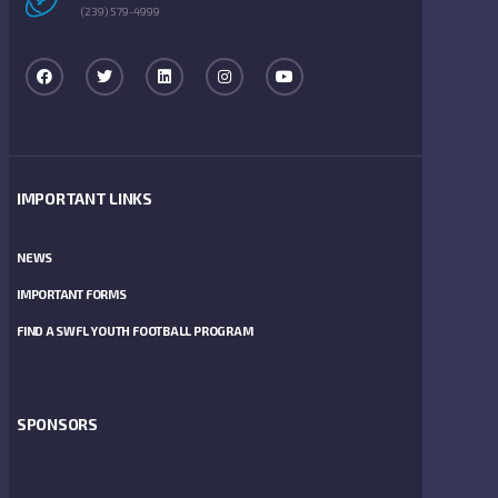
(239) 579-4999
IMPORTANT LINKS
NEWS
IMPORTANT FORMS
FIND A SWFL YOUTH FOOTBALL PROGRAM
SPONSORS