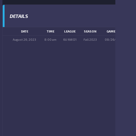
DETAILS
DATE
TIME
LEAGUE
SEASON
GAME DAY
August 26, 2023
8:00 am
6U NW D1
Fall 2023
08/26/2023