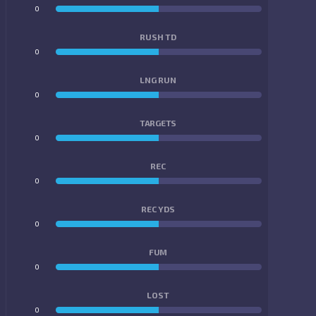
0
0
RUSH TD
0
0
LNG RUN
0
0
TARGETS
0
0
REC
0
0
REC YDS
0
0
FUM
0
0
LOST
0
0