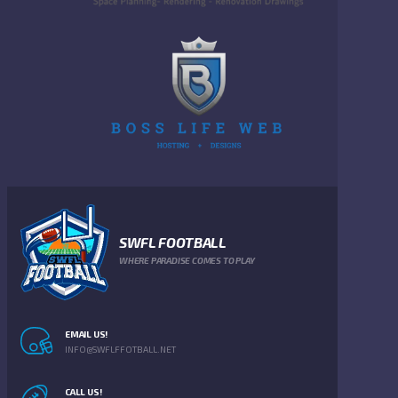
SWFL FOOTBALL
WHERE PARADISE COMES TO PLAY
EMAIL US!
INFO@SWFLFFOTBALL.NET
CALL US!