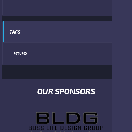
TAGS
FEATURED
OUR SPONSORS