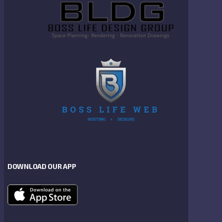
DOWNLOAD OUR APP