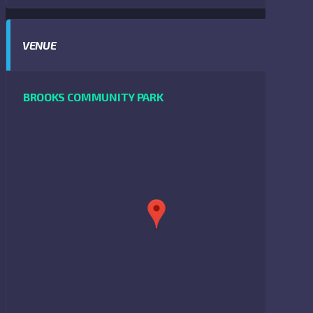
VENUE
BROOKS COMMUNITY PARK