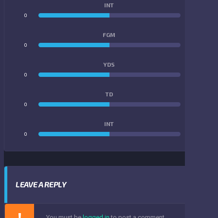
INT
0
0
FGM
0
0
YDS
0
0
TD
0
0
INT
0
0
LEAVE A REPLY
You must be
logged in
to post a comment.