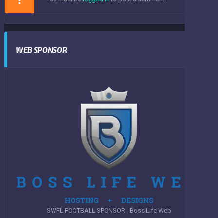
WEB SPONSOR
SWFL FOOTBALL SPONSOR - Boss Life Web