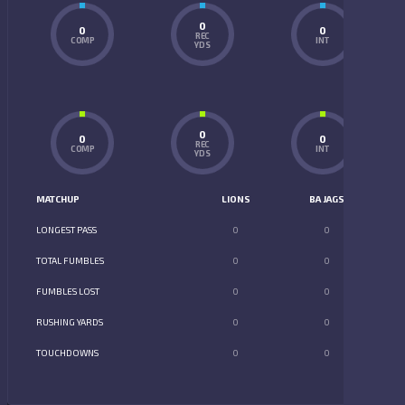
0
0
0
REC
COMP
INT
YDS
0
0
0
REC
COMP
INT
YDS
MATCHUP
LIONS
BA JAGS
LONGEST PASS
0
0
TOTAL FUMBLES
0
0
FUMBLES LOST
0
0
RUSHING YARDS
0
0
TOUCHDOWNS
0
0