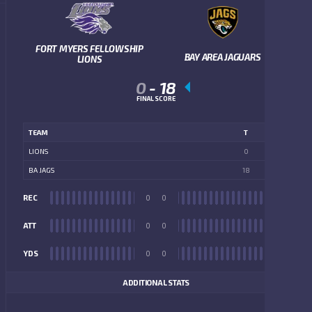
FORT MYERS FELLOWSHIP
BAY AREA JAGUARS
LIONS
0
-
18
FINAL SCORE
TEAM
T
LIONS
0
BA JAGS
18
REC
0
0
REC
ATT
0
0
ATT
YDS
0
0
YDS
ADDITIONAL STATS