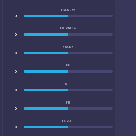
TACKLES
0
0
HURRIES
0
0
SACKS
0
0
FF
0
0
ATT
0
0
FR
0
0
FG ATT
0
0