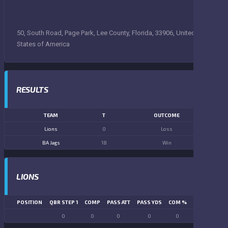
50, South Road, Page Park, Lee County, Florida, 33906, United
States of America
RESULTS
TEAM
T
OUTCOME
Lions
0
Loss
BA Jags
18
Win
LIONS
POSITION
QBR STEP 1
COMP
PASS ATT
PASS YDS
COM %
PASS TD
LN
0
0
0
0
0
0