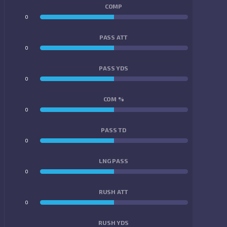
COMP
0
0
PASS ATT
0
0
PASS YDS
0
0
COM %
0
0
PASS TD
0
0
LNG PASS
0
0
RUSH ATT
0
0
RUSH YDS