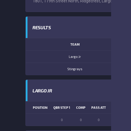
1801, 119th Street North, Ridgecrest, Largo, Pinellas 
RESULTS
TEAM
Largo Jr
Stingrays
LARGO JR
POSITION
QBR STEP 1
COMP
PASS ATT
PASS YDS
0
0
0
0