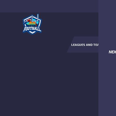
LEAGUES AND TEAMS
NE