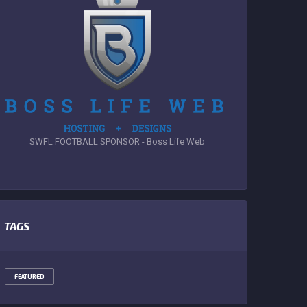
SWFL FOOTBALL SPONSOR - Boss Life Web
TAGS
FEATURED