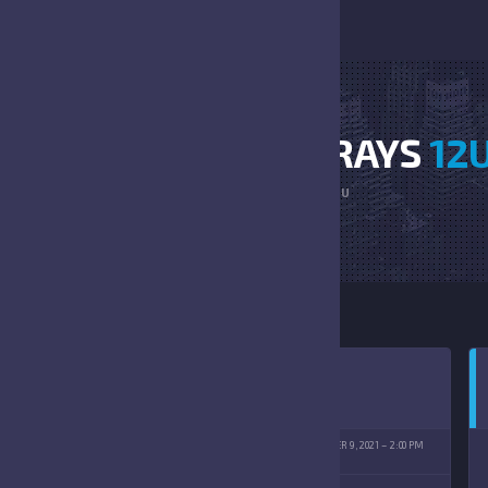
LARGO JR VS STINGRAYS
12
HOME
LARGO JR VS STINGRAYS 12U
R RIDGECREST YMCA
OCTOBER 9, 2021
2:00 PM
(10/09/2021)