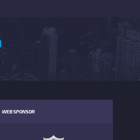
U
WEB SPONSOR