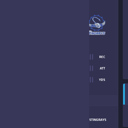
5
-
13
PAL STINGRAYS
FINAL SCORE
T
0
REC
45
0
ATT
0
YDS
13
ITIONAL STATS
MATCHUP
LARGO JR
STINGRAYS