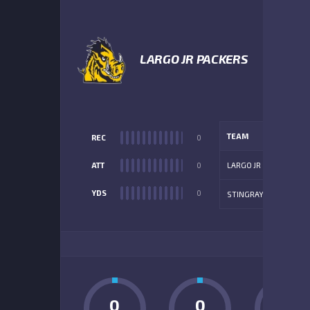
4
LARGO JR PACKERS
TEAM
REC
0
ATT
0
LARGO JR
YDS
0
STINGRAYS
ADD
0
0
0