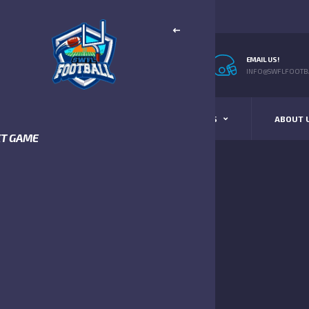
EMAIL US!
INFO@SWFLFOOTBA
STANDINGS
SCHEDULE & SCORES
ABOUT 
XT GAME