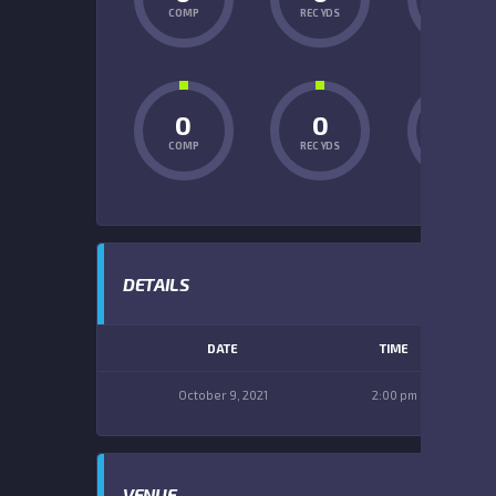
COMP
REC YDS
INT
0
0
0
COMP
REC YDS
INT
DETAILS
DATE
TIME
October 9, 2021
2:00 pm
VENUE