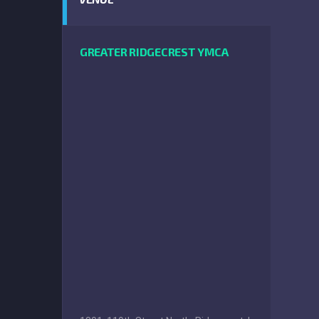
GREATER RIDGECREST YMCA