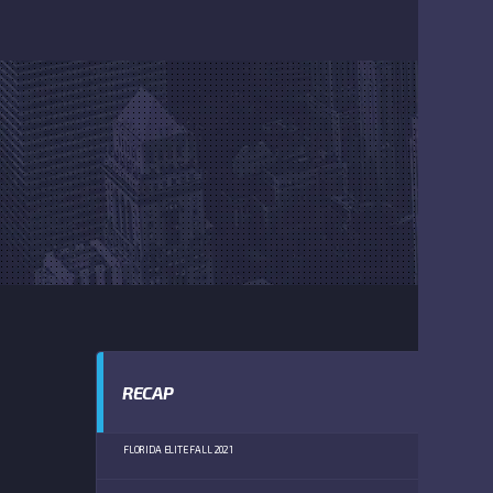
RECAP
FLORIDA ELITE FALL 2021
GREATE