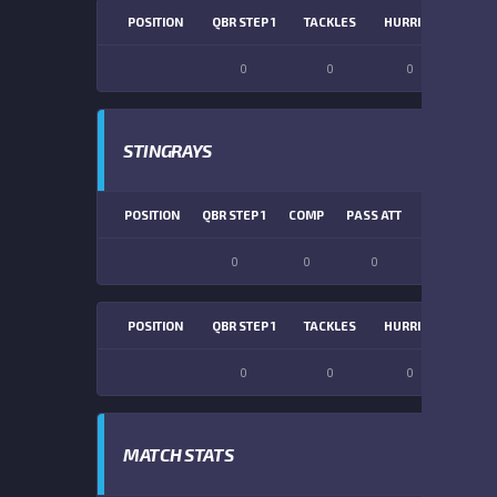
POSITION
QBR STEP 1
TACKLES
HURRIES
SACK
0
0
0
0
STINGRAYS
POSITION
QBR STEP 1
COMP
PASS ATT
PASS YDS
0
0
0
0
POSITION
QBR STEP 1
TACKLES
HURRIES
SACK
0
0
0
0
MATCH STATS