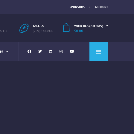
SPONSORS
ACCOUNT
CALL US
YOUR BAG (0 ITEMS)
$
0.00
LL.NET
(239) 579 4999
US