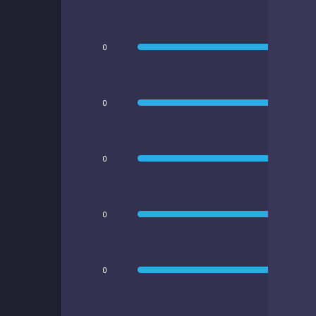
0
0
0
0
0