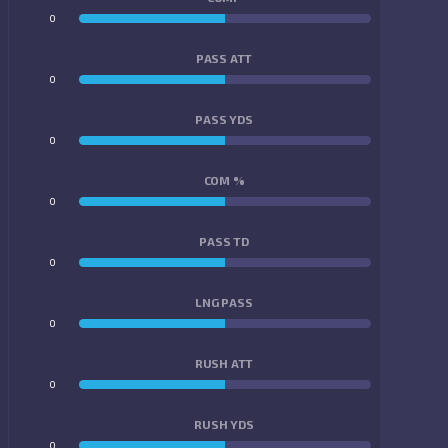
0
0
PASS ATT
0
0
PASS YDS
0
0
COM %
0
0
PASS TD
0
0
LNG PASS
0
0
RUSH ATT
0
0
RUSH YDS
0
0