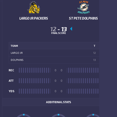
LARGO JR PACKERS
ST PETE DOLPHINS
12
-
13
FINAL SCORE
TEAM
T
LARGO JR
12
DOLPHINS
13
REC
0
0
REC
ATT
0
0
ATT
YDS
0
0
YDS
ADDITIONAL STATS