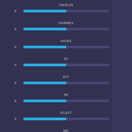
TACKLES
0
0
HURRIES
0
0
SACKS
0
0
FF
0
0
ATT
0
0
FR
0
0
FG ATT
0
0
INT