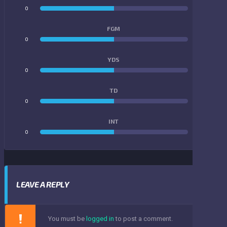
0
0
FGM
0
0
YDS
0
0
TD
0
0
INT
0
0
LEAVE A REPLY
You must be
logged in
to post a comment.