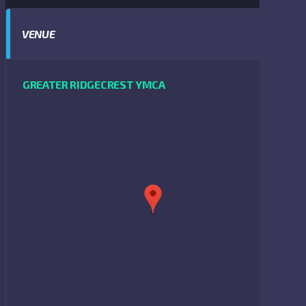
VENUE
GREATER RIDGECREST YMCA