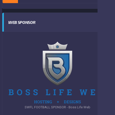
WEB SPONSOR
SWFL FOOTBALL SPONSOR - Boss Life Web