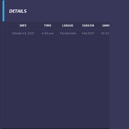
DETAILS
DATE
TIME
LEAGUE
SEASON
GAME DAY
October 23, 2021
4:00 pm
Florida Elite
Fall 2021
10/23/2021