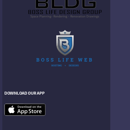
DOWNLOAD OUR APP