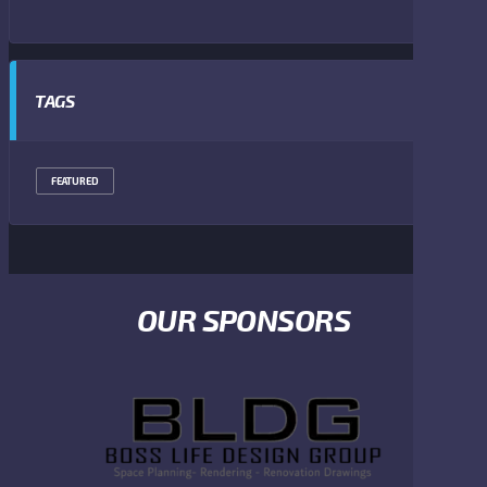
TAGS
FEATURED
OUR SPONSORS