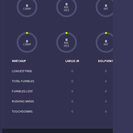
0
0
0
REC
COMP
INT
YDS
0
0
0
REC
COMP
INT
YDS
MATCHUP
LARGO JR
DOLPHINS
LONGEST PASS
0
0
TOTAL FUMBLES
0
0
FUMBLES LOST
0
0
RUSHING YARDS
0
0
TOUCHDOWNS
0
0