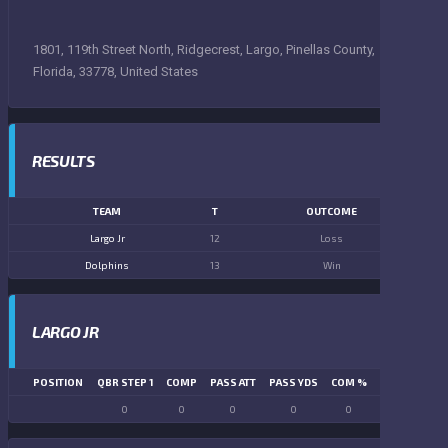
1801, 119th Street North, Ridgecrest, Largo, Pinellas County,
Florida, 33778, United States
RESULTS
TEAM
T
OUTCOME
Largo Jr
12
Loss
Dolphins
13
Win
LARGO JR
POSITION
QBR STEP 1
COMP
PASS ATT
PASS YDS
COM %
PASS TD
LN
0
0
0
0
0
0