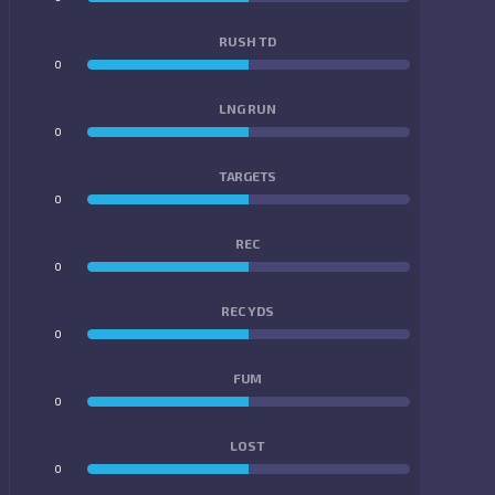
RUSH TD
0
0
LNG RUN
0
0
TARGETS
0
0
REC
0
0
REC YDS
0
0
FUM
0
0
LOST
0
0