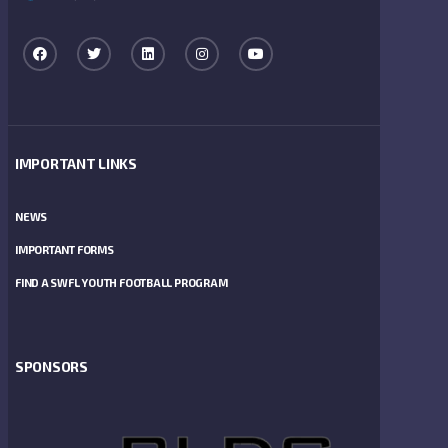
IMPORTANT LINKS
NEWS
IMPORTANT FORMS
FIND A SWFL YOUTH FOOTBALL PROGRAM
SPONSORS