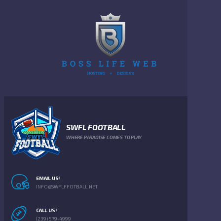
SWFL FOOTBALL
WHERE PARADISE COMES TO PLAY
EMAIL US!
INFO@SWFLFFOTBALL.NET
CALL US!
(239) 579-4999