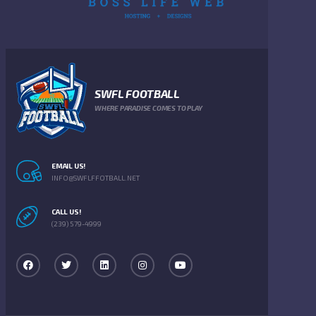
SWFL FOOTBALL
WHERE PARADISE COMES TO PLAY
EMAIL US!
INFO@SWFLFFOTBALL.NET
CALL US!
(239) 579-4999