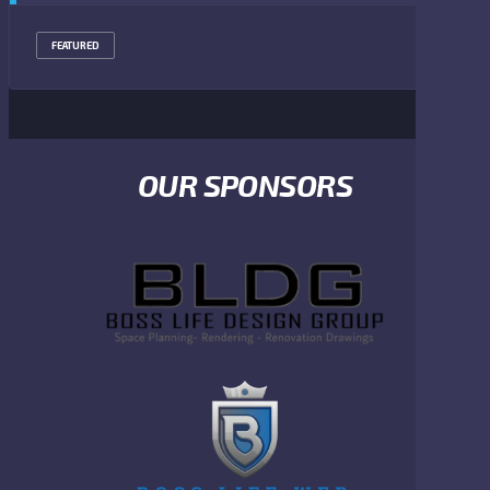
FEATURED
OUR SPONSORS