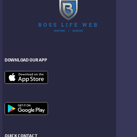
DOWNLOAD OUR APP
QUICK CONTACT