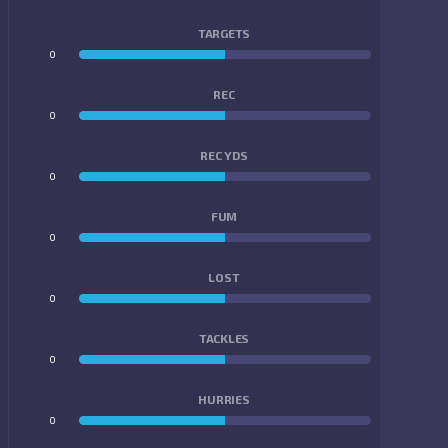
TARGETS
0
0
REC
0
0
REC YDS
0
0
FUM
0
0
LOST
0
0
TACKLES
0
0
HURRIES
0
0