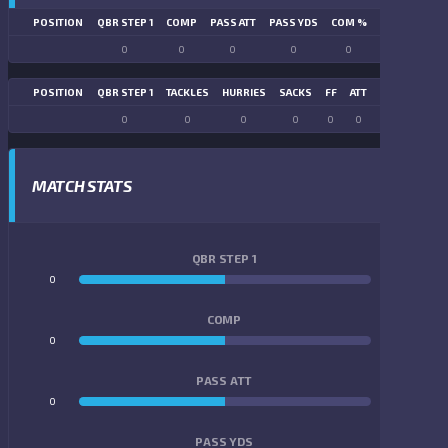
POSITION
QBR STEP 1
COMP
PASS ATT
PASS YDS
COM %
PASS TD
LN
0
0
0
0
0
0
POSITION
QBR STEP 1
TACKLES
HURRIES
SACKS
FF
ATT
FR
FG ATT
0
0
0
0
0
0
0
0
MATCH STATS
QBR STEP 1
0
0
COMP
0
0
PASS ATT
0
0
PASS YDS