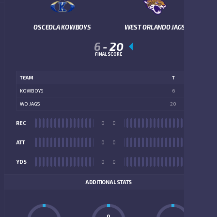
OSCEOLA KOWBOYS
WEST ORLANDO JAGS
6
-
20
FINAL SCORE
TEAM
T
KOWBOYS
6
WO JAGS
20
REC
0
0
REC
ATT
0
0
ATT
YDS
0
0
YDS
ADDITIONAL STATS
0