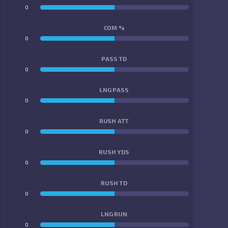
0
0
COM %
0
0
PASS TD
0
0
LNG PASS
0
0
RUSH ATT
0
0
RUSH YDS
0
0
RUSH TD
0
0
LNG RUN
0
0