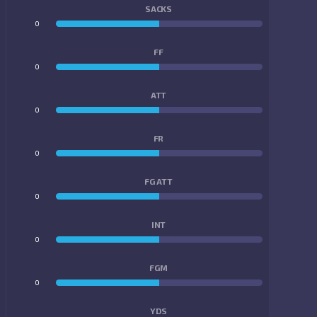
SACKS
0
0
FF
0
0
ATT
0
0
FR
0
0
FG ATT
0
0
INT
0
0
FGM
0
0
YDS