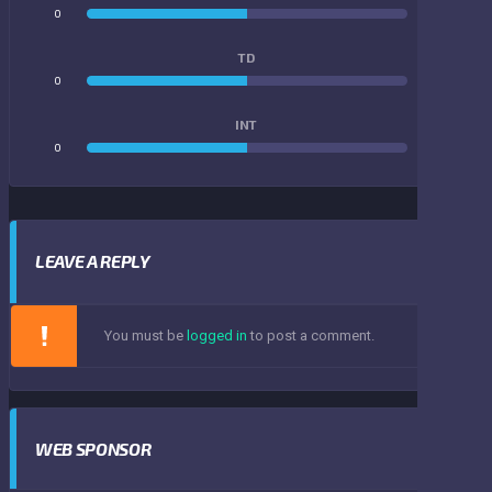
0
0
TD
0
0
INT
0
0
LEAVE A REPLY
You must be
logged in
to post a comment.
WEB SPONSOR