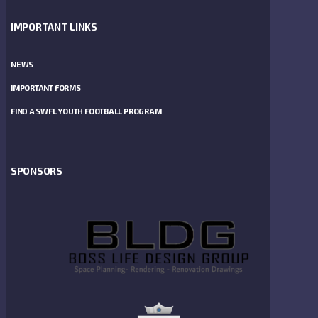
IMPORTANT LINKS
NEWS
IMPORTANT FORMS
FIND A SWFL YOUTH FOOTBALL PROGRAM
SPONSORS