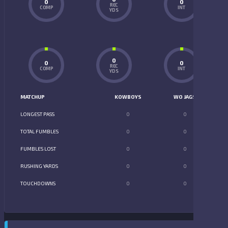
0
0
REC
COMP
INT
YDS
0
0
0
REC
COMP
INT
YDS
MATCHUP
KOWBOYS
WO JAGS
LONGEST PASS
0
0
TOTAL FUMBLES
0
0
FUMBLES LOST
0
0
RUSHING YARDS
0
0
TOUCHDOWNS
0
0