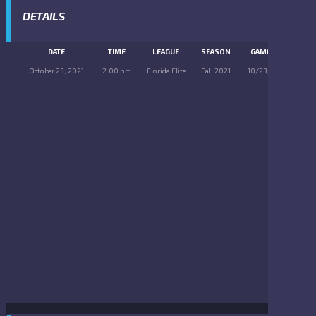
DETAILS
DATE
TIME
LEAGUE
SEASON
GAME DAY
October 23, 2021
2:00 pm
Florida Elite
Fall 2021
10/23/2021