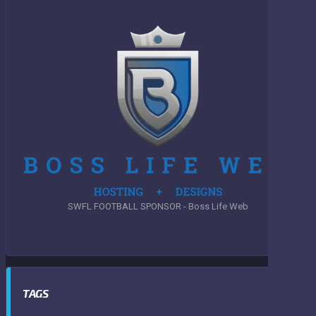
SWFL FOOTBALL SPONSOR - Boss Life Web
TAGS