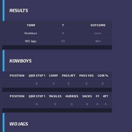
RESULTS
TEAM
T
OUTCOME
Kowboys
6
Loss
WO Jags
20
Win
KOWBOYS
POSITION
QBR STEP 1
COMP
PASS ATT
PASS YDS
COM %
PASS TD
LN
0
0
0
0
0
0
POSITION
QBR STEP 1
TACKLES
HURRIES
SACKS
FF
ATT
FR
FG ATT
0
0
0
0
0
0
0
0
WO JAGS