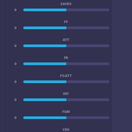
SACKS
0
0
FF
0
0
ATT
0
0
FR
0
0
FG ATT
0
0
INT
0
0
FGM
0
0
YDS