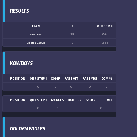
RESULTS
TEAM
T
OUTCOME
Kowboys
28
Win
Golden Eagles
0
Loss
KOWBOYS
POSITION
QBR STEP 1
COMP
PASS ATT
PASS YDS
COM %
PASS TD
LN
0
0
0
0
0
0
POSITION
QBR STEP 1
TACKLES
HURRIES
SACKS
FF
ATT
FR
FG ATT
0
0
0
0
0
0
0
0
GOLDEN EAGLES