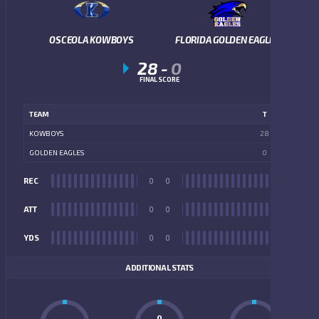
OSCEOLA KOWBOYS
FLORIDA GOLDEN EAGLES
28
-
0
FINAL SCORE
TEAM
T
KOWBOYS
28
GOLDEN EAGLES
0
REC
0
0
REC
ATT
0
0
ATT
YDS
0
0
YDS
ADDITIONAL STATS
0