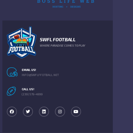
SWFL FOOTBALL
WHERE PARADISE COMES TO PLAY
EMAIL US!
INFO@SWFLFFOTBALL.NET
CALL US!
(239) 579-4999