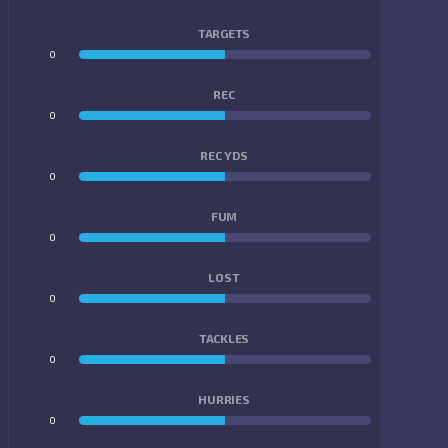
TARGETS
0
0
REC
0
0
REC YDS
0
0
FUM
0
0
LOST
0
0
TACKLES
0
0
HURRIES
0
0