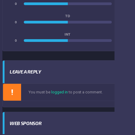
0
0
TD
0
0
INT
0
0
LEAVE A REPLY
You must be
logged in
to post a comment.
WEB SPONSOR