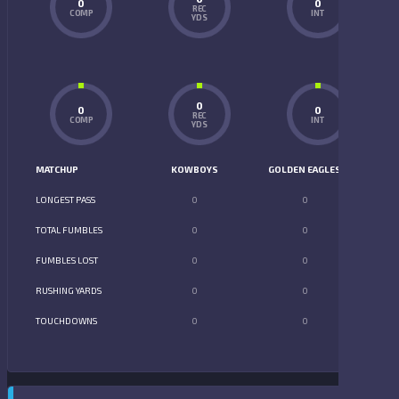
0
0
REC
COMP
INT
YDS
0
0
0
REC
COMP
INT
YDS
MATCHUP
KOWBOYS
GOLDEN EAGLES
LONGEST PASS
0
0
TOTAL FUMBLES
0
0
FUMBLES LOST
0
0
RUSHING YARDS
0
0
TOUCHDOWNS
0
0