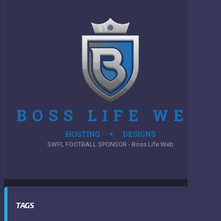
SWFL FOOTBALL SPONSOR - Boss Life Web
TAGS