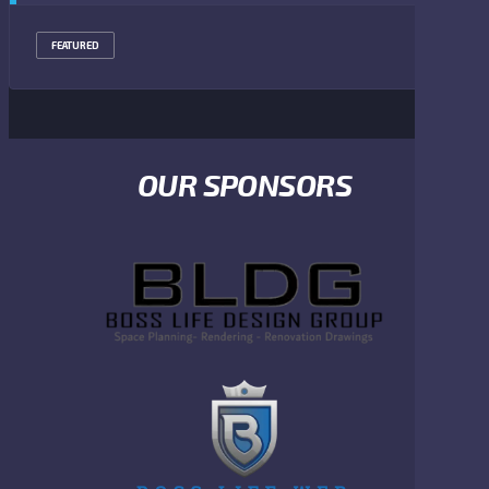
FEATURED
OUR SPONSORS