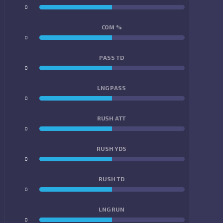
0
0
COM %
0
0
PASS TD
0
0
LNG PASS
0
0
RUSH ATT
0
0
RUSH YDS
0
0
RUSH TD
0
0
LNG RUN
0
0