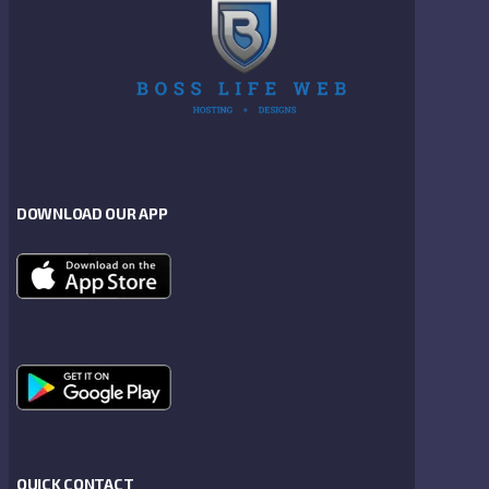
DOWNLOAD OUR APP
QUICK CONTACT