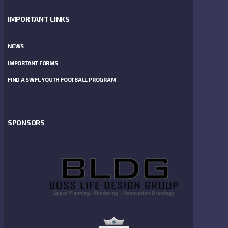
IMPORTANT LINKS
NEWS
IMPORTANT FORMS
FIND A SWFL YOUTH FOOTBALL PROGRAM
SPONSORS