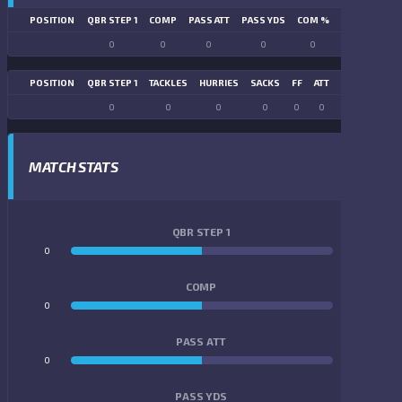
POSITION
QBR STEP 1
COMP
PASS ATT
PASS YDS
COM %
PASS TD
LN
0
0
0
0
0
0
POSITION
QBR STEP 1
TACKLES
HURRIES
SACKS
FF
ATT
FR
FG ATT
0
0
0
0
0
0
0
0
MATCH STATS
QBR STEP 1
0
0
COMP
0
0
PASS ATT
0
0
PASS YDS