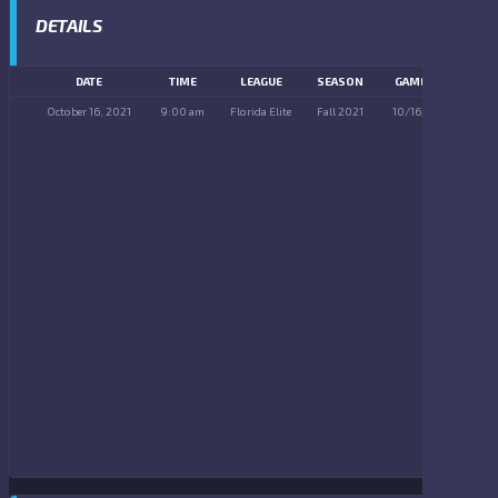
DETAILS
DATE
TIME
LEAGUE
SEASON
GAME DAY
October 16, 2021
9:00 am
Florida Elite
Fall 2021
10/16/2021