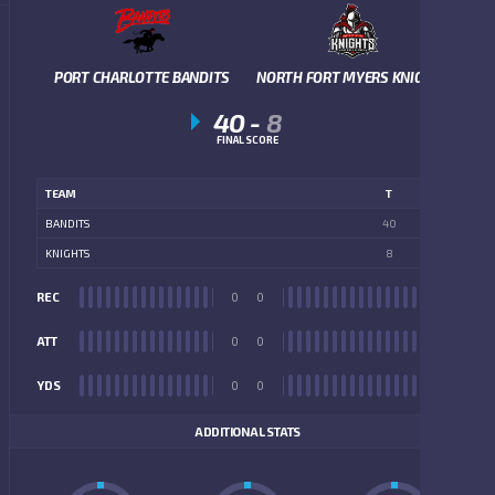
PORT CHARLOTTE BANDITS
NORTH FORT MYERS KNIGHTS
40
-
8
FINAL SCORE
TEAM
T
BANDITS
40
KNIGHTS
8
REC
0
0
REC
ATT
0
0
ATT
YDS
0
0
YDS
ADDITIONAL STATS