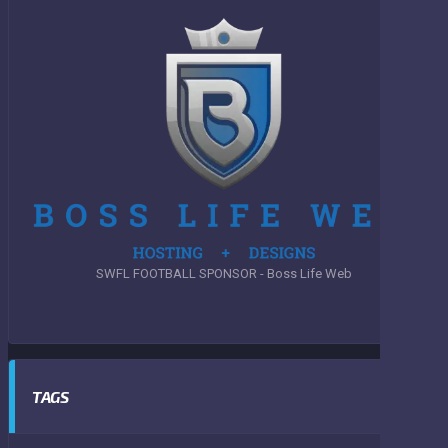
SWFL FOOTBALL SPONSOR - Boss Life Web
TAGS