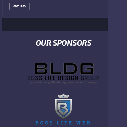
FEATURED
OUR SPONSORS