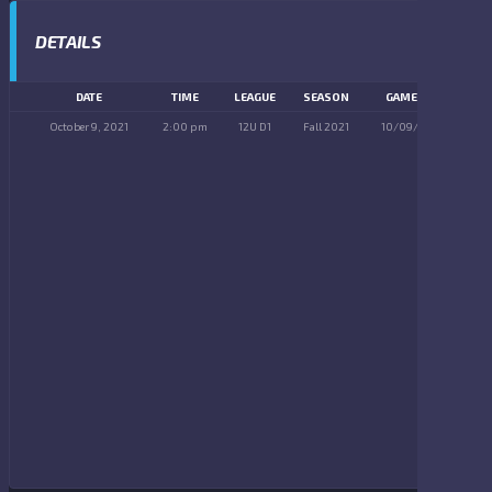
DETAILS
DATE
TIME
LEAGUE
SEASON
GAME DAY
October 9, 2021
2:00 pm
12U D1
Fall 2021
10/09/2021