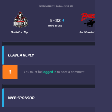
SEPTEMBER 12, 2020
3:38 AM
6
-
32
FINAL SCORE
North Fort Myers Knights
Port Charlotte Bandits
LEAVE A REPLY
You must be
logged in
to post a comment.
WEB SPONSOR