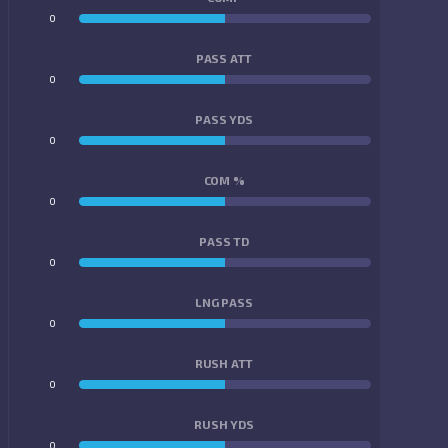
0
0
PASS ATT
0
0
PASS YDS
0
0
COM %
0
0
PASS TD
0
0
LNG PASS
0
0
RUSH ATT
0
0
RUSH YDS
0
0