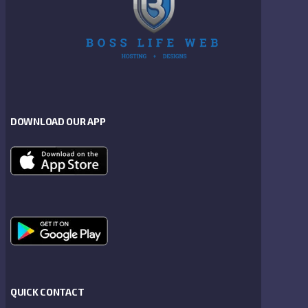
DOWNLOAD OUR APP
QUICK CONTACT