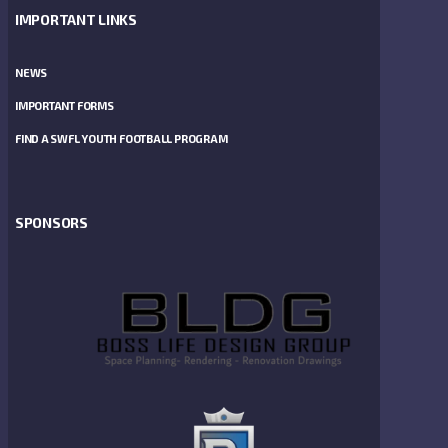
IMPORTANT LINKS
NEWS
IMPORTANT FORMS
FIND A SWFL YOUTH FOOTBALL PROGRAM
SPONSORS