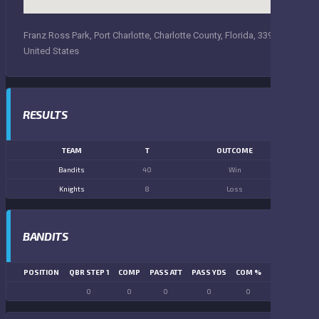
Franz Ross Park, Port Charlotte, Charlotte County, Florida, 33948,
United States
RESULTS
TEAM
T
OUTCOME
Bandits
40
Win
Knights
8
Loss
BANDITS
POSITION
QBR STEP 1
COMP
PASS ATT
PASS YDS
COM %
PASS TD
LN
0
0
0
0
0
0