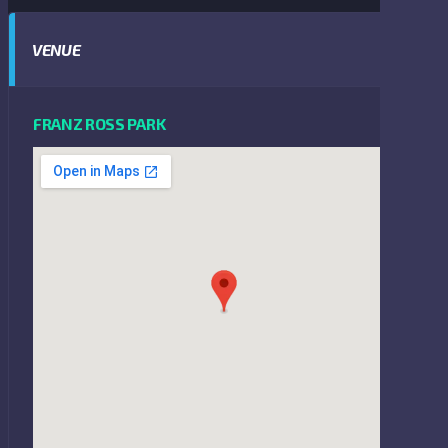
VENUE
FRANZ ROSS PARK