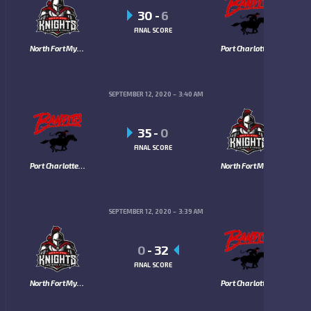
30
-
6
FINAL SCORE
North Fort Myers Knights
Port Charlotte Bandits
SEPTEMBER 12, 2020
3:40 AM
35
-
0
FINAL SCORE
Port Charlotte Bandits
North Fort Myers Knights
SEPTEMBER 12, 2020
3:39 AM
0
-
32
FINAL SCORE
North Fort Myers Knights
Port Charlotte Bandits