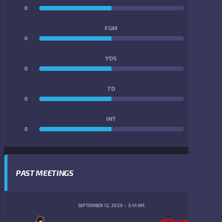
0
0
FGM
0
0
YDS
0
0
TD
0
0
INT
0
0
PAST MEETINGS
SEPTEMBER 12, 2020
3:41 AM