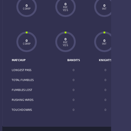
0
0
0
REC
COMP
INT
YDS
0
0
0
REC
COMP
INT
YDS
MATCHUP
BANDITS
KNIGHTS
LONGEST PASS
0
0
TOTAL FUMBLES
0
0
FUMBLES LOST
0
0
RUSHING YARDS
0
0
TOUCHDOWNS
0
0