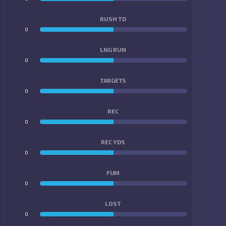
RUSH TD
0
0
LNG RUN
0
0
TARGETS
0
0
REC
0
0
REC YDS
0
0
FUM
0
0
LOST
0
0