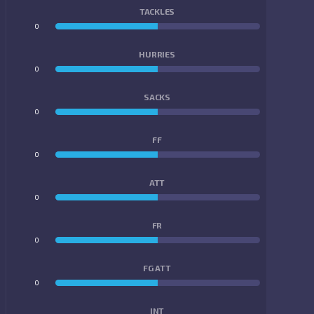
TACKLES
0
0
HURRIES
0
0
SACKS
0
0
FF
0
0
ATT
0
0
FR
0
0
FG ATT
0
0
INT