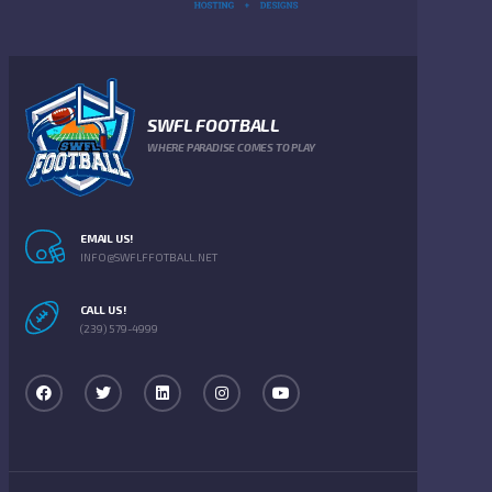
SWFL FOOTBALL
WHERE PARADISE COMES TO PLAY
EMAIL US!
INFO@SWFLFFOTBALL.NET
CALL US!
(239) 579-4999