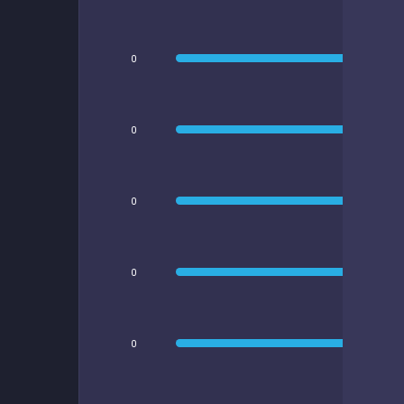
0
0
0
0
0