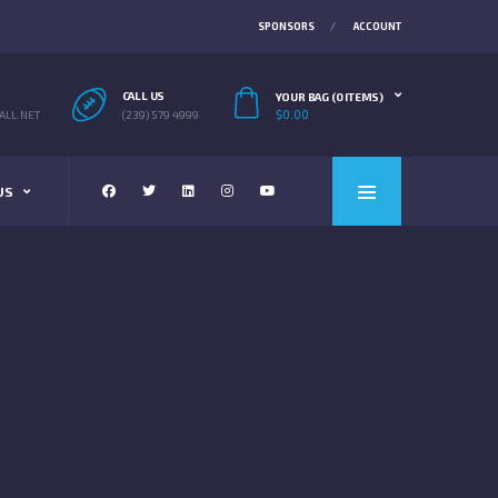
SPONSORS
ACCOUNT
CALL US
YOUR BAG (0 ITEMS)
$
0.00
LL.NET
(239) 579 4999
US