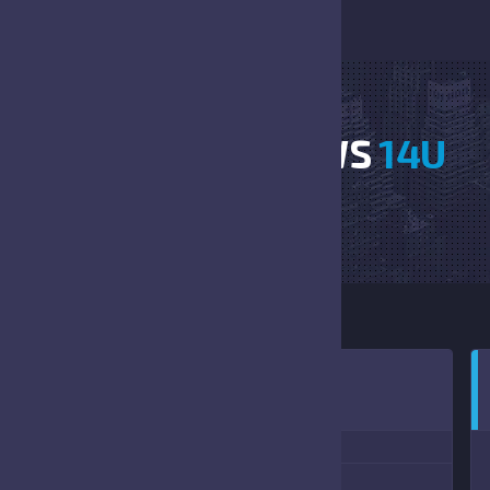
JAGS VS OUTLAWS
14U
HOME
JAGS VS OUTLAWS 14U
:00 PM
(09/11/2021)