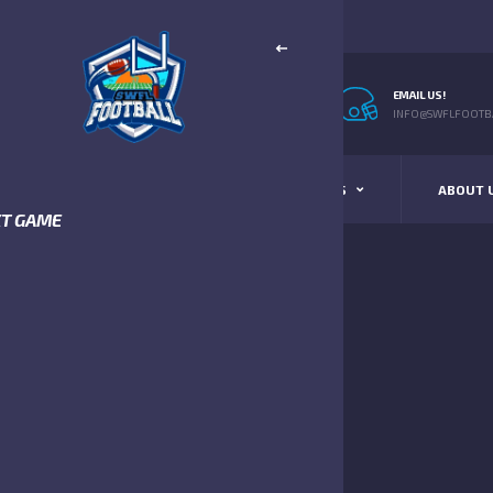
EMAIL US!
INFO@SWFLFOOTBA
STANDINGS
SCHEDULE & SCORES
ABOUT 
XT GAME