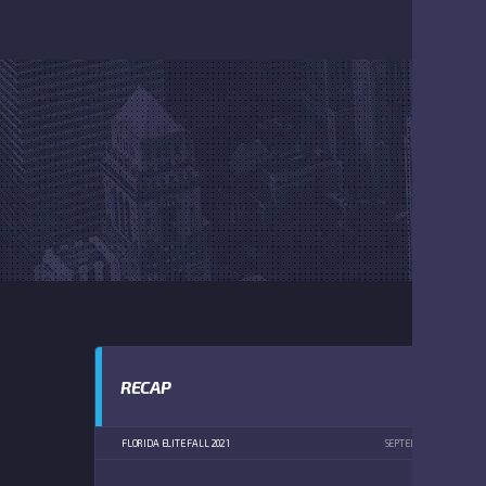
RECAP
FLORIDA ELITE FALL 2021
SEPTEMBER 11, 2021
4