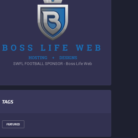
SWFL FOOTBALL SPONSOR - Boss Life Web
TAGS
FEATURED