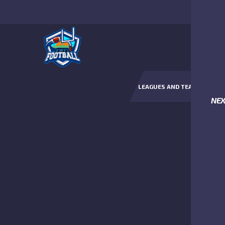
LEAGUES AND TEAMS
NE