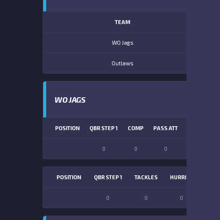
TEAM
WO Jags
Outlaws
WO JAGS
POSITION
QBR STEP 1
COMP
PASS ATT
PASS YDS
0
0
0
0
POSITION
QBR STEP 1
TACKLES
HURRIES
SACK
0
0
0
0