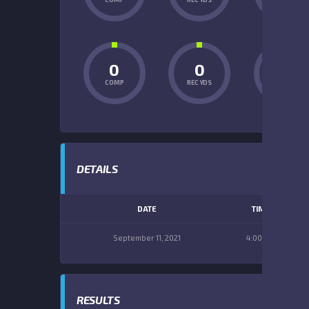
0
0
0
COMP
REC YDS
INT
DETAILS
DATE
TIME
September 11, 2021
4:00 pm
RESULTS