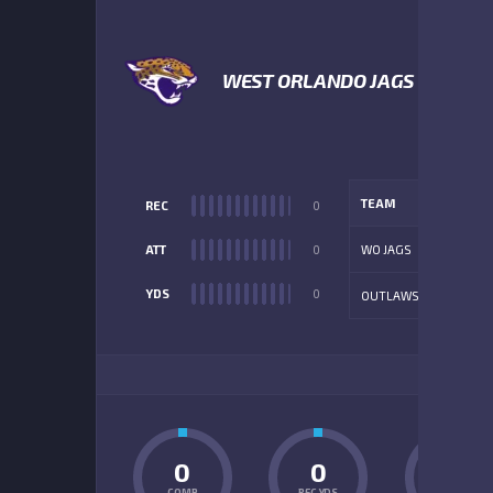
WEST ORLANDO JAGS
TEAM
REC
0
ATT
0
WO JAGS
YDS
0
OUTLAWS
ADD
0
0
0
COMP
REC YDS
INT