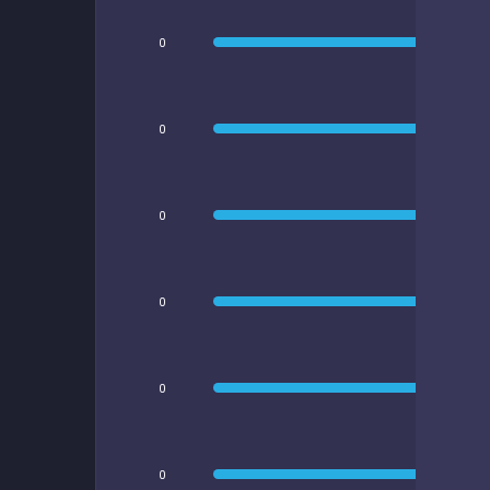
0
0
0
0
0
0