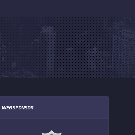
WEB SPONSOR