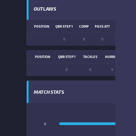
OUTLAWS
POSITION
QBR STEP 1
COMP
PASS ATT
PASS YDS
0
0
0
0
POSITION
QBR STEP 1
TACKLES
HURRIES
SACK
0
0
0
0
MATCH STATS
0