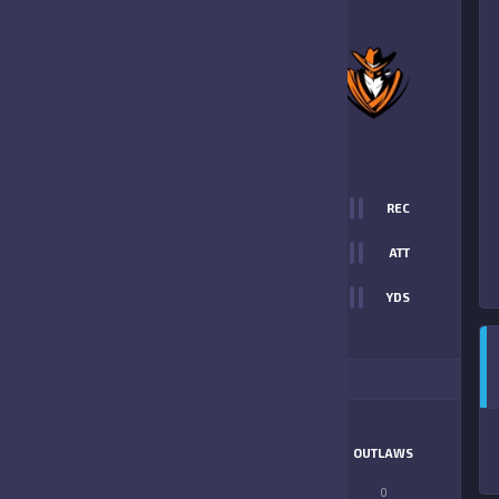
0
-
12
ORLANDO
OUTLAWS
FINAL SCORE
T
0
REC
0
0
ATT
0
YDS
12
ITIONAL STATS
MATCHUP
WO JAGS
OUTLAWS
LONGEST PASS
0
0