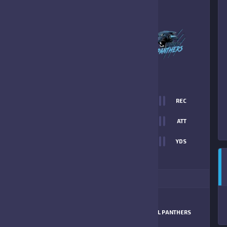
2
-
13
SWFL PANTHERS
FINAL SCORE
T
0
REC
12
0
ATT
0
YDS
13
ITIONAL STATS
MATCHUP
HORNETS
SWFL PANTHERS