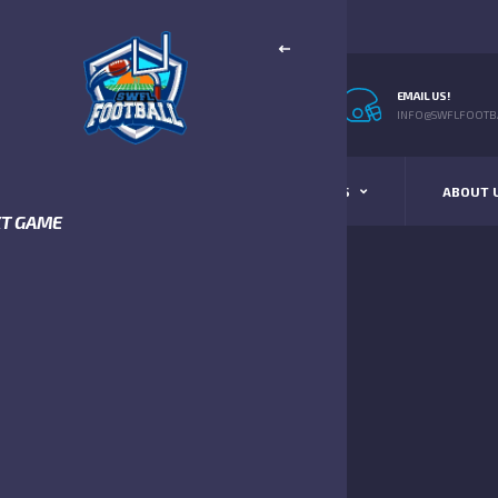
EMAIL US!
INFO@SWFLFOOTBA
STANDINGS
SCHEDULE & SCORES
ABOUT 
XT GAME