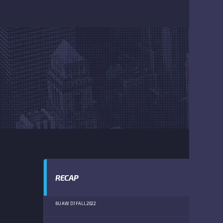
RECAP
6U AW D1 FALL 2022
RU
(