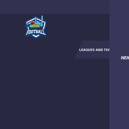
LEAGUES AND TEAMS
NE