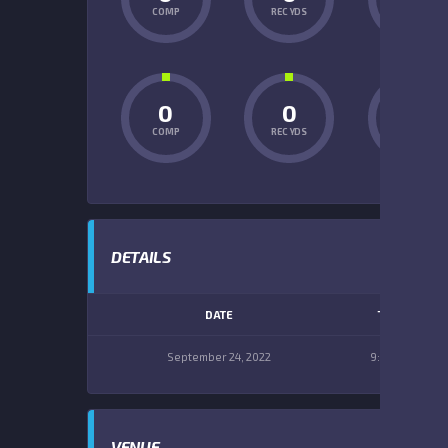
COMP
REC YDS
INT
0
0
0
COMP
REC YDS
INT
DETAILS
DATE
TIME
September 24, 2022
9:00 am
VENUE