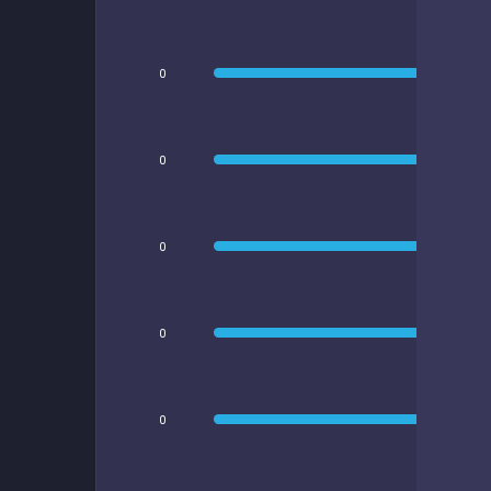
0
0
0
0
0