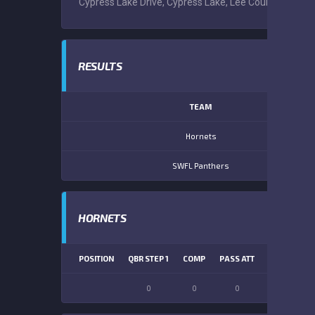
Cypress Lake Drive, Cypress Lake, Lee County, Florida
RESULTS
TEAM
Hornets
SWFL Panthers
HORNETS
POSITION
QBR STEP 1
COMP
PASS ATT
PASS YDS
0
0
0
0