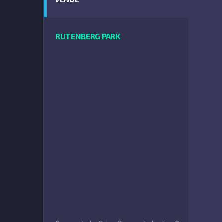
RUTENBERG PARK