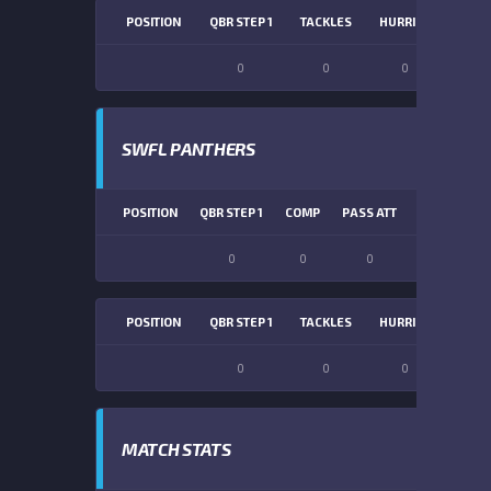
POSITION
QBR STEP 1
TACKLES
HURRIES
SACK
0
0
0
0
SWFL PANTHERS
POSITION
QBR STEP 1
COMP
PASS ATT
PASS YDS
0
0
0
0
POSITION
QBR STEP 1
TACKLES
HURRIES
SACK
0
0
0
0
MATCH STATS