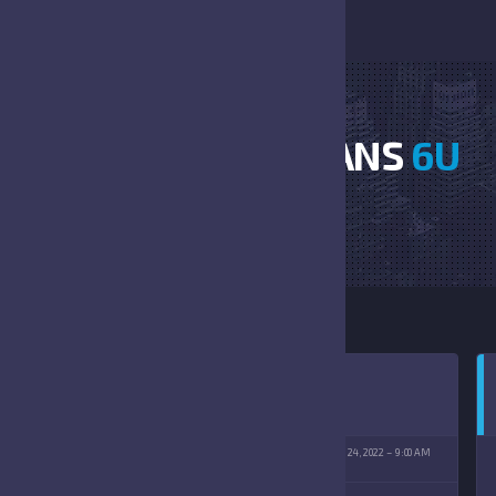
HORNETS VS TITANS
6U
HOME
HORNETS VS TITANS 6U
TENBERG PARK
SEPTEMBER 24, 2022
9:00 AM
09/24/2022)