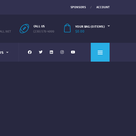
SPONSORS
ACCOUNT
CALL US
YOUR BAG (0 ITEMS)
$
0.00
LL.NET
(239) 579 4999
US