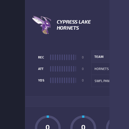
1
CYPRESS LAKE
HORNETS
TEAM
REC
0
ATT
0
HORNETS
YDS
0
SWFL PANTHERS
ADD
0
0
0