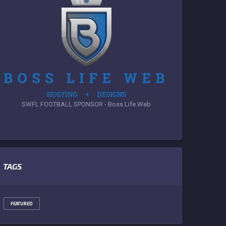
SWFL FOOTBALL SPONSOR - Boss Life Web
TAGS
FEATURED