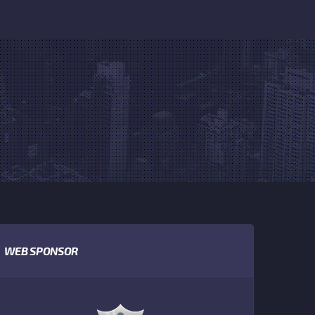
WEB SPONSOR