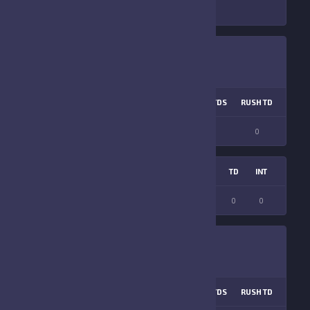
COM %
PASS TD
LNG PASS
RUSH ATT
RUSH YDS
RUSH TD
LNG R
0
0
0
0
0
0
0
S
FF
ATT
FR
FG ATT
INT
FGM
YDS
TD
INT
0
0
0
0
0
0
0
0
0
COM %
PASS TD
LNG PASS
RUSH ATT
RUSH YDS
RUSH TD
LNG R