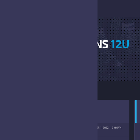
HORNETS VS LIONS
12U
HOME
HORNETS VS LIONS 12U
TENBERG PARK
OCTOBER 1, 2022
2:00 PM
(10/01/2022)