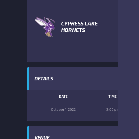
CYPRESS LAKE
HORNETS
DETAILS
DATE
TIME
October 1, 2022
2:00 pm
VENUE