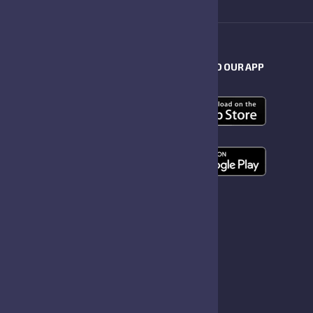
RS
DOWNLOAD OUR APP