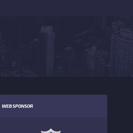
WEB SPONSOR