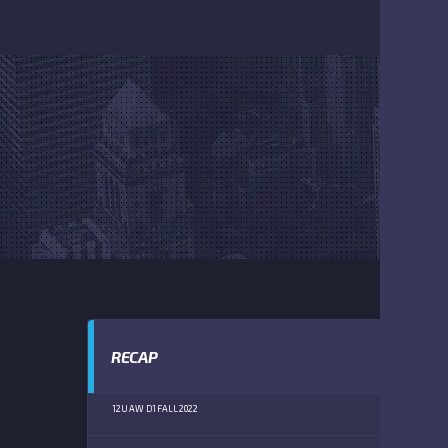
RECAP
12U AW D1 FALL 2022
RU