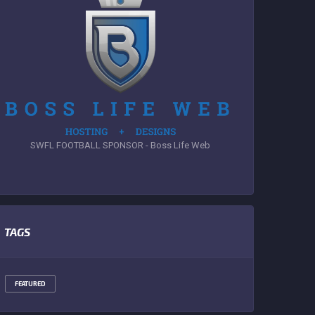
SWFL FOOTBALL SPONSOR - Boss Life Web
TAGS
FEATURED