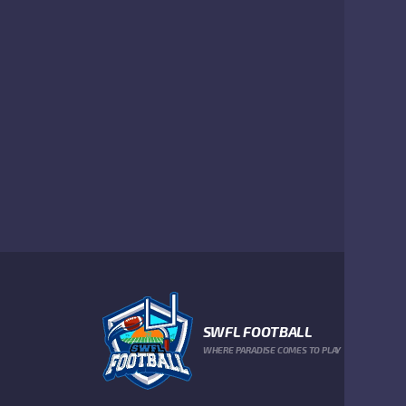
SWFL FOOTBALL
WHERE PARADISE COMES TO PLAY