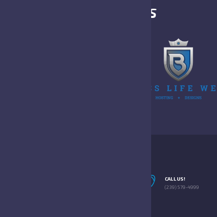
OUR SPONSORS
EMAIL US!
CALL US!
INFO@SWFLFFOTBALL.NET
(239) 579-4999