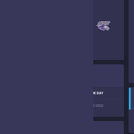
–
FORT MYERS
FELLOWSHIP LIONS
PREVIEW
LEAGUE
SEASON
GAME DAY
12U AW D1
Fall 2022
10/01/2022