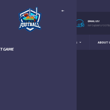
EMAIL US!
INFO@SWFLFOOTBA
STANDINGS
SCHEDULE & SCORES
ABOUT 
XT GAME