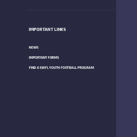
IMPORTANT LINKS
SPONSO
NEWS
IMPORTANT FORMS
FIND A SWFL YOUTH FOOTBALL PROGRAM