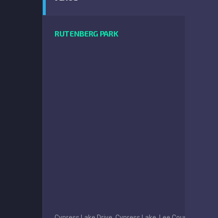
RUTENBERG PARK
Cypress Lake Drive, Cypress Lake, Lee County, Florida