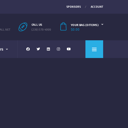
SPONSORS
ACCOUNT
CALL US
YOUR BAG (0 ITEMS)
$
0.00
LL.NET
(239) 579 4999
US