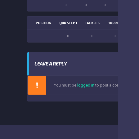
0
0
0
0
POSITION
QBR STEP 1
TACKLES
HURRIES
SACK
0
0
0
0
LEAVE A REPLY
You must be
logged in
to post a comment.