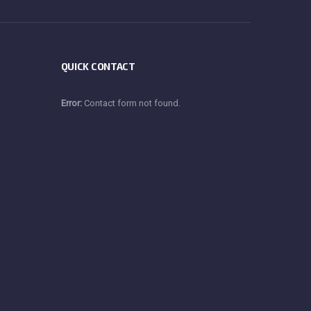
QUICK CONTACT
Error:
Contact form not found.