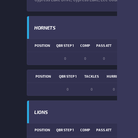
HORNETS
POSITION
QBR STEP 1
COMP
PASS ATT
PASS YDS
0
0
0
0
POSITION
QBR STEP 1
TACKLES
HURRIES
SACK
0
0
0
0
LIONS
POSITION
QBR STEP 1
COMP
PASS ATT
PASS YDS