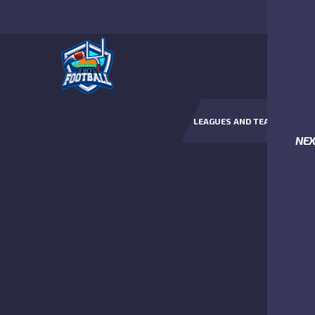
LEAGUES AND TEAMS
NE