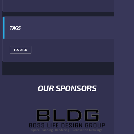
TAGS
FEATURED
OUR SPONSORS