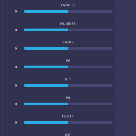
TACKLES
0
0
HURRIES
0
0
SACKS
0
0
FF
0
0
ATT
0
0
FR
0
0
FG ATT
0
0
INT