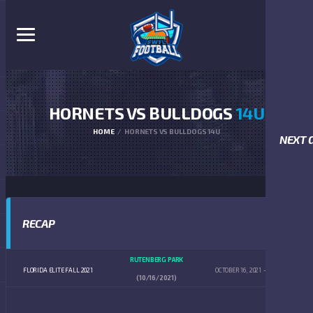
HORNETS VS BULLDOGS
14U
HOME
HORNETS VS BULLDOGS 14U
NEXT 
RECAP
RUTENBERG PARK
FLORIDA ELITE FALL 2021
OCTOBER 16, 2021
4:00 PM
(10/16/2021)