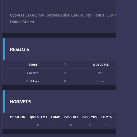
Cypress Lake Drive, Cypress Lake, Lee County, Florida, 33919,
United States
RESULTS
TEAM
T
OUTCOME
Hornets
6
Win
Bulldogs
0
Loss
HORNETS
POSITION
QBR STEP 1
COMP
PASS ATT
PASS YDS
COM %
PASS TD
LN
0
0
0
0
0
0