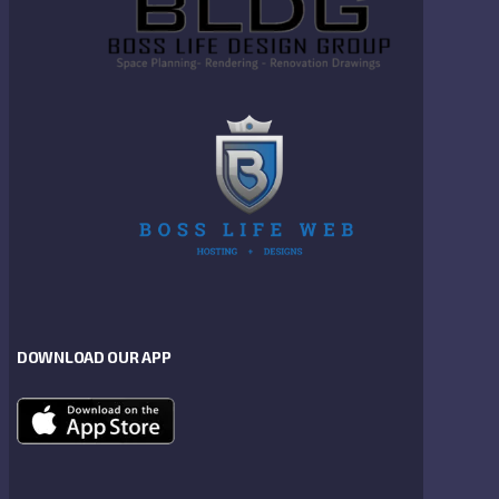
DOWNLOAD OUR APP