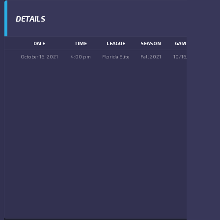
DETAILS
DATE
TIME
LEAGUE
SEASON
GAME DAY
October 16, 2021
4:00 pm
Florida Elite
Fall 2021
10/16/2021