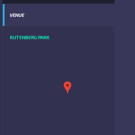
VENUE
RUTENBERG PARK