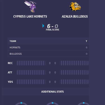
CYPRESS LAKE HORNETS
AZALEA BULLDOGS
6
-
0
FINAL SCORE
TEAM
T
HORNETS
6
BULLDOGS
0
REC
0
0
REC
ATT
0
0
ATT
YDS
0
0
YDS
ADDITIONAL STATS