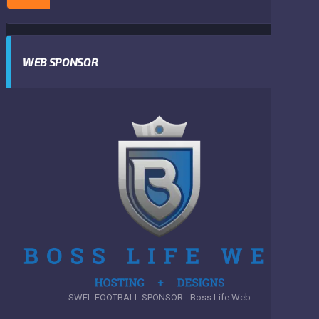
WEB SPONSOR
SWFL FOOTBALL SPONSOR - Boss Life Web