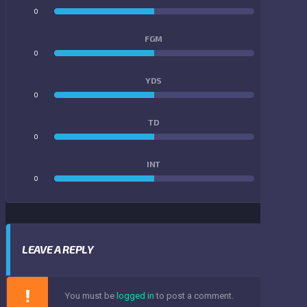
0
0
FGM
0
0
YDS
0
0
TD
0
0
INT
0
0
LEAVE A REPLY
You must be
logged in
to post a comment.