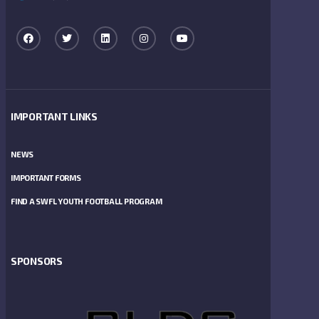
IMPORTANT LINKS
NEWS
IMPORTANT FORMS
FIND A SWFL YOUTH FOOTBALL PROGRAM
SPONSORS