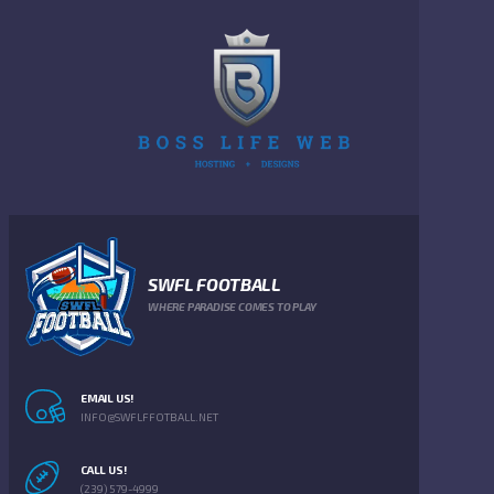
SWFL FOOTBALL
WHERE PARADISE COMES TO PLAY
EMAIL US!
INFO@SWFLFFOTBALL.NET
CALL US!
(239) 579-4999