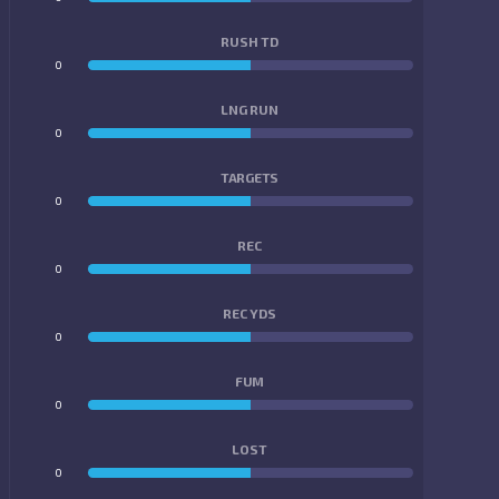
RUSH TD
0
0
LNG RUN
0
0
TARGETS
0
0
REC
0
0
REC YDS
0
0
FUM
0
0
LOST
0
0