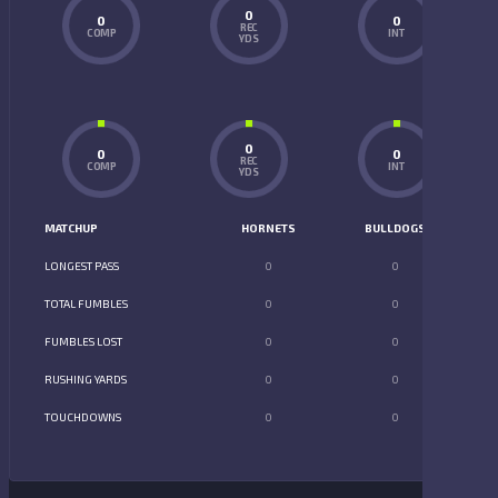
0
0
0
REC
COMP
INT
YDS
0
0
0
REC
COMP
INT
YDS
MATCHUP
HORNETS
BULLDOGS
LONGEST PASS
0
0
TOTAL FUMBLES
0
0
FUMBLES LOST
0
0
RUSHING YARDS
0
0
TOUCHDOWNS
0
0