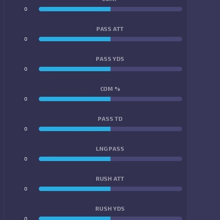
0
0
PASS ATT
0
0
PASS YDS
0
0
COM %
0
0
PASS TD
0
0
LNG PASS
0
0
RUSH ATT
0
0
RUSH YDS
0
0